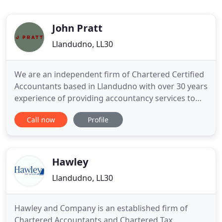
John Pratt
Llandudno, LL30
We are an independent firm of Chartered Certified
Accountants based in Llandudno with over 30 years
experience of providing accountancy services to
business and private clients in Llandudno and the
Call now
Profile
North Wales area. We act for a wide variety of
clients ranging from Sole Traders to Limited
Companies and have grown through
recommendations over the years
Hawley
Llandudno, LL30
Hawley and Company is an established firm of
Chartered Accountants and Chartered Tax