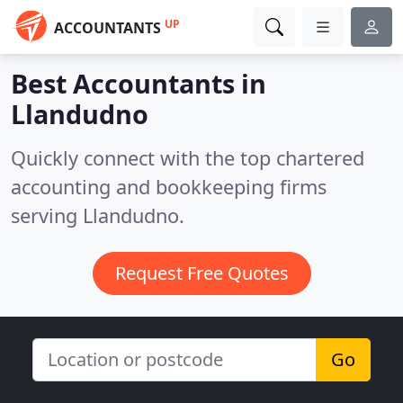
UP
ACCOUNTANTS
Best Accountants in
Llandudno
Quickly connect with the top chartered
accounting and bookkeeping firms
serving Llandudno.
Request Free Quotes
Go