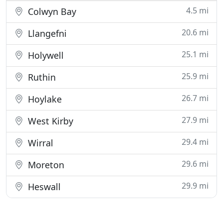
4.5 mi
Colwyn Bay
20.6 mi
Llangefni
25.1 mi
Holywell
25.9 mi
Ruthin
26.7 mi
Hoylake
27.9 mi
West Kirby
29.4 mi
Wirral
29.6 mi
Moreton
29.9 mi
Heswall