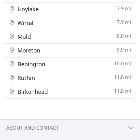
7.9 mi
Hoylake
7.9 mi
Wirral
8.0 mi
Mold
9.9 mi
Moreton
10.0 mi
Bebington
11.6 mi
Ruthin
11.8 mi
Birkenhead
ABOUT AND CONTACT