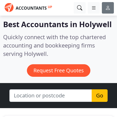
UP
ACCOUNTANTS
Best Accountants in
Holywell
Quickly connect with the top chartered
accounting and bookkeeping firms
serving Holywell.
Request Free Quotes
Go