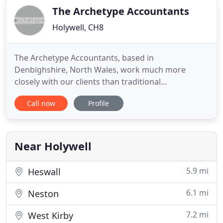
The Archetype Accountants
Holywell, CH8
The Archetype Accountants, based in
Denbighshire, North Wales, work much more
closely with our clients than traditional
accountants. We also have a much smaller number
Call now
Profile
of clients than normal and are selective in the
clients that we act for. We want to get to know our
clients businesses inside out, enabling us to easily
identify problems and spot opportunities
Near Holywell
5.9 mi
Heswall
6.1 mi
Neston
7.2 mi
West Kirby