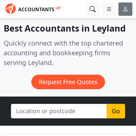
UP
ACCOUNTANTS
Best Accountants in
Leyland
Quickly connect with the top chartered
accounting and bookkeeping firms
serving Leyland.
Request Free Quotes
Go