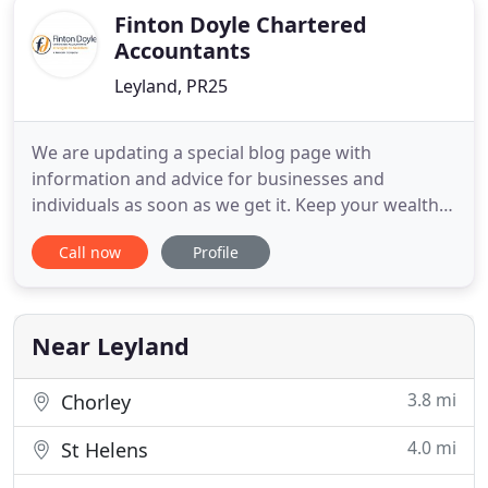
Finton Doyle Chartered
Accountants
Leyland, PR25
We are updating a special blog page with
information and advice for businesses and
individuals as soon as we get it. Keep your wealth
under control with a bespoke package of support
Call now
Profile
for businesses or individuals. A UK based team, no
up-selling and no call centres. Just great advice to
protect and grow your wealth. At Finton Doyle we
offer friendly,
Near Leyland
3.8 mi
Chorley
4.0 mi
St Helens