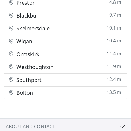
4.8 mi
Preston
9.7 mi
Blackburn
10.1 mi
Skelmersdale
10.4 mi
Wigan
11.4 mi
Ormskirk
11.9 mi
Westhoughton
12.4 mi
Southport
13.5 mi
Bolton
ABOUT AND CONTACT