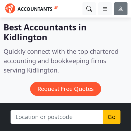
UP
ACCOUNTANTS
Best Accountants in
Kidlington
Quickly connect with the top chartered
accounting and bookkeeping firms
serving Kidlington.
Request Free Quotes
Go