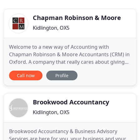
Chapman Robinson & Moore
Kidlington, OX5
Welcome to a new way of Accounting with
Chapman Robinson & Moore Accountants (CRM) in
Oxford. A company that really cares about giving
the best service at a reasonable cost rather than
Call now
Profile
just taking your money. Staff are all extremely well
trained with specialists in various fields too such as
VAT and Sage Accounting. Noel Heaven prepared
our charity
Brookwood Accountancy
Kidlington, OX5
Brookwood Accountancy & Business Advisory
Services are here for you, your business and your