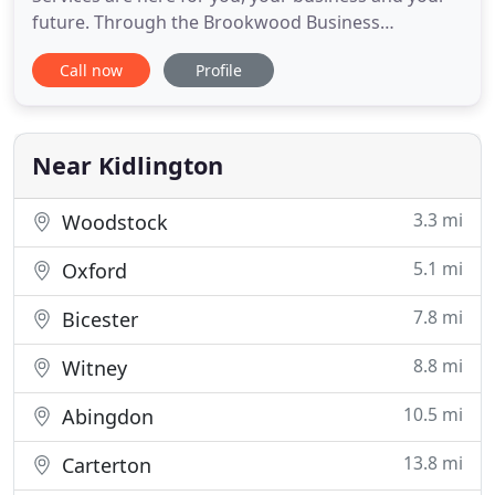
future. Through the Brookwood Business
Development Programme, we offer the fullest
Call now
Profile
range of services to businesses. Starting a
company because you are a Professional (Insert
your expertise) is great, but you need business
expertise. By giving you the support
Near Kidlington
3.3 mi
Woodstock
5.1 mi
Oxford
7.8 mi
Bicester
8.8 mi
Witney
10.5 mi
Abingdon
13.8 mi
Carterton