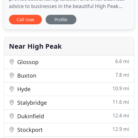
advice to businesses in the beautiful High Peak
area of North Derbyshire. In the commercial
Call now
Profile
marketplace, a depth of local knowledge has been
gained over the years by experienced staff
undertaking work on behalf of many different
types of clients who vary in
Near High Peak
6.6 mi
Glossop
7.8 mi
Buxton
10.9 mi
Hyde
11.6 mi
Stalybridge
12.4 mi
Dukinfield
12.9 mi
Stockport