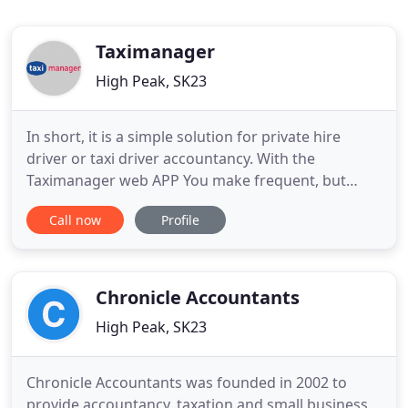
Taximanager
High Peak, SK23
In short, it is a simple solution for private hire
driver or taxi driver accountancy. With the
Taximanager web APP You make frequent, but
small and simple entries, making life easier when
Call now
Profile
you come to the end of the tax year. You simply
keep a record of your income and expenses,
additional notes, all in a universal database that
can be updated by you
Chronicle Accountants
High Peak, SK23
Chronicle Accountants was founded in 2002 to
provide accountancy, taxation and small business