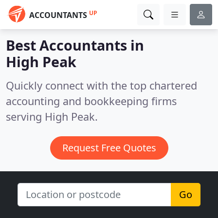
UP
ACCOUNTANTS
Best Accountants in
High Peak
Quickly connect with the top chartered
accounting and bookkeeping firms
serving High Peak.
Request Free Quotes
Go