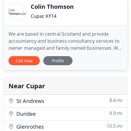
Colin Thomson
Cupar, KY14
We are based in central Scotland and provide
accountancy and business consultancy services to
owner managed and family owned businesses. We
work much more closely with our clients than
Call now
Profile
traditional accountants. We want to get to know
our clients' businesses inside out, enabling us to
easily identify problems and spot opportunities.
We want to help improve
Near Cupar
8.4 mi
St Andrews
9.9 mi
Dundee
10.5 mi
Glenrothes