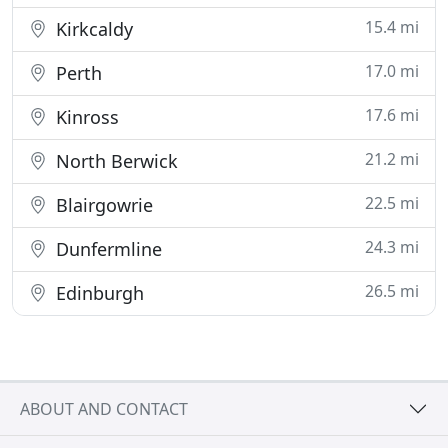
15.4 mi
Kirkcaldy
17.0 mi
Perth
17.6 mi
Kinross
21.2 mi
North Berwick
22.5 mi
Blairgowrie
24.3 mi
Dunfermline
26.5 mi
Edinburgh
ABOUT AND CONTACT