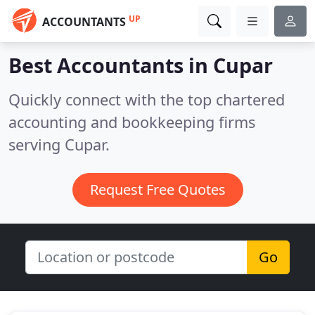
UP
ACCOUNTANTS
Best Accountants in
Cupar
Quickly connect with the top chartered
accounting and bookkeeping firms
serving Cupar.
Request Free Quotes
Go