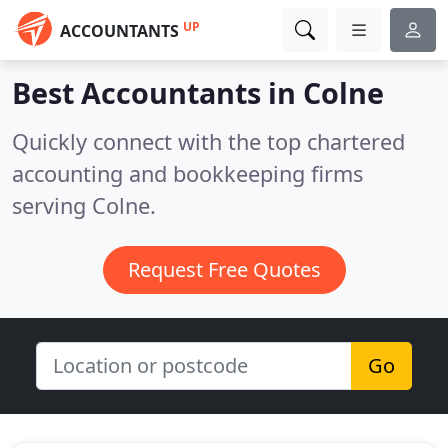
UP
ACCOUNTANTS
Best Accountants in
Colne
Quickly connect with the top chartered
accounting and bookkeeping firms
serving Colne.
Request Free Quotes
Go