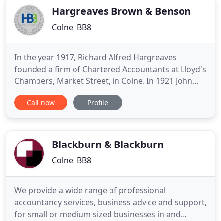
Hargreaves Brown & Benson
Colne, BB8
In the year 1917, Richard Alfred Hargreaves
founded a firm of Chartered Accountants at Lloyd's
Chambers, Market Street, in Colne. In 1921 John
William Brown and William Benson joined him as
Call now
Profile
partners, and Hargreaves Brown & Benson
Chartered Accountants still flourishes today from
offices in Bond Street, Colne. The intention of the
original founders was
Blackburn & Blackburn
Colne, BB8
We provide a wide range of professional
accountancy services, business advice and support,
for small or medium sized businesses in and