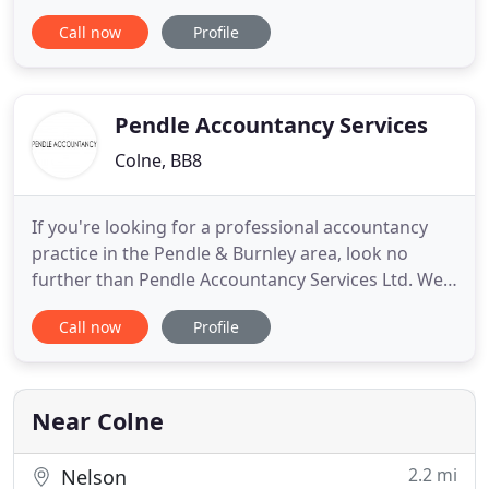
around Lancashire. All work we carry out is
Call now
Profile
bespoke to each individual business, which means
we can do as little or as much as required. We
currently work with over 300 clients in a variety of
areas from straight forward
Pendle Accountancy Services
Colne, BB8
If you're looking for a professional accountancy
practice in the Pendle & Burnley area, look no
further than Pendle Accountancy Services Ltd. We
offer a wealth of experience within the industry
Call now
Profile
and are always more than happy to discuss your
requirements with you. Get in touch with a
member of our team to find out how we can help
you today! If you are
Near Colne
2.2 mi
Nelson