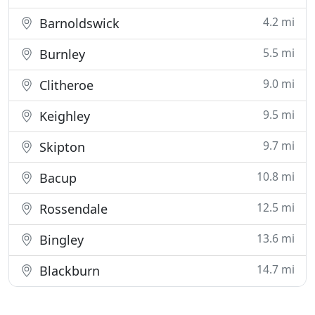
4.2 mi
Barnoldswick
5.5 mi
Burnley
9.0 mi
Clitheroe
9.5 mi
Keighley
9.7 mi
Skipton
10.8 mi
Bacup
12.5 mi
Rossendale
13.6 mi
Bingley
14.7 mi
Blackburn