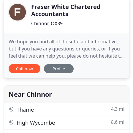
Fraser White Chartered
Accountants
Chinnor, OX39
We hope you find all of it useful and informative,
but if you have any questions or queries, or if you
feel that we can help you, please do not hesitate to
contact us on 01844 355613 or email
Call now
Profile
info@fraserwhite.co.uk. We are a friendly firm of
Chartered Accountants based in Chinnor and High
Wycombe specialising in providing accountancy
and taxation support
Near Chinnor
4.3 mi
Thame
8.6 mi
High Wycombe