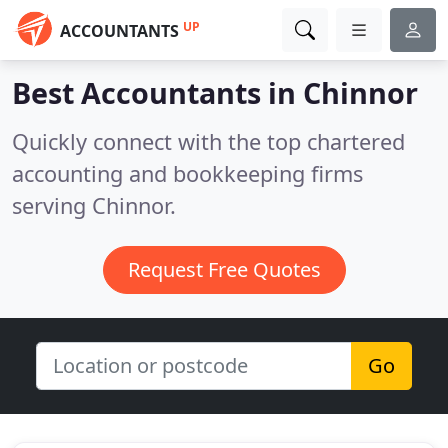
UP
ACCOUNTANTS
Best Accountants in
Chinnor
Quickly connect with the top chartered
accounting and bookkeeping firms
serving Chinnor.
Request Free Quotes
Go