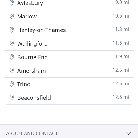
9.0 mi
Aylesbury
10.6 mi
Marlow
11.3 mi
Henley-on-Thames
11.6 mi
Wallingford
11.9 mi
Bourne End
12.5 mi
Amersham
12.5 mi
Tring
12.6 mi
Beaconsfield
ABOUT AND CONTACT