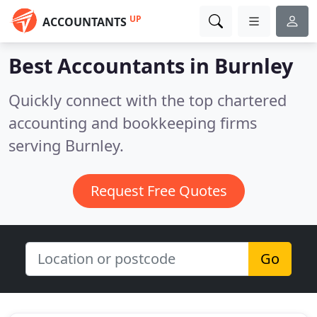
UP
ACCOUNTANTS
Best Accountants in
Burnley
Quickly connect with the top chartered
accounting and bookkeeping firms
serving Burnley.
Request Free Quotes
Go