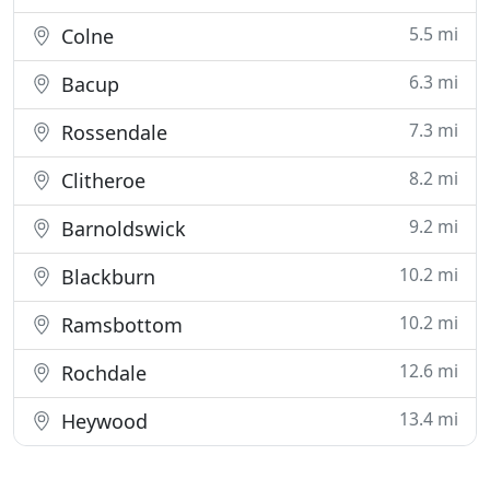
5.5 mi
Colne
6.3 mi
Bacup
7.3 mi
Rossendale
8.2 mi
Clitheroe
9.2 mi
Barnoldswick
10.2 mi
Blackburn
10.2 mi
Ramsbottom
12.6 mi
Rochdale
13.4 mi
Heywood