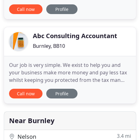
North West. Fresh thinking, diverse skills and
Call now
Profile
always looking at the bigger picture mean that
together, we have the capability, expertise and
scale to support each and every client, from
ambitious individuals
Abc Consulting Accountant
Burnley, BB10
Our job is very simple. We exist to help you and
your business make more money and pay less tax
whilst keeping you protected from the tax man
every step of the way. We are committed to helping
Call now
Profile
you and your business succeed by providing you
with the best service possible from a local
accountant. We provide a friendly and down to
earth accounting service
Near Burnley
3.4 mi
Nelson