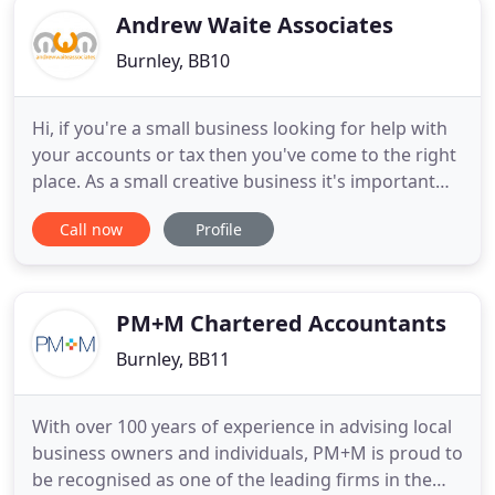
Andrew Waite Associates
Burnley, BB10
Hi, if you're a small business looking for help with
your accounts or tax then you've come to the right
place. As a small creative business it's important
that I keep across my finances, but when you're
Call now
Profile
pushed for time you've got to reach out to get
expert help. Andrew Waite is just that person; an
expert accountant you can rely on every time. What
PM+M Chartered Accountants
Burnley, BB11
With over 100 years of experience in advising local
business owners and individuals, PM+M is proud to
be recognised as one of the leading firms in the