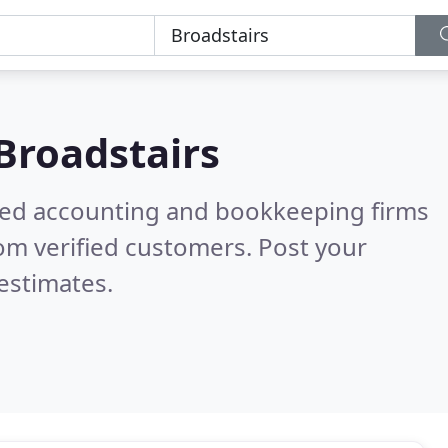
Broadstairs
ered accounting and bookkeeping firms
om verified customers. Post your
estimates.