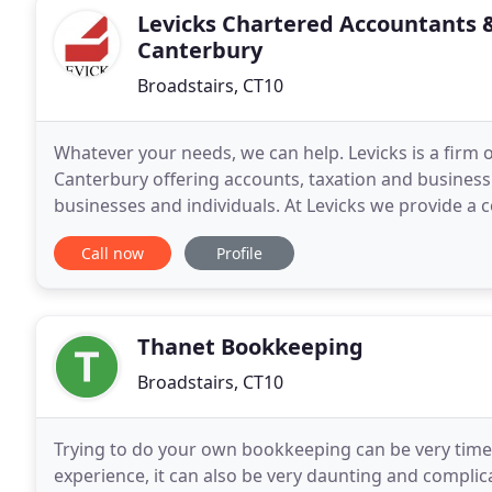
Levicks Chartered Accountants 
Canterbury
Broadstairs, CT10
Whatever your needs, we can help. Levicks is a firm
Canterbury offering accounts, taxation and business
businesses and individuals. At Levicks we provide a co
financial needs. We work hard to get to
Call now
Profile
Thanet Bookkeeping
Broadstairs, CT10
Trying to do your own bookkeeping can be very time
experience, it can also be very daunting and compli