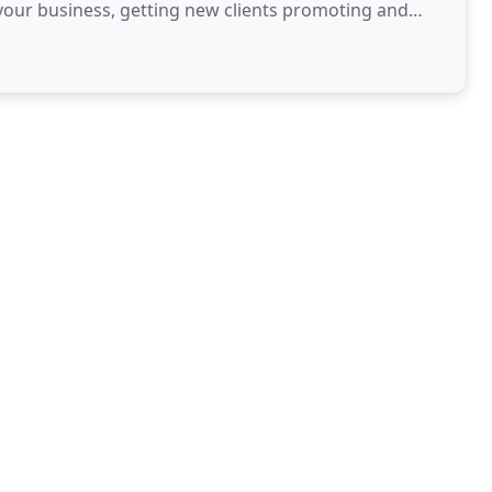
your business, getting new clients promoting and
ing