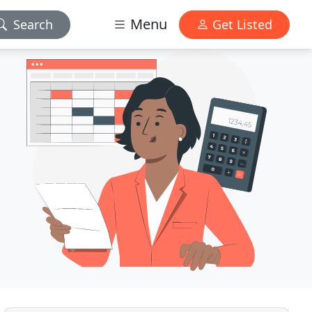
Menu
Search
Get Listed