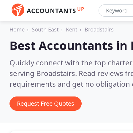
UP
ACCOUNTANTS
Home
South East
Kent
Broadstairs
Best Accountants in
Quickly connect with the top chart
serving Broadstairs.
Read reviews fr
requirements and get no obligation 
Request Free Quotes