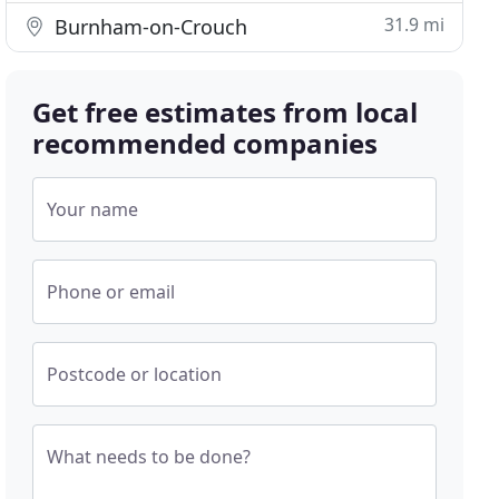
31.9 mi
Burnham-on-Crouch
Get free estimates from local
recommended companies
Your name
Phone or email
Postcode or location
What needs to be done?