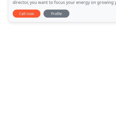
director, you want to focus your energy on growing 
selling your services. This is where Thanet Bookkeep
Call now
Profile