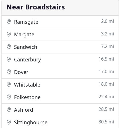
Near Broadstairs
2.0 mi
Ramsgate
3.2 mi
Margate
7.2 mi
Sandwich
16.5 mi
Canterbury
17.0 mi
Dover
18.0 mi
Whitstable
22.4 mi
Folkestone
28.5 mi
Ashford
30.5 mi
Sittingbourne