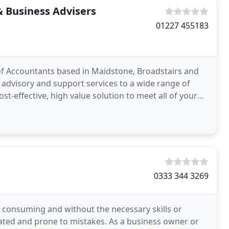
& Business Advisers
01227 455183
 of Accountants based in Maidstone, Broadstairs and
 advisory and support services to a wide range of
st-effective, high value solution to meet all of your
0333 344 3269
 consuming and without the necessary skills or
cated and prone to mistakes. As a business owner or