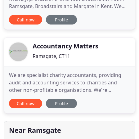
Ramsgate, Broadstairs and Margate in Kent. We
are an independent small accountancy practice
Call now
Profile
and believe that the quality, range and the
attention that we offer our clients is unique.
Today's business environment is fast moving,
complex and highly
Accountancy Matters
Ramsgate, CT11
We are specialist charity accountants, providing
audit and accounting services to charities and
other non-profitable organisations. We're
committed to making sure you don't pay any more
Call now
Profile
tax than you're legally required to. Accountancy
Matters has a growing reputation as one of the
region's most effective accountancy practices for
individual clients
Near Ramsgate