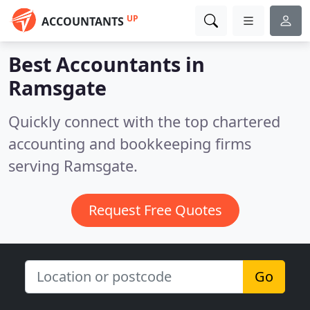
UP
ACCOUNTANTS
Best Accountants in
Ramsgate
Quickly connect with the top chartered
accounting and bookkeeping firms
serving Ramsgate.
Request Free Quotes
Go