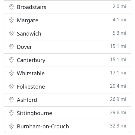
2.0 mi
Broadstairs
4.1 mi
Margate
5.3 mi
Sandwich
15.1 mi
Dover
15.1 mi
Canterbury
17.1 mi
Whitstable
20.4 mi
Folkestone
26.9 mi
Ashford
29.6 mi
Sittingbourne
32.3 mi
Burnham-on-Crouch