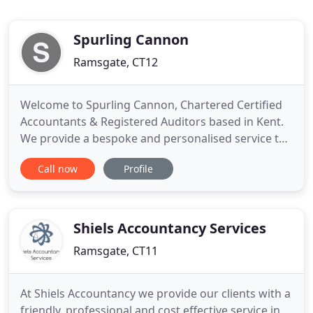
Spurling Cannon
Ramsgate, CT12
Welcome to Spurling Cannon, Chartered Certified
Accountants & Registered Auditors based in Kent.
We provide a bespoke and personalised service to
individuals, businesses and not-for profit
Call now
Profile
organisations throughout the UK and Europe. Our
fresh thinking and a personalised approach enable
us to provide a bespoke service to individuals,
businesses and not
Shiels Accountancy Services
Ramsgate, CT11
At Shiels Accountancy we provide our clients with a
friendly, professional and cost effective service in