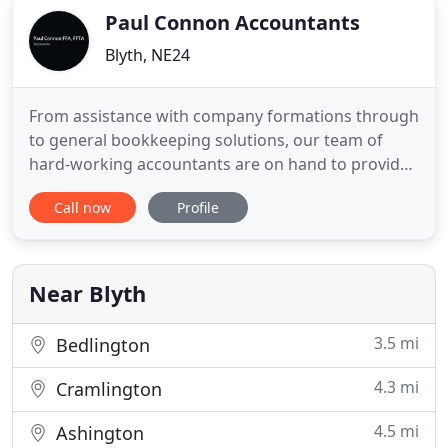
Paul Connon Accountants
Blyth, NE24
From assistance with company formations through
to general bookkeeping solutions, our team of
hard-working accountants are on hand to provide
you with a comprehensive range of specialist
Call now
Profile
services. Here at Paul Connon FFA, FFTA
Accountants, based in Blyth, Northumberland, we
are a personal and friendly accountancy firm that
provide an extensive range
Near Blyth
3.5 mi
Bedlington
4.3 mi
Cramlington
4.5 mi
Ashington