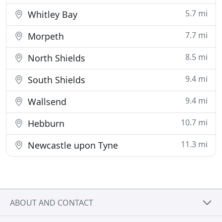
5.7 mi
Whitley Bay
7.7 mi
Morpeth
8.5 mi
North Shields
9.4 mi
South Shields
9.4 mi
Wallsend
10.7 mi
Hebburn
11.3 mi
Newcastle upon Tyne
ABOUT AND CONTACT