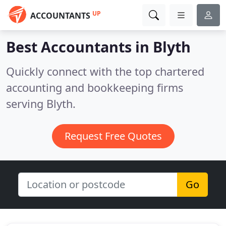
UP
ACCOUNTANTS
Best Accountants in
Blyth
Quickly connect with the top chartered
accounting and bookkeeping firms
serving Blyth.
Request Free Quotes
Go