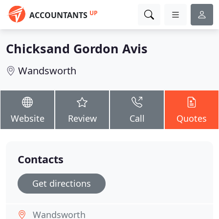
UP
ACCOUNTANTS
Chicksand Gordon Avis
Wandsworth
Website
Review
Call
Quotes
Contacts
Get directions
Wandsworth