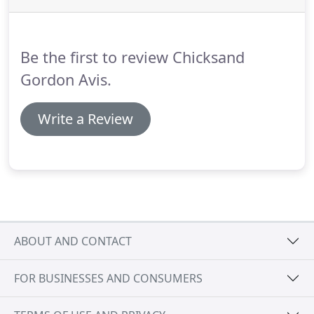
Be the first to review Chicksand
Gordon Avis.
Write a Review
ABOUT AND CONTACT
FOR BUSINESSES AND CONSUMERS