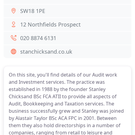
SW18 1PE
12 Northfields Prospect
020 8874 6131
stanchicksand.co.uk
On this site, you'll find details of our Audit work
and Investment services. The practice was
established in 1988 by the founder Stanley
Chicksand BSc FCA ATII to provide all aspects of
Audit, Bookkeeping and Taxation services. The
business successfully grew and Stanley was joined
by Alastair Taylor BSc ACA FPC in 2001. Between
them they also hold directorships in a number of
companies, ranging from retail to leisure and