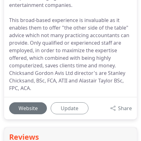
entertainment companies.
This broad-based experience is invaluable as it
enables them to offer "the other side of the table"
advice which not many practicing accountants can
provide. Only qualified or experienced staff are
employed, in order to maximize the expertise
offered, which combined with being highly
computerized, saves clients time and money.
Chicksand Gordon Avis Ltd director's are Stanley
Chicksand, BSc, FCA, ATII and Alastair Taylor BSc,
FPC, ACA.
Website
Update
Share
Reviews