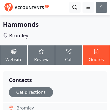
UP
ACCOUNTANTS
Hammonds
Bromley
Website
Review
Call
Quotes
Contacts
Get directions
Bromley