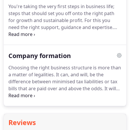
advance and we offer flexible payment terms.
For
You're taking the very first steps in business life;
connections made, friendships forged and
steps that should set you off onto the right path
relationships that mean more than healthy profit
for growth and sustainable profit.
For this you
margins and flourishing personal wealth.
need the right support, guidance and expertise.
You need a team of chartered accountants who are
not only capable of fulfilling your financial needs,
but who can also offer consultancy services to help
Company formation
inform your direction.
And you also need a team
who cares just as much about your success, as you
Choosing the right business structure is more than
do.
We are that team - our chartered accountants
a matter of legalities.
It can, and will, be the
are not your typical "financial types"; we go beyond
difference between minimised tax liabilities or tax
the figures so that you can meet your forecasts
bills that are paid over and above the odds.
It will
and exceed your goals.
also be the difference between the right structure
for growth, or a costly mistake that must be
rectified.
When a limited company is the right
choice, this structure quite simply allows you to
Reviews
redirect more of your hard-earned money -