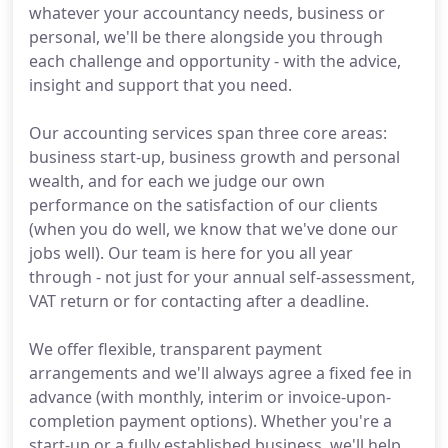
whatever your accountancy needs, business or
personal, we'll be there alongside you through
each challenge and opportunity - with the advice,
insight and support that you need.
Our accounting services span three core areas:
business start-up, business growth and personal
wealth, and for each we judge our own
performance on the satisfaction of our clients
(when you do well, we know that we've done our
jobs well). Our team is here for you all year
through - not just for your annual self-assessment,
VAT return or for contacting after a deadline.
We offer flexible, transparent payment
arrangements and we'll always agree a fixed fee in
advance (with monthly, interim or invoice-upon-
completion payment options). Whether you're a
start-up or a fully established business, we'll help