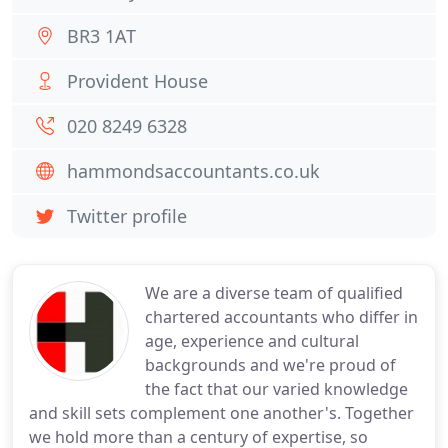
BR3 1AT
Provident House
020 8249 6328
hammondsaccountants.co.uk
Twitter profile
We are a diverse team of qualified
chartered accountants who differ in
age, experience and cultural
backgrounds and we're proud of
the fact that our varied knowledge
and skill sets complement one another's. Together
we hold more than a century of expertise, so