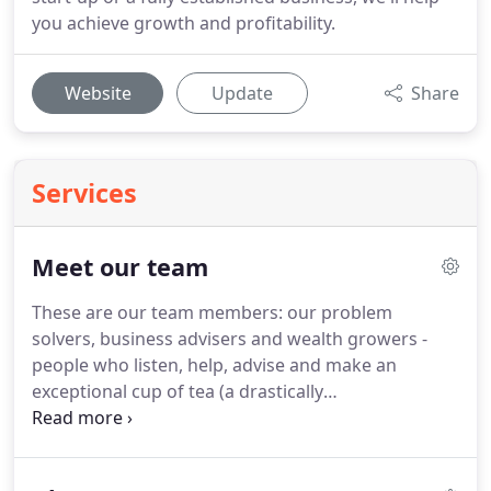
you achieve growth and profitability.
Website
Update
Share
Services
Meet our team
These are our team members: our problem
solvers, business advisers and wealth growers -
people who listen, help, advise and make an
exceptional cup of tea (a drastically
underappreciated skill within the accountancy
world).
Geoff has many years' experience of
working with owner managed businesses, charities