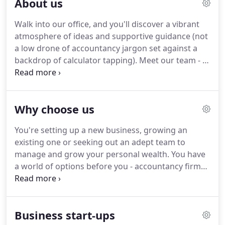
About us
and associations, and individual taxpayers.
During
more than 20 years as a partner in a medium sized
Walk into our office, and you'll discover a vibrant
City practice, his additional roles included acting as
atmosphere of ideas and supportive guidance (not
a charity trustee and providing forensic accounting
a low drone of accountancy jargon set against a
expertise, including giving evidence as an expert
backdrop of calculator tapping).
Meet our team - a
witness in litigation cases, and 15 years as the
diverse bunch of individuals, all with differing skills
practice finance partner.
and expertise and a broad range of ages and
cultural backgrounds - who all work collectively to
Why choose us
meet client objectives, plan effectively and improve
futures.
To forge profitable relationships and
You're setting up a new business, growing an
foster partnership through chartered accountancy
existing one or seeking out an adept team to
that is personal, approachable and human.
manage and grow your personal wealth.
You have
a world of options before you - accountancy firms
lined up at the touch of a button and all with
seemingly little difference between them.
Aside
from the act that you will NEVER receive ANY
Business start-ups
surprise bills, ALL of our fixed fees are agreed in