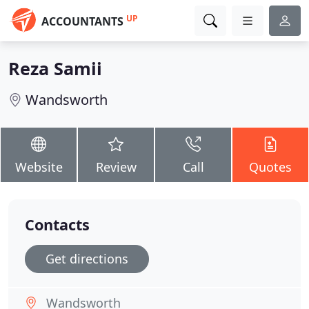
UP
ACCOUNTANTS
Reza Samii
Wandsworth
Website
Review
Call
Quotes
Contacts
Get directions
Wandsworth