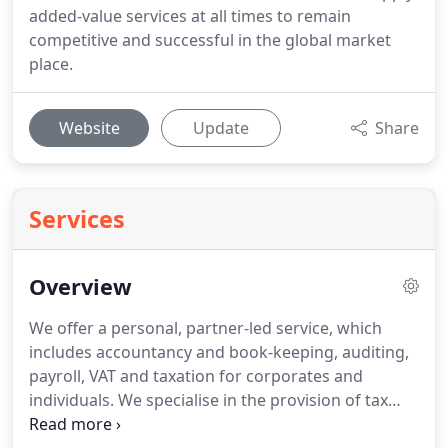
added-value services at all times to remain
competitive and successful in the global market
place.
Website
Update
Share
Services
Overview
We offer a personal, partner-led service, which
includes accountancy and book-keeping, auditing,
payroll, VAT and taxation for corporates and
individuals.
We specialise in the provision of tax
and advisory services to non-residents and