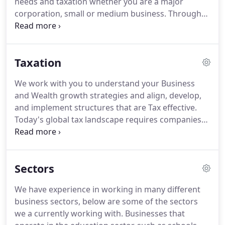
needs and taxation whether you are a major
corporation, small or medium business.
Through
our cloud-based platform, we offer accounting
services to your business in a fashion business
model.
At Proaccountsuk, the future of cloud
Taxation
computing is a unique architecture based on the
computing cell that consistently provides best-of-
We work with you to understand your Business
breed software infrastructure, including
and Wealth growth strategies and align, develop,
encryption, authentication, network segmentation,
and implement structures that are Tax effective.
data integrity, and data management across
Today's global tax landscape requires companies
multiple public clouds.
to adapt rapidly to an ever-evolving environment.
From effectively structuring investments to
managing the taxes that they pay; individuals and
Sectors
entities are navigating a complex tax landscape
and need to strategically balance their priorities.
We have experience in working in many different
This means keeping up to date and complying with
business sectors, below are some of the sectors
transitional domestic and international regulations
we a currently working with.
Businesses that
and legislation.