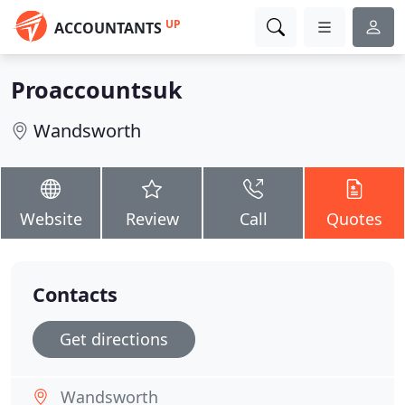
UP
ACCOUNTANTS
Proaccountsuk
Wandsworth
Website
Review
Call
Quotes
Contacts
Get directions
Wandsworth