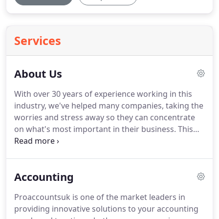
Services
About Us
With over 30 years of experience working in this
industry, we've helped many companies, taking the
worries and stress away so they can concentrate
on what's most important in their business.
This
has helped us to build a large clientele ranging
from many different sectors.
Beginning from a
small business It started with two brothers who
Accounting
noticed a market for personal services and the
urge to save people's taxes this has led
Proaccountsuk is one of the market leaders in
Proaccountsuk to grow into a global business with
providing innovative solutions to your accounting
many clients locally and abroad.