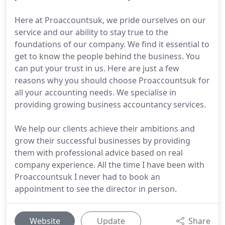
Here at Proaccountsuk, we pride ourselves on our
service and our ability to stay true to the
foundations of our company. We find it essential to
get to know the people behind the business. You
can put your trust in us. Here are just a few
reasons why you should choose Proaccountsuk for
all your accounting needs. We specialise in
providing growing business accountancy services.
We help our clients achieve their ambitions and
grow their successful businesses by providing
them with professional advice based on real
company experience. All the time I have been with
Proaccountsuk I never had to book an
appointment to see the director in person.
Website
Update
Share