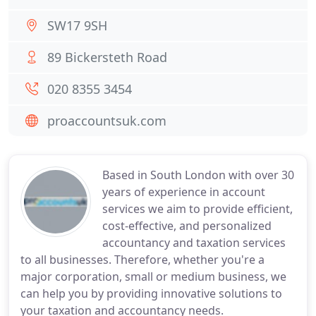
SW17 9SH
89 Bickersteth Road
020 8355 3454
proaccountsuk.com
Based in South London with over 30
years of experience in account
services we aim to provide efficient,
cost-effective, and personalized
accountancy and taxation services
to all businesses. Therefore, whether you're a
major corporation, small or medium business, we
can help you by providing innovative solutions to
your taxation and accountancy needs.