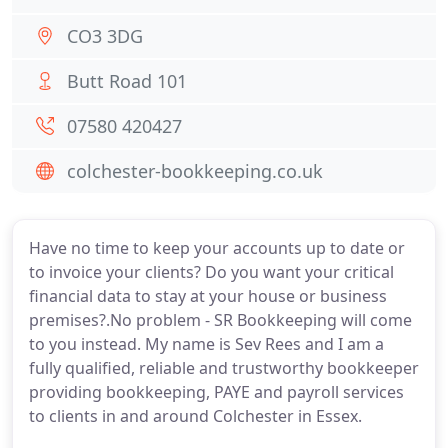
CO3 3DG
Butt Road 101
07580 420427
colchester-bookkeeping.co.uk
Have no time to keep your accounts up to date or
to invoice your clients? Do you want your critical
financial data to stay at your house or business
premises?.No problem - SR Bookkeeping will come
to you instead. My name is Sev Rees and I am a
fully qualified, reliable and trustworthy bookkeeper
providing bookkeeping, PAYE and payroll services
to clients in and around Colchester in Essex.