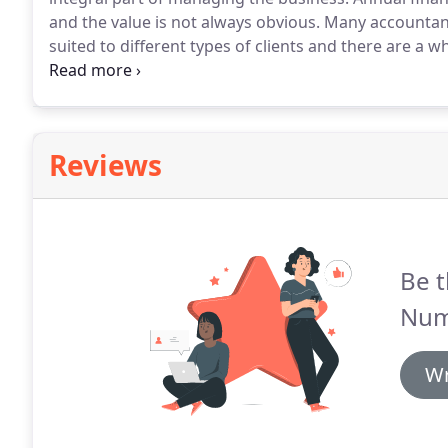
and the value is not always obvious.
Many accountants 
suited to different types of clients and there are a
consider switching their accountant.
We recognise th
service for each and every client.
Reviews
Be t
Num
Wr