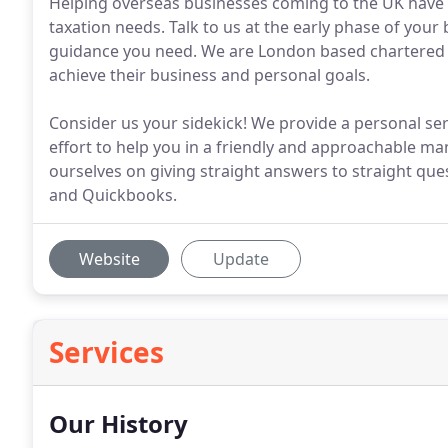
Helping overseas businesses coming to the UK have t
taxation needs. Talk to us at the early phase of your
guidance you need. We are London based chartered a
achieve their business and personal goals.
Consider us your sidekick! We provide a personal ser
effort to help you in a friendly and approachable ma
ourselves on giving straight answers to straight ques
and Quickbooks.
Website
Update
Services
Our History