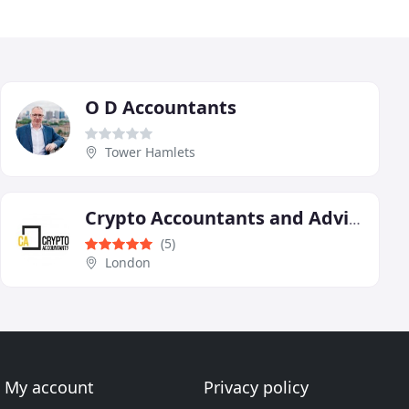
O D Accountants
Tower Hamlets
Crypto Accountants and Advisors
(5)
London
My account
Privacy policy