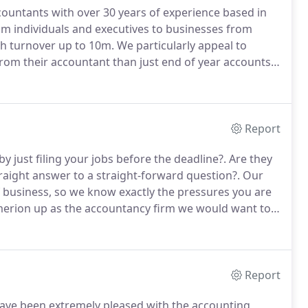
ountants with over 30 years of experience based in
om individuals and executives to businesses from
h turnover up to 10m.
We particularly appeal to
om their accountant than just end of year accounts.
ccountancy practice but also exposure to the sharp
 in several organisations, spanning different
Report
y just filing your jobs before the deadline?.
Are they
traight answer to a straight-forward question?.
Our
f business, so we know exactly the pressures you are
erion up as the accountancy firm we would want to
with UK subsidiaries of international companies and
n 100k to 10 million turnover.
Report
ve been extremely pleased with the accounting