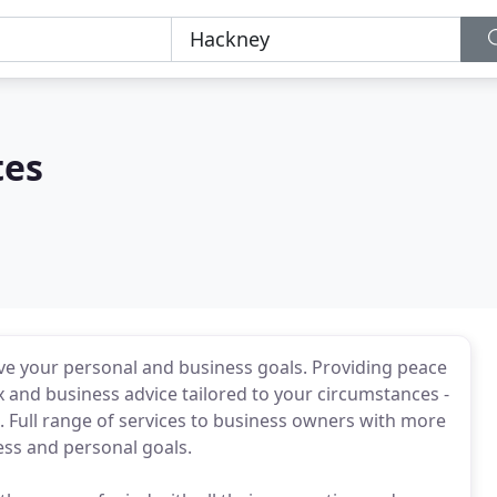
tes
ve your personal and business goals. Providing peace
 and business advice tailored to your circumstances -
 Full range of services to business owners with more
ess and personal goals.