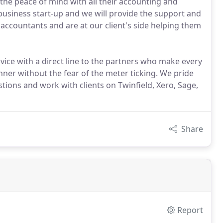
he peace of mind with all their accounting and
 business start-up and we will provide the support and
ccountants and are at our client's side helping them
vice with a direct line to the partners who make every
nner without the fear of the meter ticking. We pride
tions and work with clients on Twinfield, Xero, Sage,
Share
Report