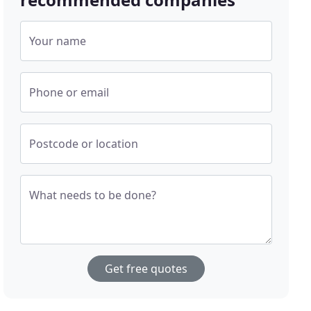
Your name
Phone or email
Postcode or location
What needs to be done?
Get free quotes