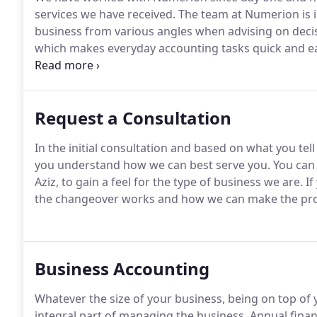
services we have received.
The team at Numerion is i
business from various angles when advising on decis
which makes everyday accounting tasks quick and e
responding accounting team, Numerion should be you
set up my own business and provided the right amou
shocks.
Request a Consultation
In the initial consultation and based on what you tell
you understand how we can best serve you.
You can 
Aziz, to gain a feel for the type of business we are.
If
the changeover works and how we can make the proce
Business Accounting
Whatever the size of your business, being on top of
integral part of managing the business.
Annual finan