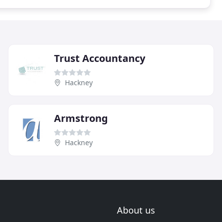
Trust Accountancy
Hackney
Armstrong
Hackney
About us