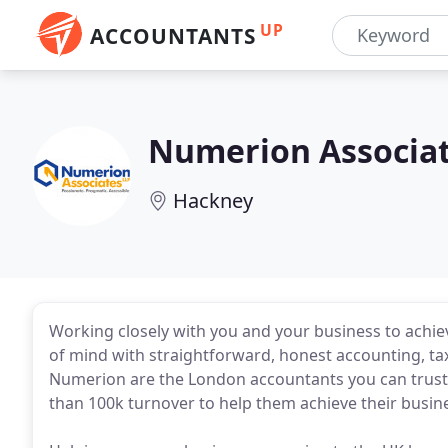
UP
ACCOUNTANTS
Numerion Associa
Hackney
Working closely with you and your business to achie
of mind with straightforward, honest accounting, tax
Numerion are the London accountants you can trust.
than 100k turnover to help them achieve their busin