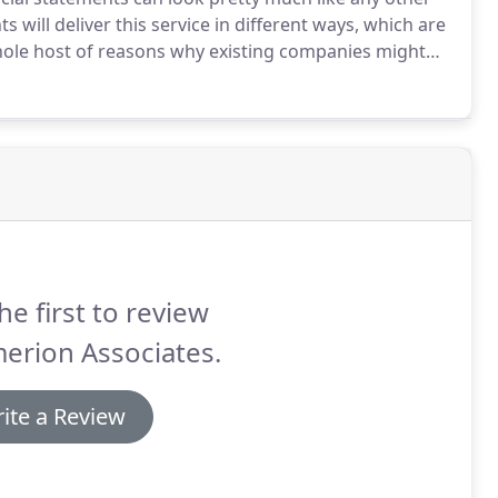
will deliver this service in different ways, which are
 whole host of reasons why existing companies might
is and are geared in providing the highest quality
he first to review
erion Associates.
ite a Review