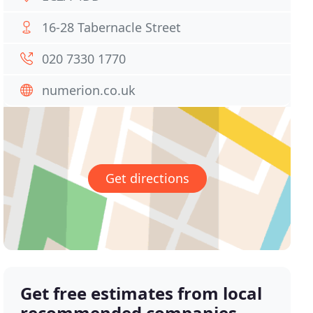
16-28 Tabernacle Street
020 7330 1770
numerion.co.uk
Get directions
Get free estimates from local
recommended companies