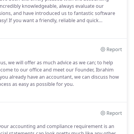
ncredibly knowledgeable, always evaluate our
ions, and have introduced us to fantastic software
asy!
If you want a friendly, reliable and quick
r first choice.
Numerion were very helpful when I
nt of guidance in order that I could avoid some nasty
Report
 us, we will offer as much advice as we can; to help
come to our office and meet our Founder, Ibrahim
 you already have an accountant, we can discuss how
ss as easy as possible for you.
Report
 your accounting and compliance requirement is an
cial statements can look pretty much like any other