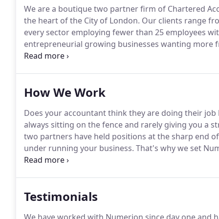
We are a boutique two partner firm of Chartered Acc
the heart of the City of London.
Our clients range fr
every sector employing fewer than 25 employees wit
entrepreneurial growing businesses wanting more fr
Our knowledge and expertise is not confined to an a
end of business, holding senior board level positions
industries.
How We Work
Does your accountant think they are doing their job b
always sitting on the fence and rarely giving you a s
two partners have held positions at the sharp end o
under running your business.
That's why we set Num
work with if we were in industry again.
We work best 
business owners who have under 25 staff and betwee
Testimonials
We have worked with Numerion since day one and ha