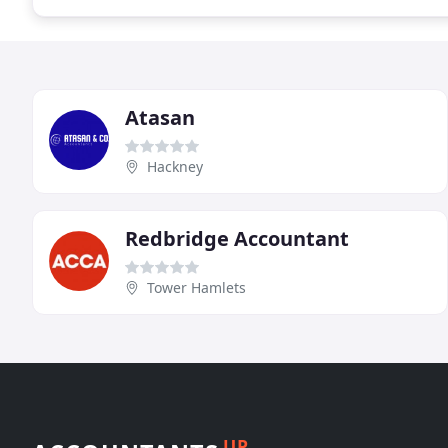
Atasan
Hackney
Redbridge Accountant
Tower Hamlets
UP