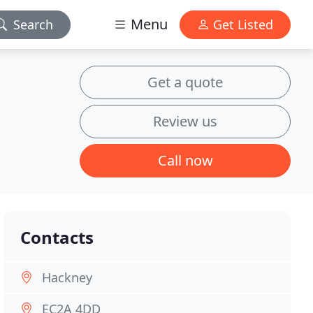
Menu
Search
Get Listed
Get a quote
Review us
Call now
Contacts
Hackney
EC2A 4DD