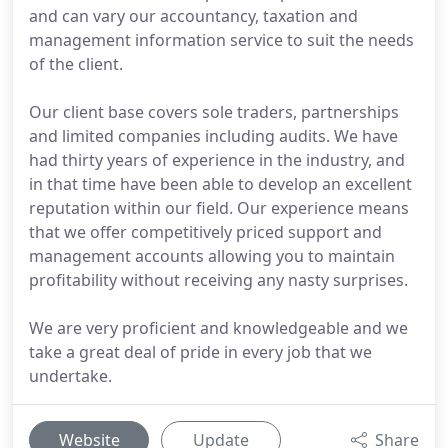
and can vary our accountancy, taxation and
management information service to suit the needs
of the client.
Our client base covers sole traders, partnerships
and limited companies including audits. We have
had thirty years of experience in the industry, and
in that time have been able to develop an excellent
reputation within our field. Our experience means
that we offer competitively priced support and
management accounts allowing you to maintain
profitability without receiving any nasty surprises.
We are very proficient and knowledgeable and we
take a great deal of pride in every job that we
undertake.
Website
Update
Share