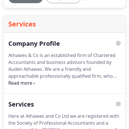
Services
Company Profile
Athawes & Co is an established firm of Chartered
Accountants and business advisors founded by
Auden Athawes.
We are a friendly and
approachable professionally qualified firm, who
are able to help and support clients with day to day
business matters.
We have many years experience
in accountancy and taxation and are able to assist
Services
with constant changes of the business
environment and are aware of the deadlines that
Here at Athawes and Co Ltd we are registered with
small businesses are required to adhere to.
Our
the Society of Professional Accountants and a
practice has been in its current form for over ten