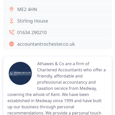
ME2 4HN
Stirling House
01634 290210
accountantrochester.co.uk
Athawes & Co are a firm of
Chartered Accountants who offer a
friendly, affordable and
professional accountancy and
taxation service from Medway,
covering the whole of Kent. We have been
established in Medway since 1999 and have built
up our business through personal
recommendations. We provide a personal touch