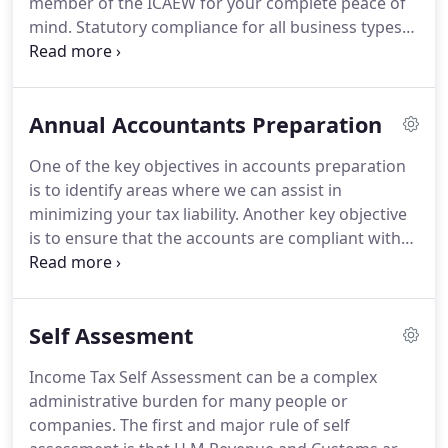
member of the ICAEW for your complete peace of
years and this is the main reason why we
mind.
Statutory compliance for all business types
understand so well, the needs of the small and
(sole traders, partnerships and limited company).
medium sized family business.
We work with a wide range of clients from sole
traders and partnerships to limited companies
Annual Accountants Preparation
where auditing is required.
We also offer support
and links to European and overseas businesses.
One of the key objectives in accounts preparation
For more information on management accounts in
is to identify areas where we can assist in
Rochester, or any of the other services that we
minimizing your tax liability.
Another key objective
provide, please call us today.
is to ensure that the accounts are compliant with
all the statutory regulations.
Also with the changes
in Bank relationships, informed presentation of the
position is critical.
In addition we like to gain a full
Self Assesment
understanding of your business which enables us
to give advice and recommendations tailored
Income Tax Self Assessment can be a complex
exactly to your requirements.
Accounts
administrative burden for many people or
preparation including periodic management
companies.
The first and major rule of self
accounts can give a massive insight into your