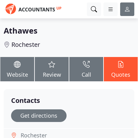
UP
ACCOUNTANTS
Athawes
Rochester
Website
Review
Call
Quotes
Contacts
Get directions
Rochester