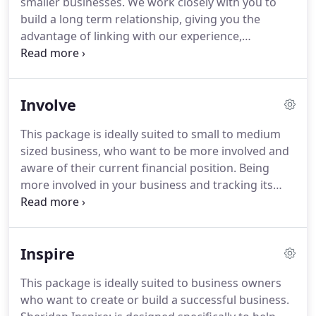
smaller businesses.
We work closely with you to
suited to business owners who want to create or
build a long term relationship, giving you the
build a successful business.
advantage of linking with our experience,
knowledge and contacts to enhance your business.
Our pre year end tax review coupled with
informing you of what you have achieved over your
Involve
last accounting period will help you to maximise
your profits and minimise your tax liability.
We will
This package is ideally suited to small to medium
be on the constant look out for opportunities in
sized business, who want to be more involved and
the business pages, business magazines, latest
aware of their current financial position.
Being
business books, courses we attend and on the
more involved in your business and tracking its
Internet to advance your business through our
current performance considerably enhances your
proactive service giving you the opportunity to
results.
We work closely with you to build a long
build an even more successful business.
term relationship, giving you the advantage of
Inspire
linking with our experience, knowledge and
contacts to enhance your business.
Shortly before
This package is ideally suited to business owners
the beginning of each year, we will help you to
who want to create or build a successful business.
create a forecast profit and loss statement and