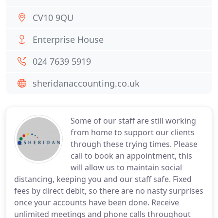
CV10 9QU
Enterprise House
024 7639 5919
sheridanaccounting.co.uk
Some of our staff are still working
from home to support our clients
through these trying times. Please
call to book an appointment, this
will allow us to maintain social
distancing, keeping you and our staff safe. Fixed
fees by direct debit, so there are no nasty surprises
once your accounts have been done. Receive
unlimited meetings and phone calls throughout