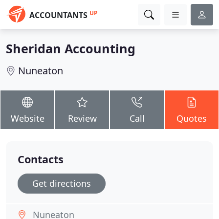
UP
ACCOUNTANTS
Sheridan Accounting
Nuneaton
Website
Review
Call
Quotes
Contacts
Get directions
Nuneaton