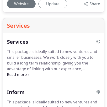
Website
Update
Share
Services
Services
This package is ideally suited to new ventures and
smaller businesses.
We work closely with you to
build a long term relationship, giving you the
advantage of linking with our experience,
knowledge and contacts to enhance your business.
This package is ideally suited to small to medium
sized business, who want to be more involved and
Inform
aware of their current financial position.
Being
more involved in your business, tracking its current
This package is ideally suited to new ventures and
performance and results.
This package is ideally