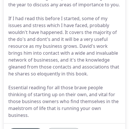
the year to discuss any areas of importance to you.
If I had read this before I started, some of my
issues and stress which I have faced, probably
wouldn't have happened. It covers the majority of
the do's and dont's and it will be a very useful
resource as my business grows. David's work
brings him into contact with a wide and invaluable
network of businesses, and it's the knowledge
gleaned from those contacts and associations that
he shares so eloquently in this book.
Essential reading for all those brave people
thinking of starting up on their own, and vital for
those business owners who find themselves in the
maelstrom of life that is running your own
business.