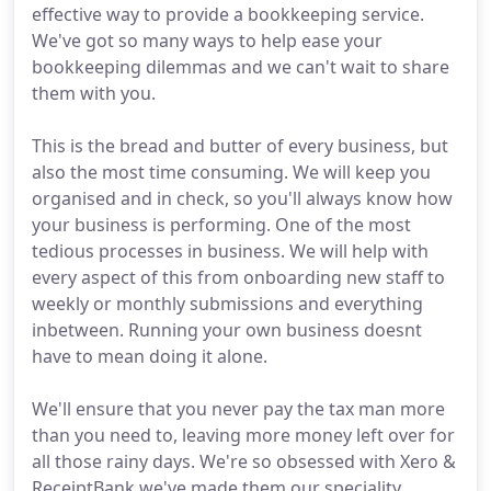
effective way to provide a bookkeeping service.
We've got so many ways to help ease your
bookkeeping dilemmas and we can't wait to share
them with you.
This is the bread and butter of every business, but
also the most time consuming. We will keep you
organised and in check, so you'll always know how
your business is performing. One of the most
tedious processes in business. We will help with
every aspect of this from onboarding new staff to
weekly or monthly submissions and everything
inbetween. Running your own business doesnt
have to mean doing it alone.
We'll ensure that you never pay the tax man more
than you need to, leaving more money left over for
all those rainy days. We're so obsessed with Xero &
ReceiptBank we've made them our speciality.