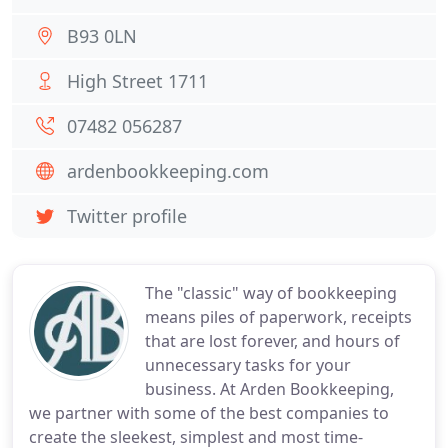
B93 0LN
High Street 1711
07482 056287
ardenbookkeeping.com
Twitter profile
The "classic" way of bookkeeping
means piles of paperwork, receipts
that are lost forever, and hours of
unnecessary tasks for your
business. At Arden Bookkeeping,
we partner with some of the best companies to
create the sleekest, simplest and most time-