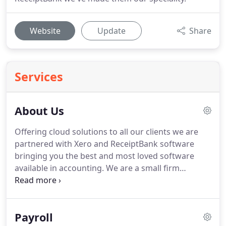
Website
Update
Share
Services
About Us
Offering cloud solutions to all our clients we are
partnered with Xero and ReceiptBank software
bringing you the best and most loved software
available in accounting.
We are a small firm
ourselves so we understand the pressures of
running a business alongside family life and
possibly other employment.
It can be stressful at
Payroll
times and our aim is to make your life as easy as