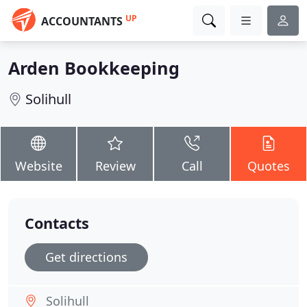
UP
ACCOUNTANTS
Arden Bookkeeping
Solihull
Website
Review
Call
Quotes
Contacts
Get directions
Solihull