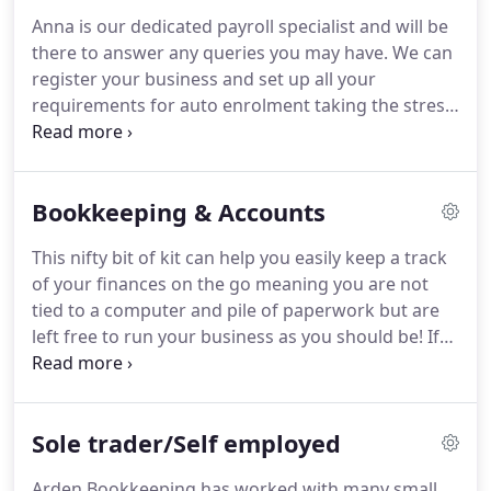
possible!
Our belief is that your business is as
Anna is our dedicated payroll specialist and will be
important to us as our own and we strive to offer
there to answer any queries you may have.
We can
you the best service we can.
register your business and set up all your
requirements for auto enrolment taking the stress
away from you and your business.
We offer an easy
to use software allowing you and your staff easy
access to all payslips and payroll reports, at any
Bookkeeping & Accounts
time.
If you are new to employing staff in your
business let us take the headache away and go
This nifty bit of kit can help you easily keep a track
through the whole process for you.
From
of your finances on the go meaning you are not
registering you for PAYE with HMRC to all the
tied to a computer and pile of paperwork but are
forms and information you need from your staff,
left free to run your business as you should be!
If
we are here to walk you through this new chapter
you are ready to start improving your accounting
in your business.
processes then book in a call now to see how we
can help you.
We will give you a no obligation call
Sole trader/Self employed
to talk through your requirements and see how we
can help you.
Dext is a fantastic software allowing
Arden Bookkeeping has worked with many small,