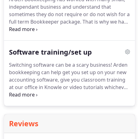
you to completely forget about the piles of
independant business and understand that
paperwork and years worth of files you are
sometimes they do not require or do not wish for a
currently drowning under.
full term Bookkeeper package.
That is why we have
created these packages below to suit every
businesses different needs and budgets.
A monthly
subscription to unlimited phone support for all
Software training/set up
those niggling questions you have.
This package
gives you the peace of mind to keep a track of your
Switching software can be a scary business!
Arden
own accounts without the need to spend hours on
bookkeeping can help get you set up on your new
hold to HMRC to clarify details.
accounting software, give you classroom training
at our office in Knowle or video tutorials whichever
suits you best.
A full service to move you over to
Xero accounting package from any previous
accounting package.
We hold regular classroom
training events here at our office in Knowle which
Reviews
are open to all.
This will give you an in-depth view
into Xero accounting software and what it can do