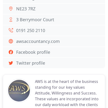
NE23 7RZ
3 Berrymoor Court
0191 250 2110
awsaccountancy.com
Facebook profile
Twitter profile
AWS is at the heart of the business
standing for our key values
Attitude, Willingness and Success.
These values are incorporated into
our daily workload with the clients