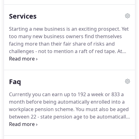
current role challenging yet enjoyable and enjoys
getting to the end result when finalising a client's
Services
accounts.
Peter is very friendly and has a great
ability to solve problems and discuss issues
Starting a new business is an exciting prospect.
Yet
methodically.
In his spare time he enjoys a game of
too many new business owners find themselves
golf and most other sports.
facing more than their fair share of risks and
challenges - not to mention a raft of red tape.
At
AWS, we understand at first hand the pressures
involved in starting a business.
We can help to
guide you through the process, from deciding on
Faq
the best business structure and preparing your
plan, to budgets and forecasting, raising finance,
Currently you can earn up to 192 a week or 833 a
registering with the authorities, and keeping
month before being automatically enrolled into a
accurate records.
workplace pension scheme.
You must also be aged
between 22 - state pension age to be automatically
enrolled.
There are many other options to take
part in a workplace pension scheme, even if you