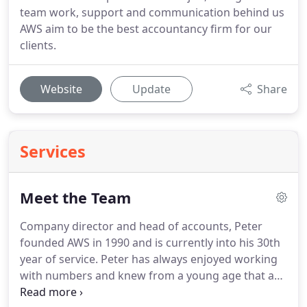
team work, support and communication behind us
AWS aim to be the best accountancy firm for our
clients.
Website
Update
Share
Services
Meet the Team
Company director and head of accounts, Peter
founded AWS in 1990 and is currently into his 30th
year of service.
Peter has always enjoyed working
with numbers and knew from a young age that a
job with numbers would be for him.
He finds his