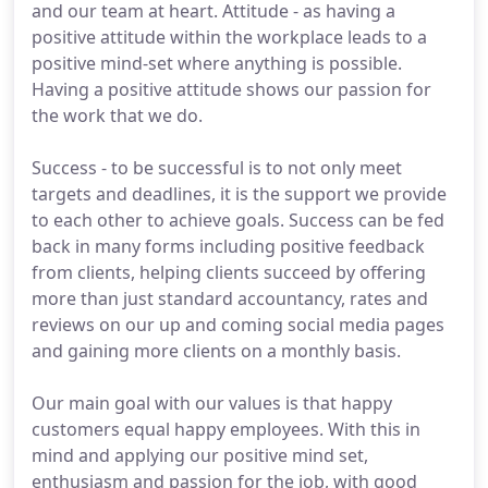
and our team at heart. Attitude - as having a
positive attitude within the workplace leads to a
positive mind-set where anything is possible.
Having a positive attitude shows our passion for
the work that we do.
Success - to be successful is to not only meet
targets and deadlines, it is the support we provide
to each other to achieve goals. Success can be fed
back in many forms including positive feedback
from clients, helping clients succeed by offering
more than just standard accountancy, rates and
reviews on our up and coming social media pages
and gaining more clients on a monthly basis.
Our main goal with our values is that happy
customers equal happy employees. With this in
mind and applying our positive mind set,
enthusiasm and passion for the job, with good