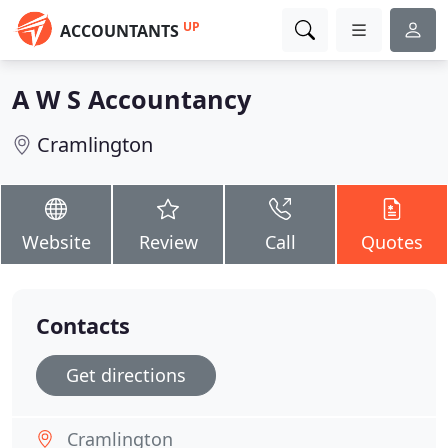
UP
ACCOUNTANTS
A W S Accountancy
Cramlington
Website
Review
Call
Quotes
Contacts
Get directions
Cramlington