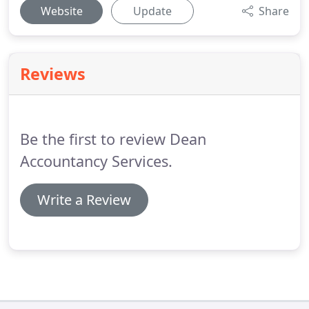
Website
Update
Share
Reviews
Be the first to review Dean
Accountancy Services.
Write a Review