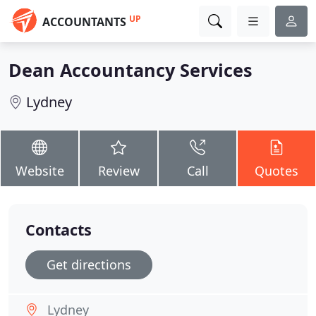
UP
ACCOUNTANTS
Dean Accountancy Services
Lydney
Website
Review
Call
Quotes
Contacts
Get directions
Lydney