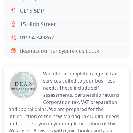
GL15 5DP
15 High Street
01594 843867
deanaccountancyservices.co.uk
We offer a complete range of tax
services suited to your business
needs. These include self
assessments, partnership returns,
Corporation tax, VAT preparation
and capital gains. We are prepared for the
introduction of the new Making Tax Digital needs
and can help you in your implementation of this.
We are ProAdvisors with Quickbooks and as a