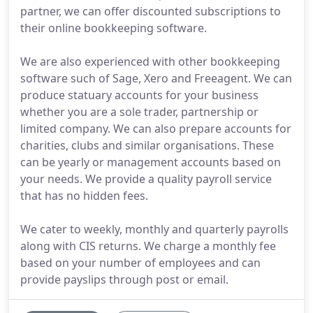
partner, we can offer discounted subscriptions to
their online bookkeeping software.
We are also experienced with other bookkeeping
software such of Sage, Xero and Freeagent. We can
produce statuary accounts for your business
whether you are a sole trader, partnership or
limited company. We can also prepare accounts for
charities, clubs and similar organisations. These
can be yearly or management accounts based on
your needs. We provide a quality payroll service
that has no hidden fees.
We cater to weekly, monthly and quarterly payrolls
along with CIS returns. We charge a monthly fee
based on your number of employees and can
provide payslips through post or email.