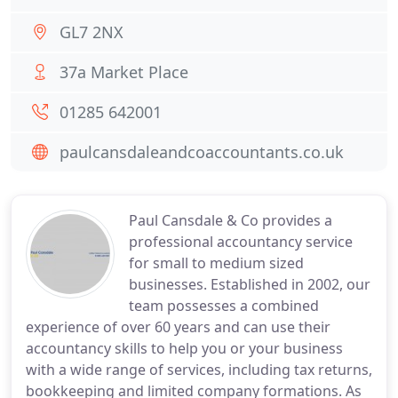
GL7 2NX
37a Market Place
01285 642001
paulcansdaleandcoaccountants.co.uk
Paul Cansdale & Co provides a
professional accountancy service
for small to medium sized
businesses. Established in 2002, our
team possesses a combined
experience of over 60 years and can use their
accountancy skills to help you or your business
with a wide range of services, including tax returns,
bookkeeping and limited company formations. As