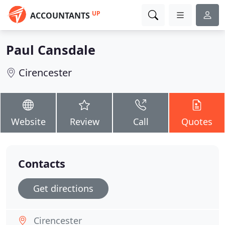
UP
ACCOUNTANTS
Paul Cansdale
Cirencester
Website
Review
Call
Quotes
Contacts
Get directions
Cirencester