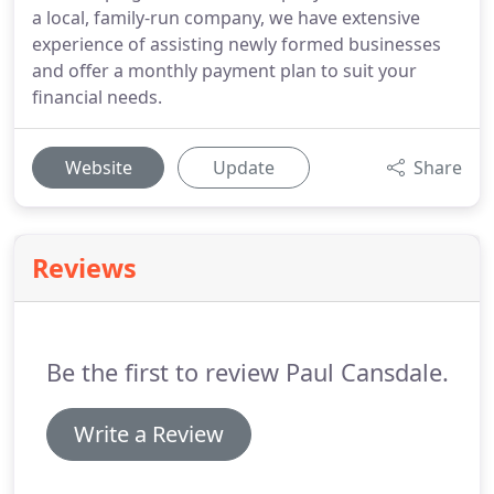
a local, family-run company, we have extensive
experience of assisting newly formed businesses
and offer a monthly payment plan to suit your
financial needs.
Website
Update
Share
Reviews
Be the first to review Paul Cansdale.
Write a Review