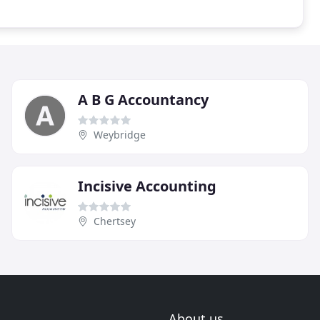
A B G Accountancy
Weybridge
Incisive Accounting
Chertsey
About us