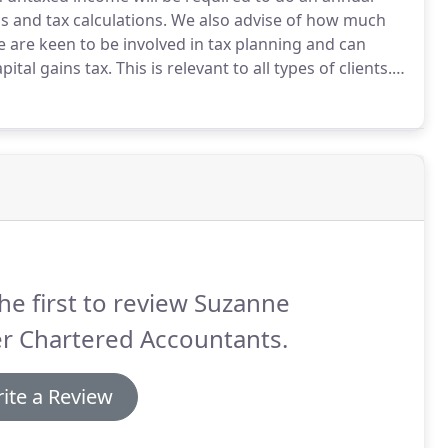
 and tax calculations.
We also advise of how much
 are keen to be involved in tax planning and can
pital gains tax.
This is relevant to all types of clients.
tatus to Limited Company status and the tax
he first to review Suzanne
r Chartered Accountants.
ite a Review