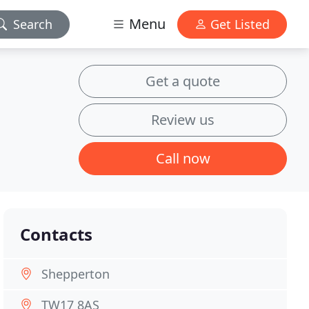
Menu
Search
Get Listed
Get a quote
Review us
Call now
Contacts
Shepperton
TW17 8AS