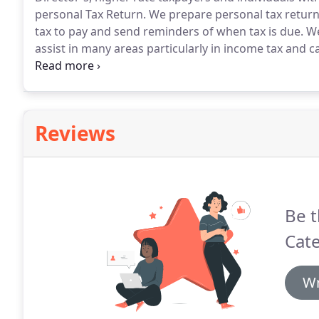
personal Tax Return.
We prepare personal tax returns
tax to pay and send reminders of when tax is due.
We
assist in many areas particularly in income tax and ca
We also will advise on converting from sole trader s
implications of this.
Reviews
Be t
Cate
Wr