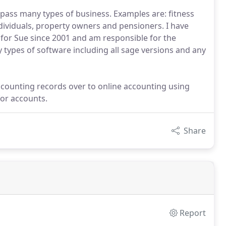
pass many types of business. Examples are: fitness
ndividuals, property owners and pensioners. I have
 for Sue since 2001 and am responsible for the
 types of software including all sage versions and any
accounting records over to online accounting using
for accounts.
Share
Report