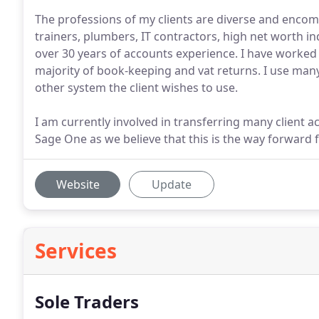
The professions of my clients are diverse and encom
trainers, plumbers, IT contractors, high net worth i
over 30 years of accounts experience. I have worked
majority of book-keeping and vat returns. I use many
other system the client wishes to use.
I am currently involved in transferring many client 
Sage One as we believe that this is the way forward 
Website
Update
Services
Sole Traders