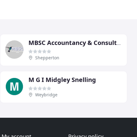
MBSC Accountancy & Consultancy
Shepperton
M G I Midgley Snelling
Weybridge
My account
Privacy policy