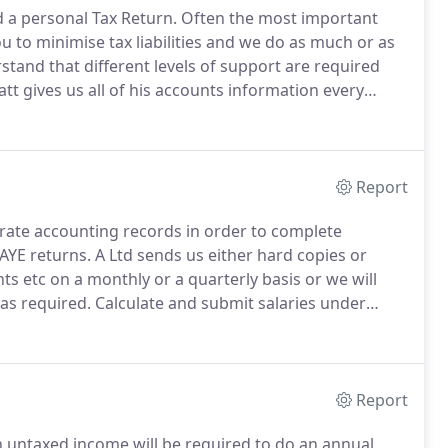
d a personal Tax Return.
Often the most important
 to minimise tax liabilities and we do as much or as
tand that different levels of support are required
tt gives us all of his accounts information every
 do the book-keeping for him This will include vat
Report
rate accounting records in order to complete
AYE returns.
A Ltd sends us either hard copies or
nts etc on a monthly or a quarterly basis or we will
 as required.
Calculate and submit salaries under
nd how much to pay to HMRC in tax and national
Report
th untaxed income will be required to do an annual