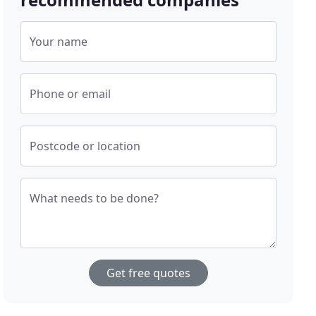
Your name
Phone or email
Postcode or location
What needs to be done?
Get free quotes