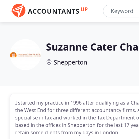
UP
ACCOUNTANTS
Suzanne Cater Cha
Shepperton
I started my practice in 1996 after qualifying as a Ch
the West End for three different accountancy firms. 
specialise in tax and worked in the Tax Department o
based in the offices in Shepperton for the last 17 yea
retain some clients from my days in London.