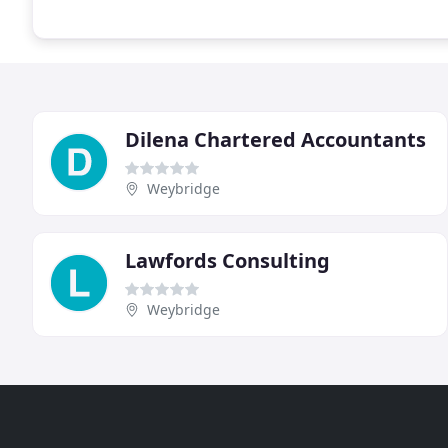
Dilena Chartered Accountants
Weybridge
Lawfords Consulting
Weybridge