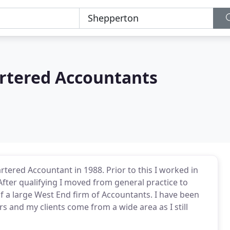
rtered Accountants
artered Accountant in 1988. Prior to this I worked in
After qualifying I moved from general practice to
f a large West End firm of Accountants. I have been
rs and my clients come from a wide area as I still