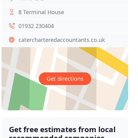
8 Terminal House
01932 230404
catercharteredaccountants.co.uk
Get directions
Get free estimates from local
recommended companies