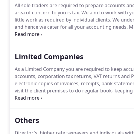
All sole traders are required to prepare accounts an
area of concern to you is tax.
We aim to work with you
little work as required by individual clients.
We unders
and hence we cater for all your accounting needs.
Ma
month /quarter (or at the end of the tax year) and we
returns if required.
Limited Companies
As a Limited Company you are required to keep accu
accounts, corporation tax returns, VAT returns and P
electronic copies of invoices, receipts, bank stateme
visit the client premises to do regular book- keeping
HMRC RTI system and advise you how much to pay a
insurance.
Others
Director's, higher rate taxpayers and individuals wi