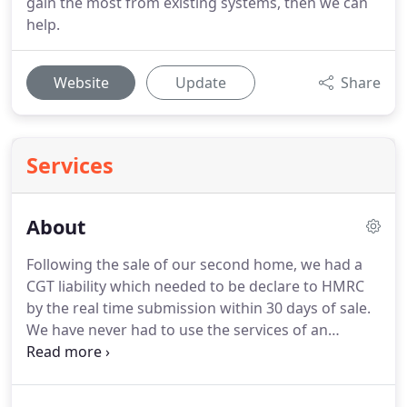
gain the most from existing systems, then we can
help.
Website
Update
Share
Services
About
Following the sale of our second home, we had a
CGT liability which needed to be declare to HMRC
by the real time submission within 30 days of sale.
We have never had to use the services of an
Accountant.
We had a retail business which had
been squeezed by rent and rate increases.
Not only
did we struggle to pay the employees, but we