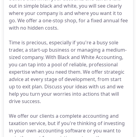
out in simple black and white, you will see clearly
where your company is and where you want it to
go. We offer a one-stop shop, for a fixed annual fee
with no hidden costs.
Time is precious, especially if you're a busy sole
trader, a start-up business or managing a medium-
sized company. With Black and White Accounting,
you can tap into a pool of reliable, professional
expertise when you need them. We offer strategic
advice at every stage of development, from start
up to exit plan. Discuss your ideas with us and we
help you turn your worries into actions that will
drive success.
We offer our clients a complete accounting and
taxation service, but if you're thinking of investing
in your own accounting software or you want to