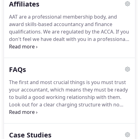
Affiliates
struggled to pay for stock in the shop, let alone pay
ourselves anything.
I'm a creative and I'm best
AAT are a professional membership body, and
when I can focus on what I do best, which is being
award skills-based accountancy and finance
creative.
Black and White sort out everything to do
qualifications.
We are regulated by the ACCA.
If you
with my personal tax return as well as the company
don't feel we have dealt with you in a professional
accounts and tax, .
manner then you can get advice from the ACCA.
ACAS provide online advice and a free helpline to
help with employee and employment law
FAQs
questions.
A great resource for any business that
employs staff.
Accountancy Age is a trade
The first and most crucial things is you must trust
magazine for accountants and financial staff in the
your accountant, which means they must be ready
United Kingdom.
After running from 1969 to 2011
to build a good working relationship with them.
it changed to an online-only publication.
Look out for a clear charging structure with no
hidden costs.
It's not a legal requirement to have
an accountant if you are prepared to complete
accounts to the appropriate level for your business
Case Studies
structure.
You must ask yourself if your time wold