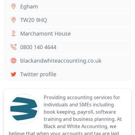
Egham
TW20 9HQ
Marchamont House
0800 140 4644
blackandwhiteaccounting.co.uk
Twitter profile
Providing accounting services for
individuals and SMEs including
book keeping, payroll, software
training and business planning. At
Black and White Accounting, we
believe that when your accounts and tax are laid