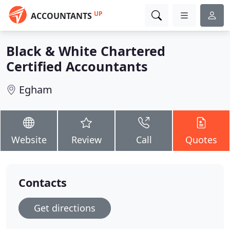
UP
ACCOUNTANTS
Black & White Chartered
Certified Accountants
Egham
Website
Review
Call
Quotes
Contacts
Get directions