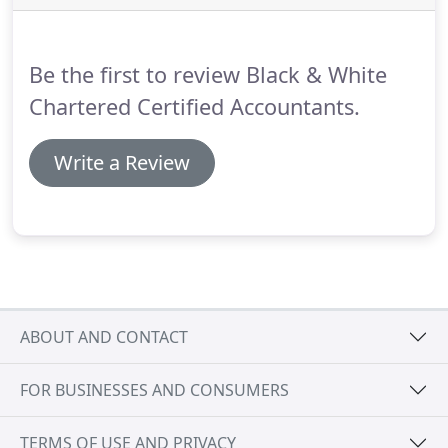
will be charged if payment is made late.
Penalties
also apply.
This deadline is also relevant to
individuals who are liable to the High Income Child
Be the first to review Black & White
Benefit Charge.
Chartered Certified Accountants.
Write a Review
ABOUT AND CONTACT
FOR BUSINESSES AND CONSUMERS
TERMS OF USE AND PRIVACY