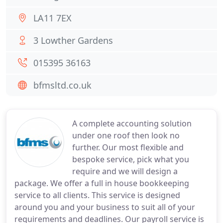
LA11 7EX
3 Lowther Gardens
015395 36163
bfmsltd.co.uk
A complete accounting solution
under one roof then look no
further. Our most flexible and
bespoke service, pick what you
require and we will design a
package. We offer a full in house bookkeeping
service to all clients. This service is designed
around you and your business to suit all of your
requirements and deadlines. Our payroll service is