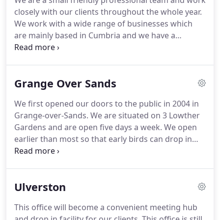
We are a small friendly professional team and work
closely with our clients throughout the whole year.
We work with a wide range of businesses which
are mainly based in Cumbria and we have a
growing portfolio of personal clients, sole traders,
partnerships and limited companies, many of
which come from recommendation from existing
Grange Over Sands
clients.
Whether you require advice on starting up
in business, help with your year end accounts and
We first opened our doors to the public in 2004 in
tax returns, VAT advice, are looking for a fully
Grange-over-Sands.
We are situated on 3 Lowther
managed financial support service, or want to
Gardens and are open five days a week.
We open
move from your existing accountant, we can help
earlier than most so that early birds can drop in
you.
before they head into work and although
appointments are necessary for meetings, clients
can pop in and see us anytime during our
Ulverston
advertised opening hours.
This office is our head
office and has a comfortable private meeting
This office will become a convenient meeting hub
room, parking availability to the front and all
and drop in facility for our clients.
This office is still