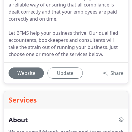
a reliable way of ensuring that all compliance is
dealt correctly and that your employees are paid
correctly and on time.
Let BFMS help your business thrive. Our qualified
accountants, bookkeepers and consultants will
take the strain out of running your business. Just
choose one or more of the services below.
Website
Update
Share
Services
About