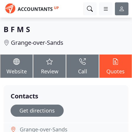
UP
ACCOUNTANTS
B F M S
Grange-over-Sands
Website
Review
Call
Quotes
Contacts
Get directions
Grange-over-Sands