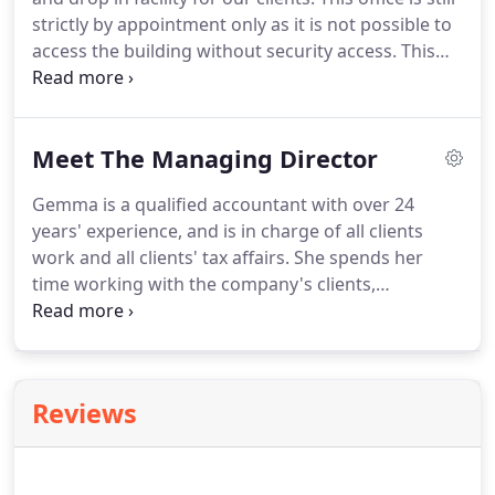
situated on ground floor.
strictly by appointment only as it is not possible to
access the building without security access.
This
property offers large, well equipped and
comfortable conference facilities with one hour
parking outside, alternatively the nearest car park
Meet The Managing Director
is on Theatre Street which is just around the
corner.
Gemma is a qualified accountant with over 24
years' experience, and is in charge of all clients
work and all clients' tax affairs.
She spends her
time working with the company's clients,
encouraging business growth, looking at access to
finance, and advising clients of tax savings and
allowances available to them.
She also spends her
time working with struggling businesses and helps
Reviews
business owners understand their Management
Information and margins.
Her main 'at the desk'
role is checking all final accounts, company and