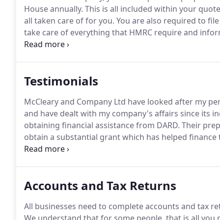
House annually.
This is all included within your quot
all taken care of for you.
You are also required to fil
take care of everything that HMRC require and infor
plenty of time.
As a partnership, you are required t
to support your Self Assessment Tax Return, you may
Testimonials
McCleary and Company Ltd have looked after my pers
and have dealt with my company's affairs since its i
obtaining financial assistance from DARD.
Their prep
obtain a substantial grant which has helped finance
help and advice we have received from McCleary & C
Accounts and Tax Returns
All businesses need to complete accounts and tax re
We understand that for some people, that is all you 