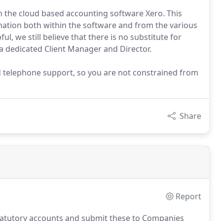
on the cloud based accounting software Xero. This
ation both within the software and from the various
l, we still believe that there is no substitute for
o a dedicated Client Manager and Director.
d telephone support, so you are not constrained from
Share
Report
statutory accounts and submit these to Companies