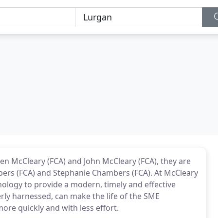
en McCleary (FCA) and John McCleary (FCA), they are
mbers (FCA) and Stephanie Chambers (FCA). At McCleary
ology to provide a modern, timely and effective
rly harnessed, can make the life of the SME
more quickly and with less effort.