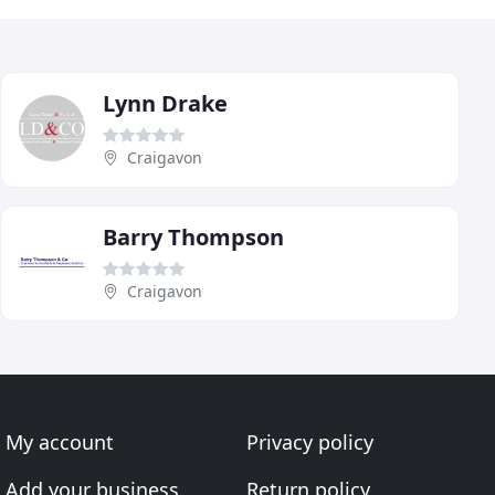
Lynn Drake
Craigavon
Barry Thompson
Craigavon
My account
Privacy policy
Add your business
Return policy