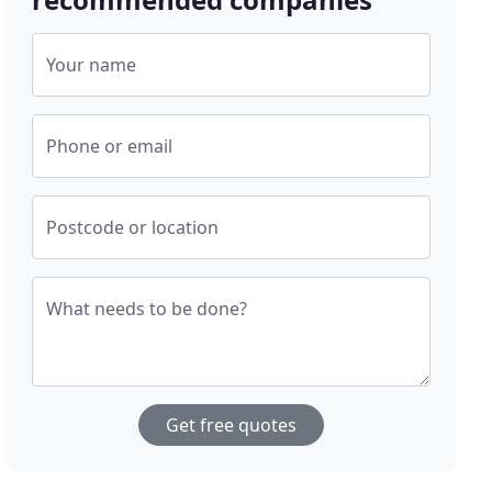
Your name
Phone or email
Postcode or location
What needs to be done?
Get free quotes