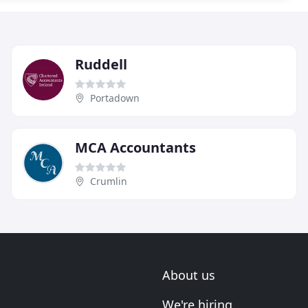
Ruddell
Portadown
MCA Accountants
Crumlin
About us
We're hiring