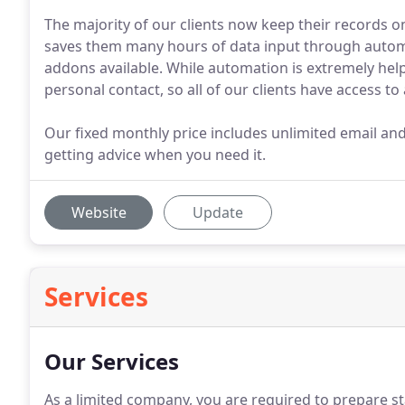
The majority of our clients now keep their records 
saves them many hours of data input through autom
addons available. While automation is extremely helpfu
personal contact, so all of our clients have access t
Our fixed monthly price includes unlimited email an
getting advice when you need it.
Website
Update
Services
Our Services
As a limited company, you are required to prepare 