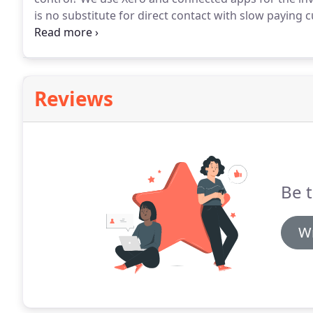
is no substitute for direct contact with slow paying 
service.
With credit control consistency is key, so w
with you to design a system that's right for your ci
Reviews
Be t
Wr