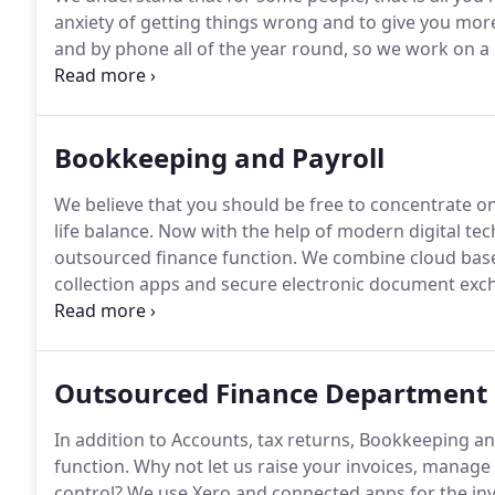
anxiety of getting things wrong and to give you more
and by phone all of the year round, so we work on a 
firstly you are not discouraged from seeking advice 
secondly fixed monthly payments will help your cash
Bookkeeping and Payroll
We believe that you should be free to concentrate o
life balance.
Now with the help of modern digital tech
outsourced finance function.
We combine cloud base
collection apps and secure electronic document exc
service.
If you have a smart phone, then you can save 
photos of receipts and invoices in the app provided.
Outsourced Finance Department
In addition to Accounts, tax returns, Bookkeeping an
function.
Why not let us raise your invoices, manage 
control?
We use Xero and connected apps for the invo