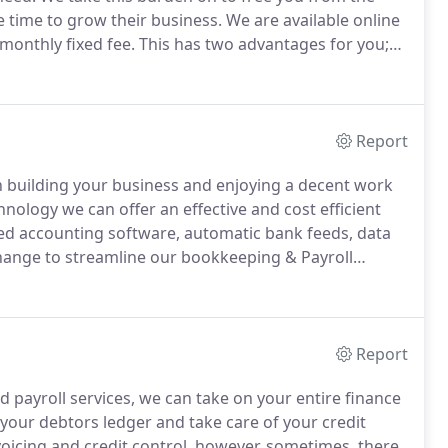
 time to grow their business.
We are available online
monthly fixed fee.
This has two advantages for you;
during the year for fear of unexpected fees and
flow.
Report
n building your business and enjoying a decent work
nology we can offer an effective and cost efficient
d accounting software, automatic bank feeds, data
hange to streamline our bookkeeping & Payroll
yourself a lot of time and effort by simply taking
Report
d payroll services, we can take on your entire finance
your debtors ledger and take care of your credit
icing and credit control, however, sometimes, there