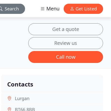
Menu
Search
Get Listed
Get a quote
Review us
Call now
Contacts
Lurgan
BT66 8BB