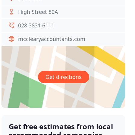
High Street 80A
028 3831 6111
mcclearyaccountants.com
Get directions
Get free estimates from local
recommended companies