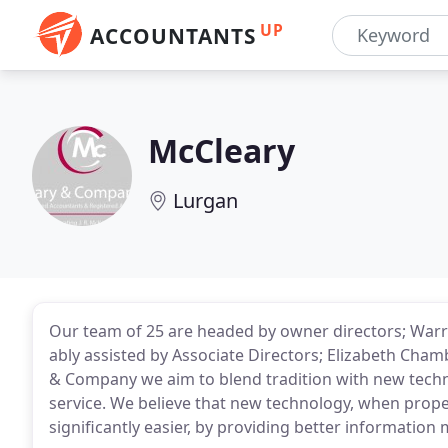
UP
ACCOUNTANTS
McCleary
Lurgan
Our team of 25 are headed by owner directors; Warr
ably assisted by Associate Directors; Elizabeth Cha
& Company we aim to blend tradition with new techn
service. We believe that new technology, when prope
significantly easier, by providing better information 