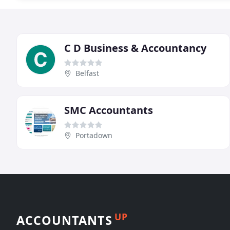
C D Business & Accountancy
Belfast
SMC Accountants
Portadown
UP
ACCOUNTANTS