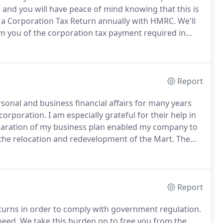
e and you will have peace of mind knowing that this is
e a Corporation Tax Return annually with HMRC.
We'll
m you of the corporation tax payment required in
o prepare annual accounts and Partnership Tax Return
 also require them for your bank.
Report
onal and business financial affairs for many years
ncorporation.
I am especially grateful for their help in
aration of my business plan enabled my company to
 the relocation and redevelopment of the Mart.
The
ompany over the years has been invaluable.
Report
turns in order to comply with government regulation.
need.
We take this burden on to free you from the