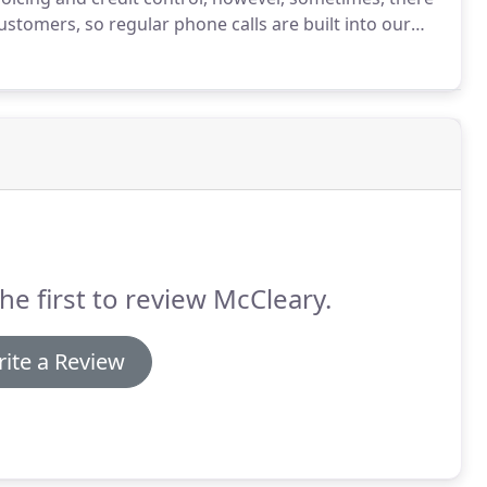
customers, so regular phone calls are built into our
e have a set process, however we are happy to work
rcumstances.
he first to review McCleary.
ite a Review