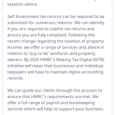
taxation advice.
Self Assessment tax returns can be required to be
submitted for numerous reasons. We can identify
if you are required to submit tax returns and
ensure you are fully compliant. Following the
recent change regarding the taxation of property
income, we offer a range of services and advice in
relation to 'buy to let' landlords and property
owners. By 2020 HMRC's Making Tax Digital (MTB)
initiative will mean that businesses and individual
taxpayers will have to maintain digital accounting
records.
We can guide our clients through this process to
ensure that HMRC's requirements are met. We
offer a full range of payroll and bookkeeping
services which will help to support your business.