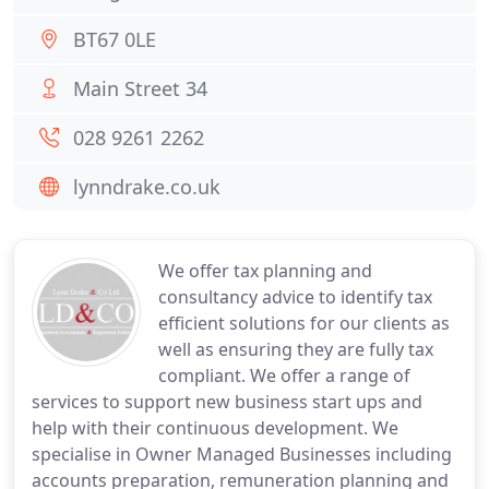
BT67 0LE
Main Street 34
028 9261 2262
lynndrake.co.uk
We offer tax planning and
consultancy advice to identify tax
efficient solutions for our clients as
well as ensuring they are fully tax
compliant. We offer a range of
services to support new business start ups and
help with their continuous development. We
specialise in Owner Managed Businesses including
accounts preparation, remuneration planning and