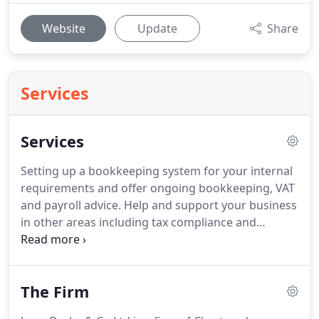
Website
Update
Share
Services
Services
Setting up a bookkeeping system for your internal
requirements and offer ongoing bookkeeping, VAT
and payroll advice.
Help and support your business
in other areas including tax compliance and
business administration.
Provision of practical
advice regarding personal tax planning
opportunities that may be available to you.
The Firm
Calculation of your annual tax liability including
advising the relevant payment and filing deadlines.