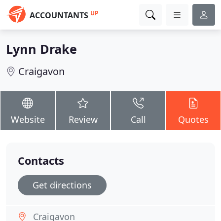
UP
ACCOUNTANTS
Lynn Drake
Craigavon
Website
Review
Call
Quotes
Contacts
Get directions
Craigavon