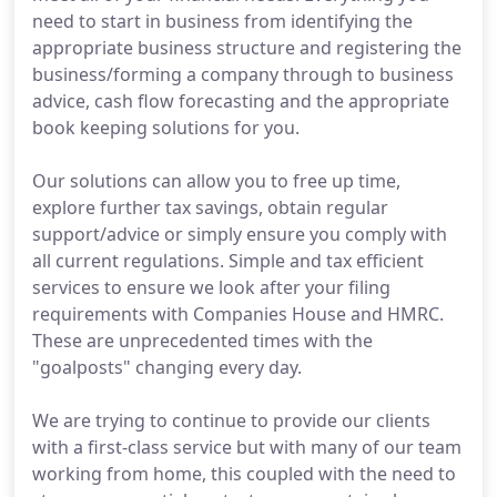
need to start in business from identifying the
appropriate business structure and registering the
business/forming a company through to business
advice, cash flow forecasting and the appropriate
book keeping solutions for you.
Our solutions can allow you to free up time,
explore further tax savings, obtain regular
support/advice or simply ensure you comply with
all current regulations. Simple and tax efficient
services to ensure we look after your filing
requirements with Companies House and HMRC.
These are unprecedented times with the
"goalposts" changing every day.
We are trying to continue to provide our clients
with a first-class service but with many of our team
working from home, this coupled with the need to