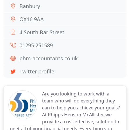
Banbury
OX16 9AA
4 South Bar Street
01295 251589
phm-accountants.co.uk
Twitter profile
Are you looking to work with a
team who will do everything they
can to help you achieve your goals?
At Phipps Henson McAllister we
provide a cost-effective, solution to
meet all of your financial needs. Everything you