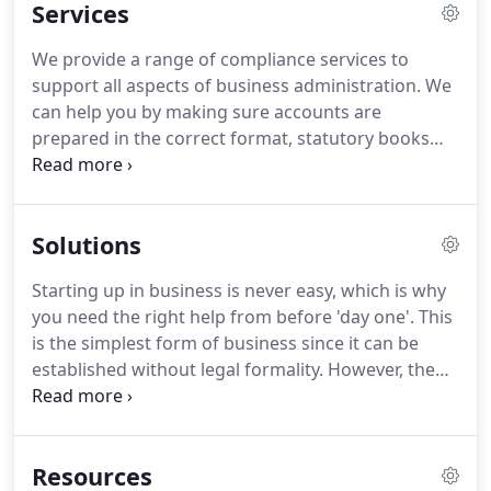
Services
seeing our client's businesses succeed and will do
everything we can to help every client achieve their
We provide a range of compliance services to
goals.
As an ICAEW regulated practice we adhere to
support all aspects of business administration.
We
the high standards you would expect for every
can help you by making sure accounts are
piece of work we prepare.
prepared in the correct format, statutory books
and other company secretarial records are kept
up-to-date and that all statutory returns are
prepared.
Our experienced team will relieve you of
Solutions
the regulatory burden and leave you more time to
concentrate on other areas of your business.
In
Starting up in business is never easy, which is why
short, we will make sure everything is in the right
you need the right help from before 'day one'.
This
format, in the right place and at the right time.
is the simplest form of business since it can be
established without legal formality.
However, the
business of a sole trader is not distinguished from
the proprietor's personal affairs.
A partnership is
similar in nature to a sole trader but because more
Resources
people are involved it is advisable to draw up a