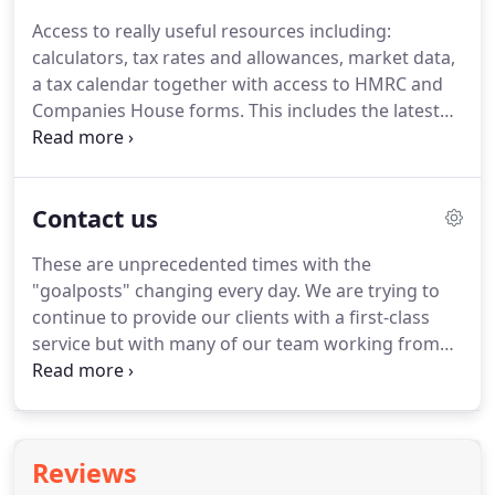
written agreement and for all partners to be aware
Access to really useful resources including:
of the terms of the partnership.
Again the business
calculators, tax rates and allowances, market data,
and personal affairs of the partners are not legally
a tax calendar together with access to HMRC and
separate.
Companies House forms.
This includes the latest
statistics and rates of annual inflation, annual
earnings, exchange rates, FTSE 100 index, house
price index, interest rates and retail price index.
Contact us
Includes calculators for mortgages, loans, APR,
payslips, VAT, stamp duty, company car and fuel
These are unprecedented times with the
benefits.
The online tax calendar shows the key tax
"goalposts" changing every day.
We are trying to
deadlines.
continue to provide our clients with a first-class
service but with many of our team working from
home, this coupled with the need to stop non-
essential contact means certain changes are
inevitable.
We are aiming to conduct client
meetings by video calls or phone calls where
Reviews
possible.
We request people don't come into the