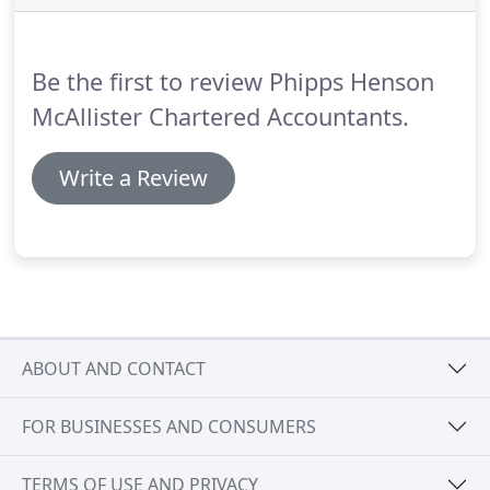
office unless necessary or you have a pre-arranged
meeting (dropping off and collecting records etc is
still ok).
Be the first to review Phipps Henson
McAllister Chartered Accountants.
Write a Review
ABOUT AND CONTACT
FOR BUSINESSES AND CONSUMERS
TERMS OF USE AND PRIVACY