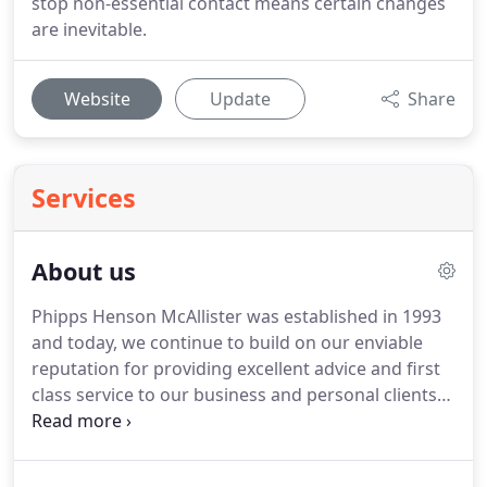
stop non-essential contact means certain changes
are inevitable.
Website
Update
Share
Services
About us
Phipps Henson McAllister was established in 1993
and today, we continue to build on our enviable
reputation for providing excellent advice and first
class service to our business and personal clients
alike.
The entire team at Phipps Henson McAllister
care about our clients and believe personal
relationships are extremely important.
We enjoy