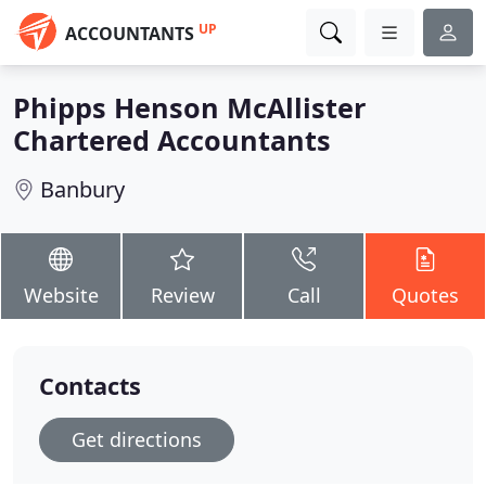
UP
ACCOUNTANTS
Phipps Henson McAllister
Chartered Accountants
Banbury
Website
Review
Call
Quotes
Contacts
Get directions