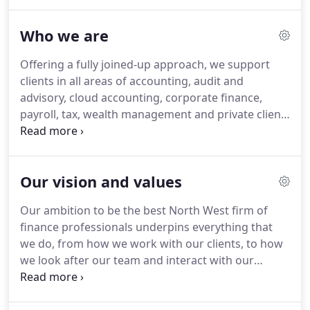
businesses and individuals achieve more.
Our
dedication to our clients is underpinned by our
Who we are
vision and values, which shape PM+M as a firm and
encompass everything we do in our day-to-day
Offering a fully joined-up approach, we support
working lives.
Through delivering a continually
clients in all areas of accounting, audit and
exceptional service to our clients, we are regularly
advisory, cloud accounting, corporate finance,
recognised in various local, national and industry-
payroll, tax, wealth management and private client
related awards.
work.
Established since 1919, we have deep roots
in Lancashire and are proud to be recognised and
respected for our outstanding client work
Our vision and values
throughout our history, as well as our cutting-edge
knowledge and forward-thinking approach.
Our ambition to be the best North West firm of
finance professionals underpins everything that
we do, from how we work with our clients, to how
we look after our team and interact with our
communities.
Here at PM+M, we focus on being
the best version of ourselves - the best at what we