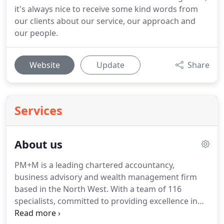
it's always nice to receive some kind words from
our clients about our service, our approach and
our people.
Website
Update
Share
Services
About us
PM+M is a leading chartered accountancy,
business advisory and wealth management firm
based in the North West.
With a team of 116
specialists, committed to providing excellence in
every way, our purpose is simple - to help