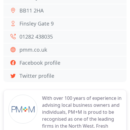
BB11 2HA
Finsley Gate 9
01282 438035
pmm.co.uk
Facebook profile
Twitter profile
With over 100 years of experience in
advising local business owners and
individuals, PM+M is proud to be
recognised as one of the leading
firms in the North West. Fresh