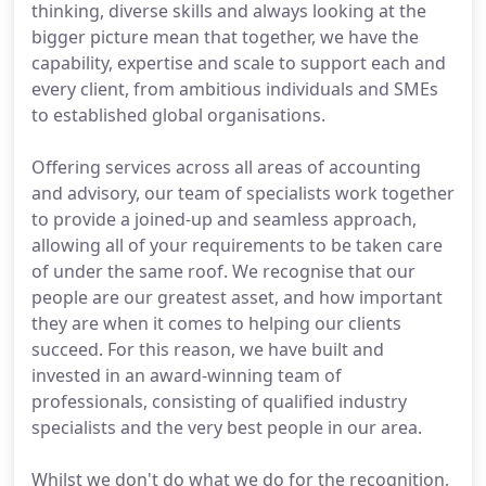
thinking, diverse skills and always looking at the
bigger picture mean that together, we have the
capability, expertise and scale to support each and
every client, from ambitious individuals and SMEs
to established global organisations.
Offering services across all areas of accounting
and advisory, our team of specialists work together
to provide a joined-up and seamless approach,
allowing all of your requirements to be taken care
of under the same roof. We recognise that our
people are our greatest asset, and how important
they are when it comes to helping our clients
succeed. For this reason, we have built and
invested in an award-winning team of
professionals, consisting of qualified industry
specialists and the very best people in our area.
Whilst we don't do what we do for the recognition,