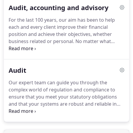
do and how we do it.
We understand that
Audit, accounting and advisory
maintaining our core values in our everyday work
will guide us on our journey to achieving this.
For the last 100 years, our aim has been to help
each and every client improve their financial
position and achieve their objectives, whether
business related or personal.
No matter what
support you are looking for, our team of
experienced and qualified audit and accounting
professionals can provide expert, proactive advice
Audit
that will guide you on your journey to where you
want to be and help you meet all of your
Our expert team can guide you through the
compliance requirements.
complex world of regulation and compliance to
ensure that you meet your statutory obligations
and that your systems are robust and reliable in
producing financial information, upon which you
can base strategic and investment decisions.
Gaining insight into your business from the audit
process, our expert team will then advise and