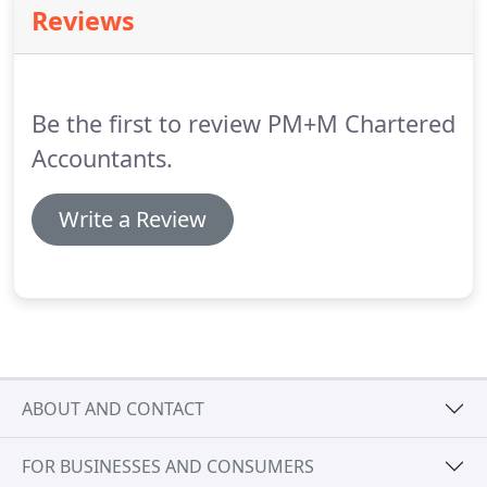
Reviews
support you in achieving your goals for your wider
organisation.
Be the first to review PM+M Chartered
Accountants.
Write a Review
ABOUT AND CONTACT
FOR BUSINESSES AND CONSUMERS