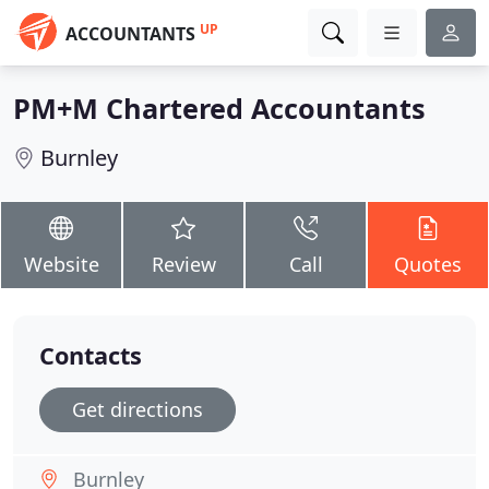
UP
ACCOUNTANTS
PM+M Chartered Accountants
Burnley
Website
Review
Call
Quotes
Contacts
Get directions
Burnley