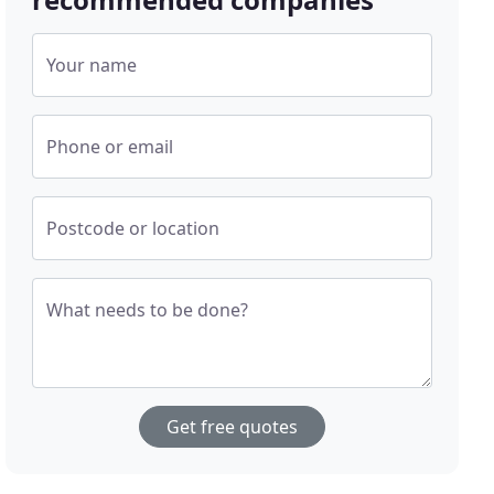
Your name
Phone or email
Postcode or location
What needs to be done?
Get free quotes