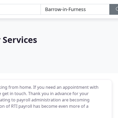
 Services
king from home. If you need an appointment with
 get in touch. Thank you in advance for your
lating to payroll administration are becoming
on of RTI payroll has become even more of a