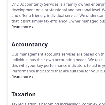
DnD Accountancy Services is a family owned enterpr
development on a professional and personal level.
We
and offer a friendly, individual service.
We understand
that it isn't simply tax efficiency.
Owner managed busin
must tick, as well as tax efficiency and business dev
that our clients are people with individual needs.
Accountancy
Our management accounts services are based on the 
individual has their own accounting needs.
We take i
this with your key performance indicators to aid in
Performance Indicators that are suitable for your b
decisions to be made.
The KPI's will enable you to ha
opportunities lie and where you could potentially s
Taxation
Tax legislation is becoming increasingly complex, go