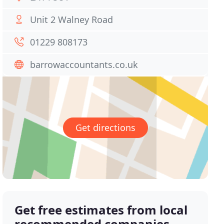
Unit 2 Walney Road
01229 808173
barrowaccountants.co.uk
Get directions
Get free estimates from local
recommended companies