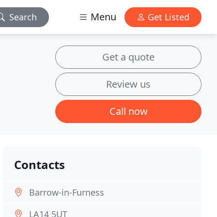
Menu
Search
Get Listed
Get a quote
Review us
Call now
Contacts
Barrow-in-Furness
LA14 5UT