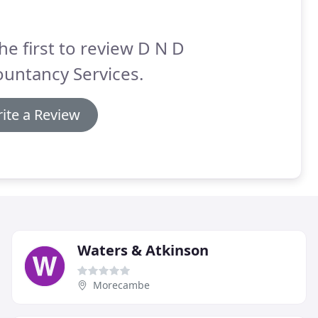
he first to review D N D
untancy Services.
ite a Review
Waters & Atkinson
Morecambe