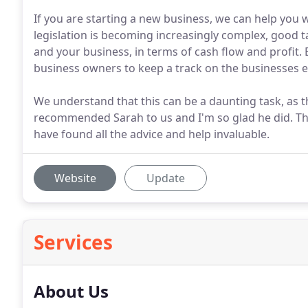
If you are starting a new business, we can help you w
legislation is becoming increasingly complex, good t
and your business, in terms of cash flow and profit.
business owners to keep a track on the businesses 
We understand that this can be a daunting task, as th
recommended Sarah to us and I'm so glad he did. T
have found all the advice and help invaluable.
Website
Update
Services
About Us