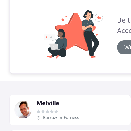
Be t
Acco
Wr
Melville
Barrow-in-Furness