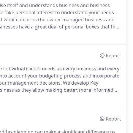
ise itself and understands business and business
 take personal interest to understand your needs
 what concerns the owner managed business and
esses have a great deal of personal boxes that they
elopment.
We pride ourselves on the fact we realise
Report
individual clients needs as every business and every
nto account your budgeting process and incorporate
 your management decisions.
We develop Key
usiness as they allow making better, more informed
ve a clear picture of your current position, where your
ave money for your business.
Report
od tax planning can make a significant difference to