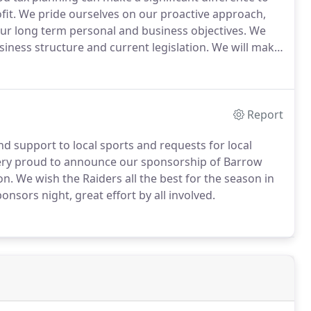
fit.
We pride ourselves on our proactive approach,
our long term personal and business objectives.
We
siness structure and current legislation.
We will make
cial that helps you and your business.
Report
nd support to local sports and requests for local
ery proud to announce our sponsorship of Barrow
on.
We wish the Raiders all the best for the season in
nsors night, great effort by all involved.