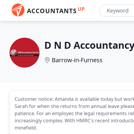
UP
ACCOUNTANTS
D N D Accountancy
Barrow-in-Furness
Customer notice: Amanda is available today but wor
Sarah for when she returns from annual leave please
patience. For an employer, the legal requirements re
increasingly complex. With HMRC's recent introducti
minefield.