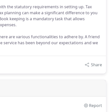
ith the statutory requirements in setting up. Tax
ax planning can make a significant difference to you
 Book keeping is a mandatory task that allows
expenses.
ere are various functionalities to adhere by. A friend
he service has been beyond our expectations and we
Share
Report