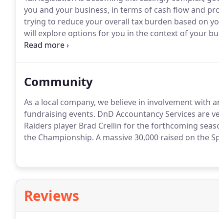
you and your business, in terms of cash flow and pro
trying to reduce your overall tax burden based on y
will explore options for you in the context of your bu
recommendations that are both practical and commer
Community
As a local company, we believe in involvement with a
fundraising events.
DnD Accountancy Services are v
Raiders player Brad Crellin for the forthcoming seas
the Championship.
A massive 30,000 raised on the Spo
Reviews