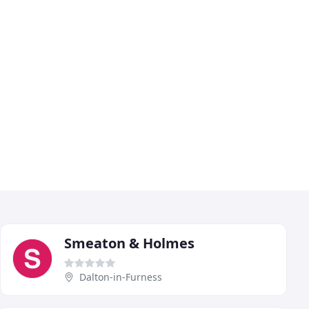
Smeaton & Holmes
Dalton-in-Furness