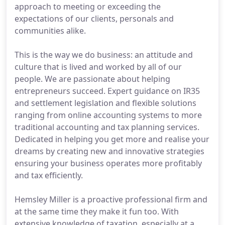
approach to meeting or exceeding the
expectations of our clients, personals and
communities alike.
This is the way we do business: an attitude and
culture that is lived and worked by all of our
people. We are passionate about helping
entrepreneurs succeed. Expert guidance on IR35
and settlement legislation and flexible solutions
ranging from online accounting systems to more
traditional accounting and tax planning services.
Dedicated in helping you get more and realise your
dreams by creating new and innovative strategies
ensuring your business operates more profitably
and tax efficiently.
Hemsley Miller is a proactive professional firm and
at the same time they make it fun too. With
extensive knowledge of taxation, especially at a