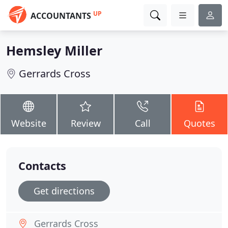
UP
ACCOUNTANTS
Hemsley Miller
Gerrards Cross
Website
Review
Call
Quotes
Contacts
Get directions
Gerrards Cross