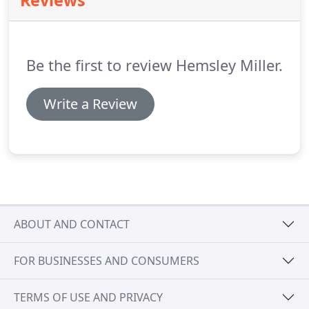
Reviews
designed to provide you with personal planning
essentials, but please contact us to discuss how we
could help you.
Be the first to review Hemsley Miller.
Write a Review
ABOUT AND CONTACT
FOR BUSINESSES AND CONSUMERS
TERMS OF USE AND PRIVACY