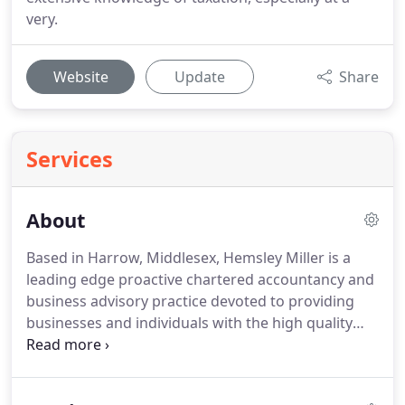
very.
Website
Update
Share
Services
About
Based in Harrow, Middlesex, Hemsley Miller is a
leading edge proactive chartered accountancy and
business advisory practice devoted to providing
businesses and individuals with the high quality
support and advice they need to grow and prosper.
Our valued team of experts have decades of
experience in tax planning and profit improvement