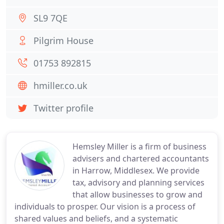
SL9 7QE
Pilgrim House
01753 892815
hmiller.co.uk
Twitter profile
Hemsley Miller is a firm of business
advisers and chartered accountants
in Harrow, Middlesex. We provide
tax, advisory and planning services
that allow businesses to grow and
individuals to prosper. Our vision is a process of
shared values and beliefs, and a systematic