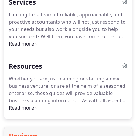
Services
strategies.
We will work with you to tailor our
advice to ensure that you have the right strategy; a
Looking for a team of reliable, approachable, and
strategy that is realistic, achievable and will
proactive accountants who will not just respond to
develop your business profitably and tax efficiently.
your needs but also work alongside you to help
you succeed?
Well then, you have come to the right
place.
Today's business environment is fast paced,
complex, and highly competitive.
Business owners
need the support of professionals who provide on-
Resources
time, effective solutions to help their business
move forward.
At Hemsley Miller, we aim to provide
Whether you are just planning or starting a new
such a service.
You are welcome to make full use of
business venture, or are at the helm of a seasoned
the free online services on this site.
enterprise, these guides will provide valuable
business planning information.
As with all aspects
of our service, we aim to work with you to
minimise your tax liabilities and maximise your
wealth, and to build value and security for your
family as well as your business.
These guides are