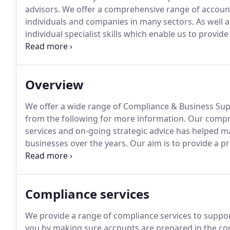
advisors.
We offer a comprehensive range of account
individuals and companies in many sectors.
As well a
individual specialist skills which enable us to provide
With our wealth of experience we pride ourselves on d
whatever their size or sector.
Overview
We offer a wide range of Compliance & Business Supp
from the following for more information.
Our compre
services and on-going strategic advice has helped ma
businesses over the years.
Our aim is to provide a pro
day-to-day accounting and taxation needs.
We use ou
accurately, and our experience to explore opportunit
Compliance services
We provide a range of compliance services to support
you by making sure accounts are prepared in the co