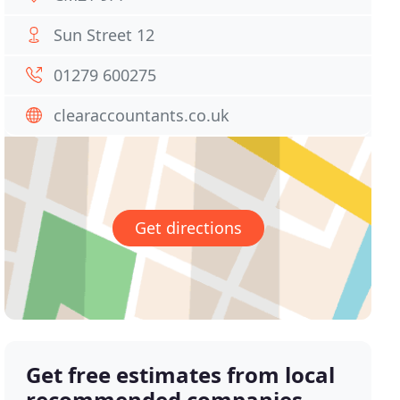
Sun Street 12
01279 600275
clearaccountants.co.uk
Get directions
Get free estimates from local
recommended companies