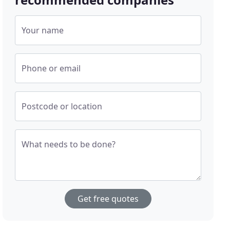
Your name
Phone or email
Postcode or location
What needs to be done?
Get free quotes