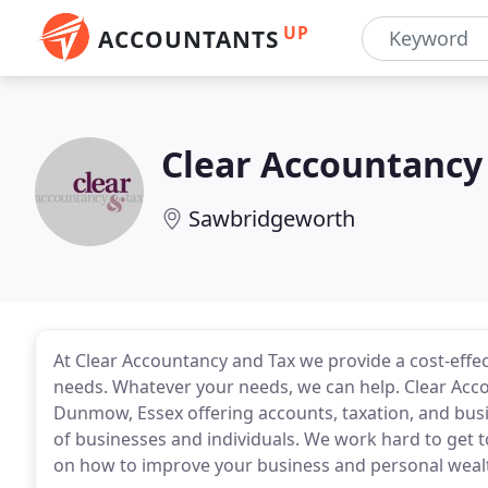
UP
ACCOUNTANTS
Clear Accountancy
Sawbridgeworth
At Clear Accountancy and Tax we provide a cost-effect
needs. Whatever your needs, we can help. Clear Acco
Dunmow, Essex offering accounts, taxation, and busi
of businesses and individuals. We work hard to get to
on how to improve your business and personal weal