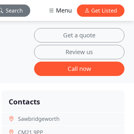
Menu
Search
Get Listed
Get a quote
Review us
Call now
Contacts
Sawbridgeworth
CM21 9PP