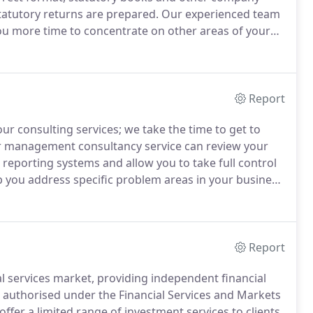
statutory returns are prepared.
Our experienced team
you more time to concentrate on other areas of your
the right format, in the right place and at the right
Report
ur consulting services; we take the time to get to
 management consultancy service can review your
l reporting systems and allow you to take full control
 you address specific problem areas in your business
.
Effective management information will allow you to
ems quickly so you can take effective corrective
Report
al services market, providing independent financial
t authorised under the Financial Services and Markets
offer a limited range of investment services to clients