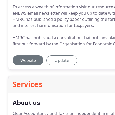
To access a wealth of information visit our resource
eNEWS email newsletter will keep you up to date with
HMRC has published a policy paper outlining the for
and interest harmonisation for taxpayers.
HMRC has published a consultation that outlines plan
first put forward by the Organisation for Economic
Website
Update
Services
About us
Clear Accountancy and Tax is an independent firm of