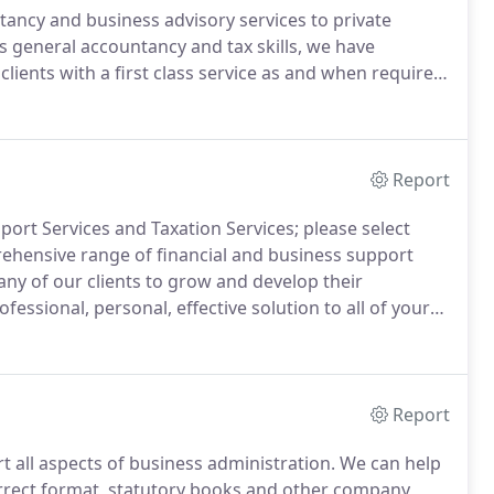
ancy and business advisory services to private
s general accountancy and tax skills, we have
 clients with a first class service as and when required.
elivering an unparalleled service to all clients,
Report
ort Services and Taxation Services; please select
hensive range of financial and business support
ny of our clients to grow and develop their
fessional, personal, effective solution to all of your
r expertise to complete this work quickly and
ies and identify potential problems before they arise.
Report
 all aspects of business administration.
We can help
rrect format, statutory books and other company