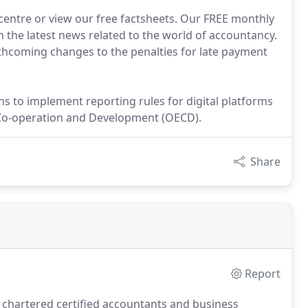
 centre or view our free factsheets. Our FREE monthly
 the latest news related to the world of accountancy.
thcoming changes to the penalties for late payment
s to implement reporting rules for digital platforms
 Co-operation and Development (OECD).
Share
Report
 chartered certified accountants and business