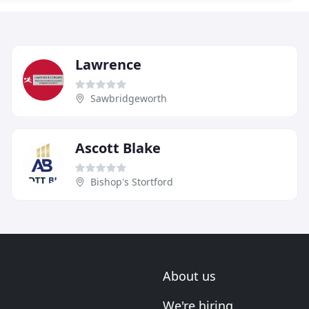
Lawrence
Sawbridgeworth
Ascott Blake
Bishop's Stortford
About us
We're hiring