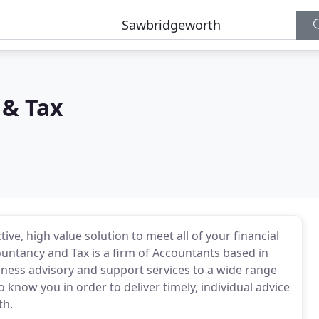
 & Tax
ive, high value solution to meet all of your financial
untancy and Tax is a firm of Accountants based in
ness advisory and support services to a wide range
 know you in order to deliver timely, individual advice
th.