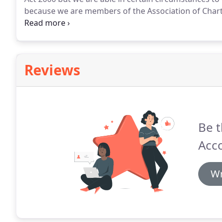
because we are members of the Association of Chart
investment services if they are an incidental part o
provide.
Reviews
Be t
Acc
Wr