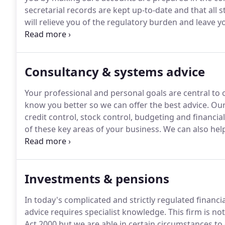
secretarial records are kept up-to-date and that all 
will relieve you of the regulatory burden and leave 
business.
In short, we will make sure everything is in 
time.
Consultancy & systems advice
Your professional and personal goals are central to o
know you better so we can offer the best advice.
Our
credit control, stock control, budgeting and financia
of these key areas of your business.
We can also help
such as gross profit, cost control and stock valuation
seize opportunities when they arise or identify probl
action.
Investments & pensions
In today's complicated and strictly regulated financi
advice requires specialist knowledge.
This firm is no
Act 2000 but we are able in certain circumstances to 