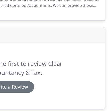
ered Certified Accountants.
We can provide these
f the professional services we have been engaged to
he first to review Clear
ountancy & Tax.
ite a Review