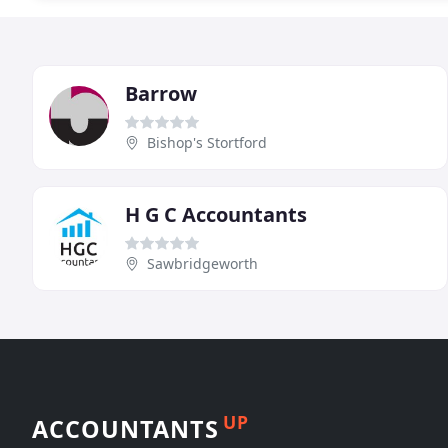
Barrow
Bishop's Stortford
H G C Accountants
Sawbridgeworth
UP
ACCOUNTANTS