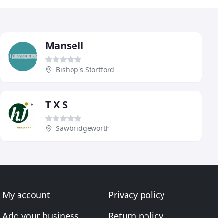
Mansell
Bishop's Stortford
T X S
Sawbridgeworth
My account
Privacy policy
Add your business
Return policy