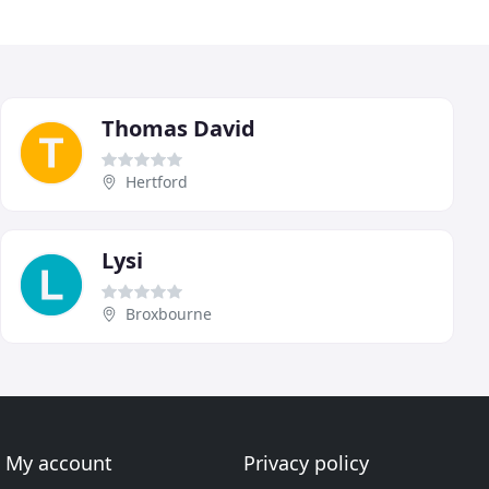
Thomas David
Hertford
Lysi
Broxbourne
My account
Privacy policy