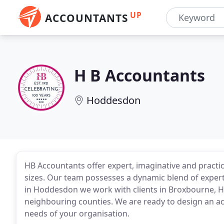
UP
ACCOUNTANTS
H B Accountants
Hoddesdon
HB Accountants offer expert, imaginative and practic
sizes. Our team possesses a dynamic blend of exper
in Hoddesdon we work with clients in Broxbourne, 
neighbouring counties. We are ready to design an a
needs of your organisation.