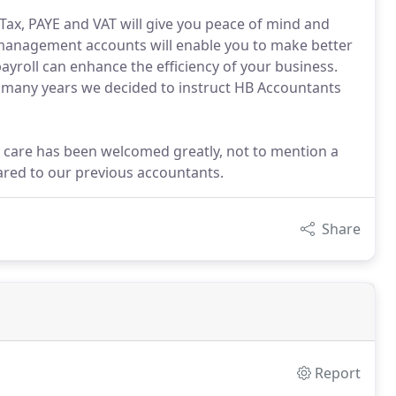
ax, PAYE and VAT will give you peace of mind and
management accounts will enable you to make better
ayroll can enhance the efficiency of your business.
r many years we decided to instruct HB Accountants
 care has been welcomed greatly, not to mention a
ared to our previous accountants.
Share
Report