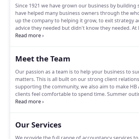
Since 1921 we have grown our business by building st
have helped many business owners through the whole 
up the company to helping it grow, to exit strategy a
advice they needed but didn't know they needed.
At 
and Hertfordshire community.
We are active busines
other businesses by sharing our expertise and help
Meet the Team
Our passion as a team is to help your business to s
matters.
This is all built on our strong client relatio
supporting the community, we also aim to make HB 
clients feel comfortable to spend time.
Summer outing
all matter to us.
I primarily deal with the audits and 
qualified and trainee accountants.
Our Services
We provide the full range of accountancy services to