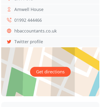
Amwell House
01992 444466
hbaccountants.co.uk
Twitter profile
Get directions