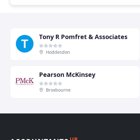
Tony R Pomfret & Associates
Hoddesdon
Pearson McKinsey
Broxbourne
UP