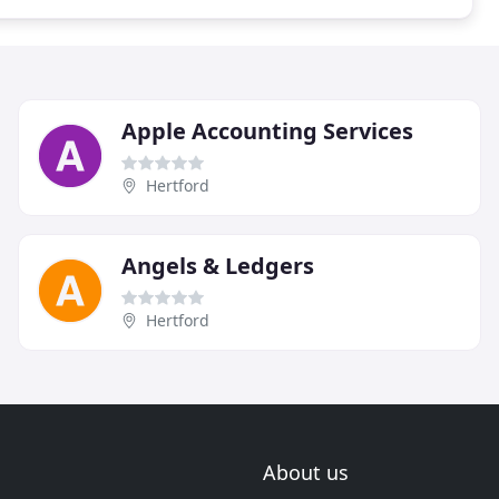
Apple Accounting Services
Hertford
Angels & Ledgers
Hertford
About us