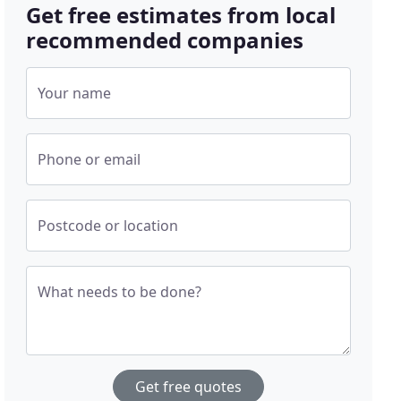
Get free estimates from local
recommended companies
Your name
Phone or email
Postcode or location
What needs to be done?
Get free quotes