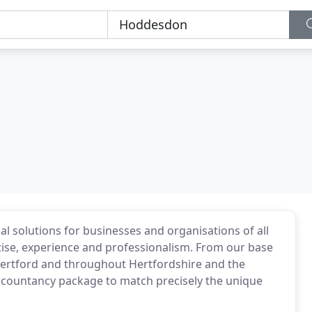
al solutions for businesses and organisations of all
tise, experience and professionalism. From our base
Hertford and throughout Hertfordshire and the
ccountancy package to match precisely the unique