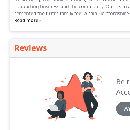
supporting business and the community.
Our team ar
cemented the firm's family feel within Hertfordshire.
causes.
Teens Unite Fighting Cancer, based in Broxbo
and take part in many events to raise awareness and
Reviews
Be t
Acc
Wr