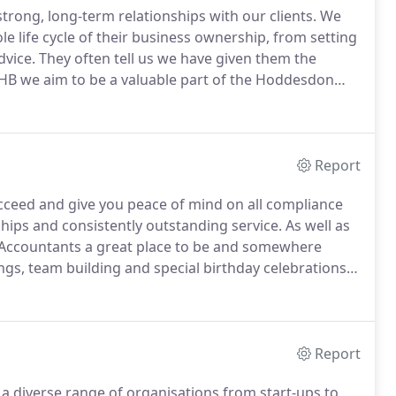
rong, long-term relationships with our clients.
We
life cycle of their business ownership, from setting
dvice.
They often tell us we have given them the
HB we aim to be a valuable part of the Hoddesdon
s networkers in the area.
We enjoy being able to help
 our clients and friends by recommending them.
Report
ucceed and give you peace of mind on all compliance
nships and consistently outstanding service.
As well as
Accountants a great place to be and somewhere
s, team building and special birthday celebrations
accounts services at HB and look after our team of
Report
 a diverse range of organisations from start-ups to