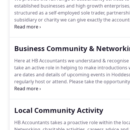
established businesses and high growth enterprises, 
structured as a self-employed sole trader, partnershi
subsidiary or charity we can give exactly the accoun
that's tailored to your structure, size and goals.
In 20
providing accountancy services and business advice.
Business Community & Networki
Here at HB Accountants we understand & recognise t
take an active role in helping to make introductions
are dates and details of upcoming events in Hodde
regularly host or attend.
Please take the opportunity 
business people.
If you're serious about business g
can make a valuable contribution to your success.
Local Community Activity
HB Accountants takes a proactive role within the loc
Networking, charitable activities, careers advice and