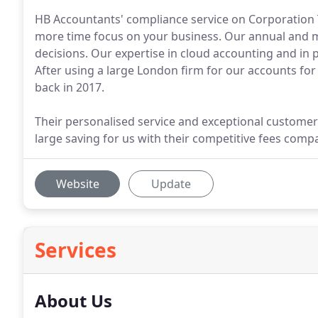
HB Accountants' compliance service on Corporation T
more time focus on your business. Our annual and 
decisions. Our expertise in cloud accounting and in p
After using a large London firm for our accounts fo
back in 2017.
Their personalised service and exceptional customer
large saving for us with their competitive fees comp
Website
Update
Services
About Us