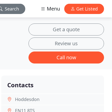
Menu
Search
Get Listed
Get a quote
Review us
Call now
Contacts
Hoddesdon
EN11 8TS