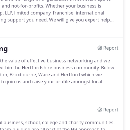
and not-for-profits.
Whether your business is
p, LLP, limited company, franchise, international
ting support you need.
We will give you expert help
21 we are celebrating our centenary, 100 years
ng
Report
he value of effective business networking and we
 within the Hertfordshire business community.
Below
sdon, Broxbourne, Ware and Hertford which we
to join us and raise your profile amongst local
rowth, then networking amongst local business people
Report
al business, school, college and charity communities.
 team-building are all part of the HB approach to