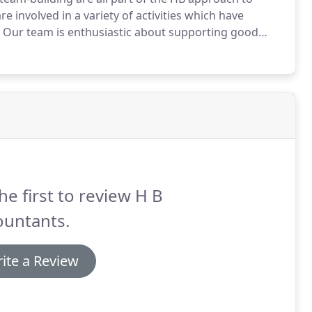
e involved in a variety of activities which have
Our team is enthusiastic about supporting good
urne, is our main charity currently, and we organise
 funds.
he first to review H B
ountants.
ite a Review