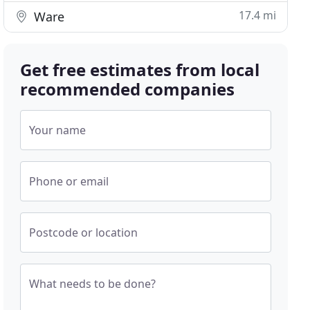
17.4 mi
Ware
Get free estimates from local
recommended companies
Your name
Phone or email
Postcode or location
What needs to be done?