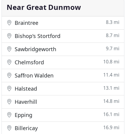
Near Great Dunmow
8.3 mi
Braintree
8.7 mi
Bishop's Stortford
9.7 mi
Sawbridgeworth
10.8 mi
Chelmsford
11.4 mi
Saffron Walden
13.1 mi
Halstead
14.8 mi
Haverhill
16.1 mi
Epping
16.9 mi
Billericay