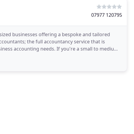
07977 120795
sized businesses offering a bespoke and tailored
countants; the full accountancy service that is
siness accounting needs. If you're a small to medium-