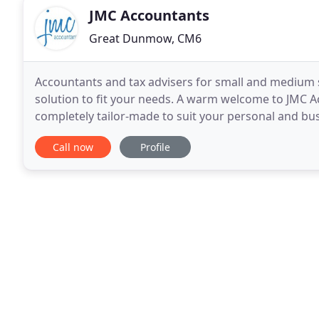
JMC Accountants
Great Dunmow, CM6
Accountants and tax advisers for small and medium 
solution to fit your needs. A warm welcome to JMC Ac
completely tailor-made to suit your personal and bu
sized business or self-employed, you'll need to
Call now
Profile