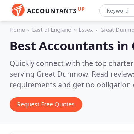
UP
ACCOUNTANTS
Home
East of England
Essex
Great Dunm
Best Accountants in
Quickly connect with the top chart
serving Great Dunmow.
Read reviews
requirements and get no obligation 
Request Free Quotes