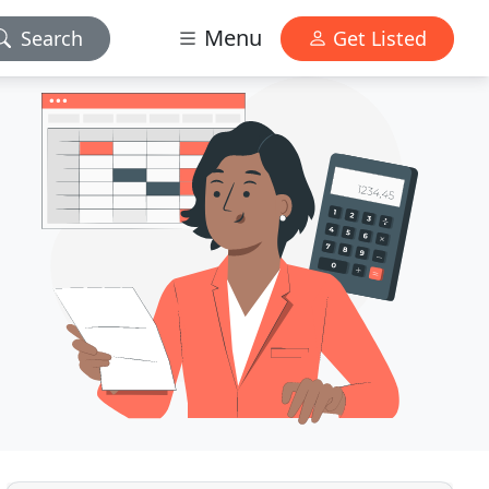
Menu
Search
Get Listed