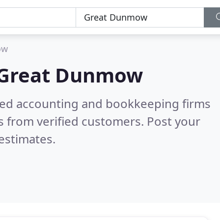
ow
Great Dunmow
ered accounting and bookkeeping firms
 from verified customers. Post your
estimates.