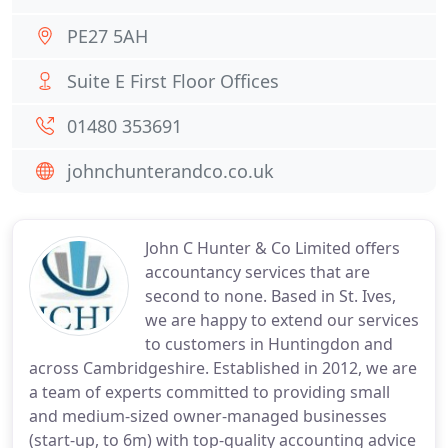
PE27 5AH
Suite E First Floor Offices
01480 353691
johnchunterandco.co.uk
John C Hunter & Co Limited offers
accountancy services that are
second to none. Based in St. Ives,
we are happy to extend our services
to customers in Huntingdon and
across Cambridgeshire. Established in 2012, we are
a team of experts committed to providing small
and medium-sized owner-managed businesses
(start-up, to 6m) with top-quality accounting advice