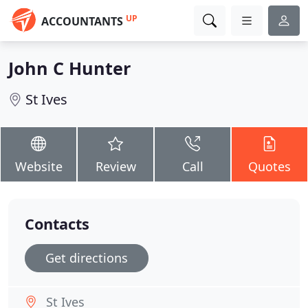
UP
ACCOUNTANTS
John C Hunter
St Ives
Website
Review
Call
Quotes
Contacts
Get directions
St Ives