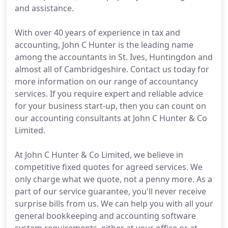
and assistance.
With over 40 years of experience in tax and
accounting, John C Hunter is the leading name
among the accountants in St. Ives, Huntingdon and
almost all of Cambridgeshire. Contact us today for
more information on our range of accountancy
services. If you require expert and reliable advice
for your business start-up, then you can count on
our accounting consultants at John C Hunter & Co
Limited.
At John C Hunter & Co Limited, we believe in
competitive fixed quotes for agreed services. We
only charge what we quote, not a penny more. As a
part of our service guarantee, you'll never receive
surprise bills from us. We can help you with all your
general bookkeeping and accounting software