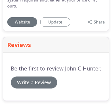
system requirements, either at your office or at
ours.
Website
Update
Share
Reviews
Be the first to review John C Hunter.
Write a Review