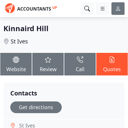
UP
ACCOUNTANTS
Kinnaird Hill
St Ives
Website
Review
Call
Quotes
Contacts
Get directions
St Ives