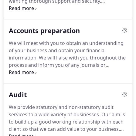
wanting thorough support and security.
Experience of working in a mixed audit and
accounts role within a firm of Chartered
/Chartered Certified Accountants essential.
You can
Accounts preparation
expect a busy working environment with a varied
and interesting client base within all aspects of
We will meet with you to obtain an understanding
Accounts and Audit functions.
This role would suit
of your business and obtain your financial
an existing Senior looking to realise their full
information.
We will liaise with you throughout the
potential within a forward thinking and successful
process and inform you of any journals or
practice, or an existing Accounts and Audit
transactions you need to ensure your records are
Supervisor who enjoys variety and wants to makes
accurate.
If you would like more information or
a real contribution to a practice environment, with
would like to speak to us direct then call us on
an opportunity to progress to a Manager role in
Audit
01480 453112 or 01480 465561.
Or if you would
the future.
prefer, ask us a question online.
We provide statutory and non-statutory audit
services to a wide variety of businesses.
Our aim is
to build up a good working relationship with each
client so that we can add value to your business.