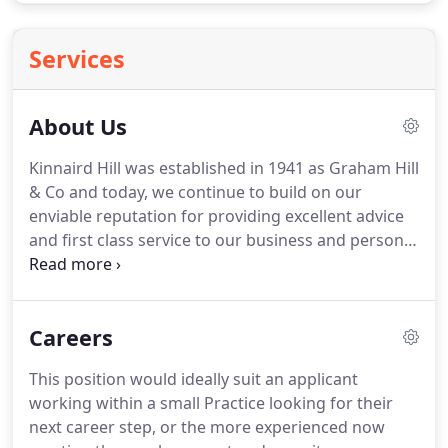
Services
About Us
Kinnaird Hill was established in 1941 as Graham Hill
& Co and today, we continue to build on our
enviable reputation for providing excellent advice
and first class service to our business and personal
clients alike.
As well as accountancy, audit and tax
skills, our 2 partners and our staff also have
individual specialisms which enable us to provide
Careers
clients with a first class tailored service.
With our
wealth of experience we pride ourselves on
This position would ideally suit an applicant
delivering an unparalleled service to all clients,
working within a small Practice looking for their
whatever their size or sector.
next career step, or the more experienced now