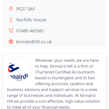
PE27 5AF
Norfolk House
01480 465561
kinnairdhill.co.uk
Whatever your needs, we are here
to help. Kinnaird Hill is a firm of
Chartered Certified Accountants
based in Huntingdon and St Ives
offering accounts, taxation and
business advisory and support services to a wide
range of businesses and individuals. At Kinnaird
Hill we provide a cost-effective, high value solution
to meet all of your financial needs.