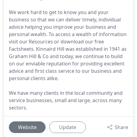
We work hard to get to know you and your
business so that we can deliver timely, individual
advice helping you improve your business and
personal wealth. To access a wealth of information
visit our Resources or download our free
Factsheets. Kinnaird Hill was established in 1941 as
Graham Hill & Co and today, we continue to build
on our enviable reputation for providing excellent
advice and first class service to our business and
personal clients alike.
We have many clients in the local community and
service businesses, small and large, across many
sectors.
Website
Update
Share