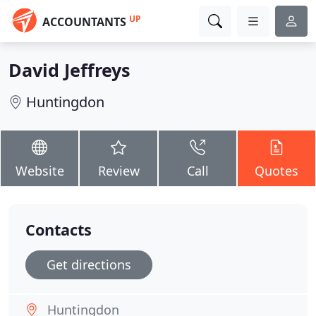
UP
ACCOUNTANTS
David Jeffreys
Huntingdon
Website
Review
Call
Quotes
Contacts
Get directions
Huntingdon