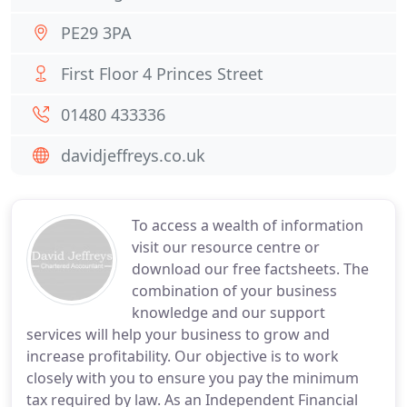
PE29 3PA
First Floor 4 Princes Street
01480 433336
davidjeffreys.co.uk
To access a wealth of information
visit our resource centre or
download our free factsheets. The
combination of your business
knowledge and our support
services will help your business to grow and
increase profitability. Our objective is to work
closely with you to ensure you pay the minimum
tax required by law. As an Independent Financial