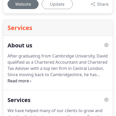
Website
Update
Share
Services
About us
After graduating from Cambridge University, David
qualified as a Chartered Accountant and Chartered
Tax Adviser with a top ten firm in Central London.
Since moving back to Cambridgeshire, he has
provided tax and accountancy services to a wide
variety of local businesses and individuals.
In 2005
David also qualified as an Independent Financial
Services
Adviser and now holds the Personal Finance
Society's Diploma.
Being fully qualified in all three
We have helped many of our clients to grow and
disciplines of Accountancy, Tax and Financial