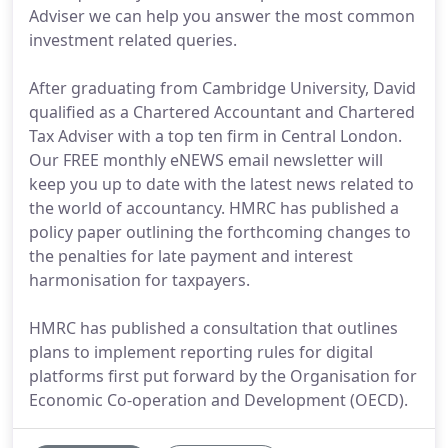
Adviser we can help you answer the most common
investment related queries.
After graduating from Cambridge University, David
qualified as a Chartered Accountant and Chartered
Tax Adviser with a top ten firm in Central London.
Our FREE monthly eNEWS email newsletter will
keep you up to date with the latest news related to
the world of accountancy. HMRC has published a
policy paper outlining the forthcoming changes to
the penalties for late payment and interest
harmonisation for taxpayers.
HMRC has published a consultation that outlines
plans to implement reporting rules for digital
platforms first put forward by the Organisation for
Economic Co-operation and Development (OECD).