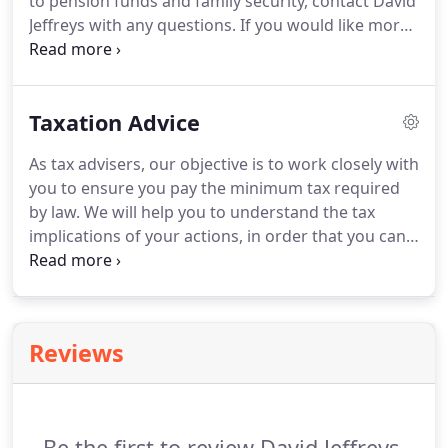
to pension funds and family security, contact David
decisions.
Jeffreys with any questions.
If you would like more
information or would like to speak to us direct
then call us on 01480 433336.
Or if you would
prefer, ask us a question online.
Taxation Advice
As tax advisers, our objective is to work closely with
you to ensure you pay the minimum tax required
by law.
We will help you to understand the tax
implications of your actions, in order that you can
plan ahead and conduct your affairs in a tax
efficient way.
Under Corporation Tax Self
Assessment (CTSA), the legal responsibility for
correctly calculating the corporation tax liability
Reviews
falls on business owners.
We understand the
issues facing owner-managed businesses and can
prepare tax returns in a timely and efficient
manner.
Be the first to review David Jeffreys.