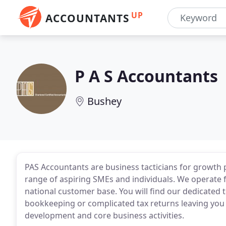
UP
ACCOUNTANTS
P A S Accountants
Bushey
PAS Accountants are business tacticians for growth 
range of aspiring SMEs and individuals. We operate 
national customer base. You will find our dedicated 
bookkeeping or complicated tax returns leaving you
development and core business activities.