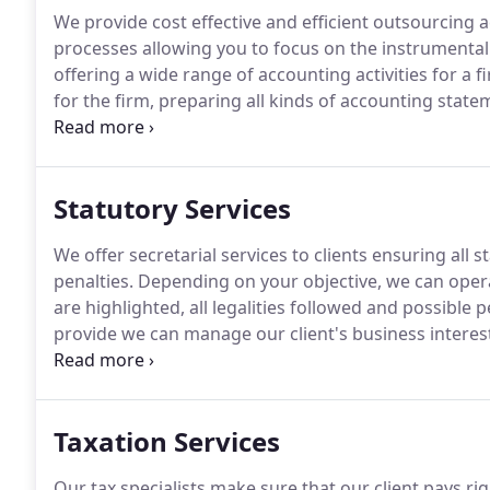
We provide cost effective and efficient outsourcing a
processes allowing you to focus on the instrumental
offering a wide range of accounting activities for a 
for the firm, preparing all kinds of accounting stat
these days, we understand that companies operate 
also understand how accounting activities of an orga
and also as quantitative tools to portray the well be
Statutory Services
We offer secretarial services to clients ensuring all 
penalties.
Depending on your objective, we can oper
are highlighted, all legalities followed and possible 
provide we can manage our client's business interest
extra time to the client.
Our staffs are fully aware of
business operations and understand that it is difficu
areas of business.
Taxation Services
Our tax specialists make sure that our client pays r