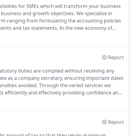
ctivities for SMEs which will transform your business
 business and growth objectives.
We specialise in
firm ranging from formulating the accounting policies
ements and tax statements.
In the new economy of
on narrow profit margins and short deadlines and we
nisation are critical both for regulatory requirement
ing of the company.
Report
statutory duties are complied without receiving any
ate as a company secretary, ensuring important dates
penalties avoided.
Through the varied services we
s efficiently and effectively providing confidence and
 the recent and evolving legislations regarding
lt for our clients to also manage the other major
Report
ight amount of tax so that they retain maximum