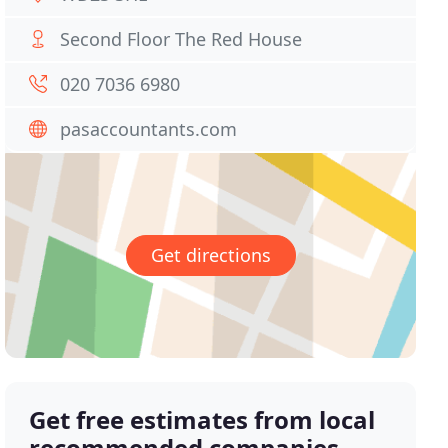
Second Floor The Red House
020 7036 6980
pasaccountants.com
Get directions
Get free estimates from local
recommended companies