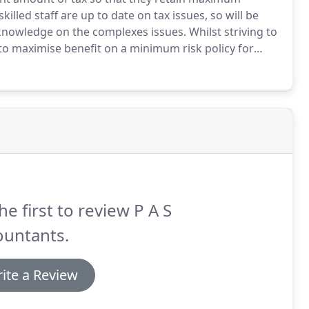
illed staff are up to date on tax issues, so will be
 knowledge on the complexes issues.
Whilst striving to
 to maximise benefit on a minimum risk policy for
ble methods to comply with taxation regulations, in
re playing a crucial role in our clients business.
he first to review P A S
ountants.
ite a Review