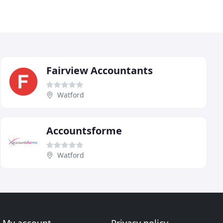
Fairview Accountants
Watford
Accountsforme
Watford