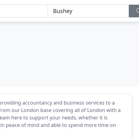
providing accountancy and business services to a
from our London base covering all of London with a
team here to support your needs, whether it is
 in peace of mind and able to spend more time on