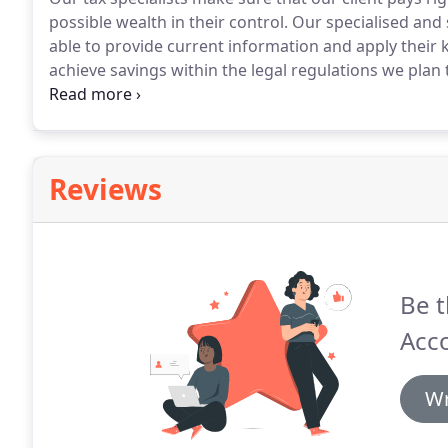
possible wealth in their control.
Our specialised and sk
able to provide current information and apply their
achieve savings within the legal regulations we plan
individuals/businesses.
We actively explore all possi
the most beneficial way possible to the client; therefo
Reviews
Be t
Acc
Wr