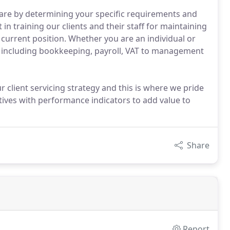
are by determining your specific requirements and
in training our clients and their staff for maintaining
 current position. Whether you are an individual or
 including bookkeeping, payroll, VAT to management
 client servicing strategy and this is where we pride
ctives with performance indicators to add value to
Share
Report