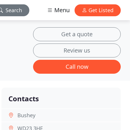
Menu
Search
Get Listed
Get a quote
Review us
Call now
Contacts
Bushey
WD23 3HE