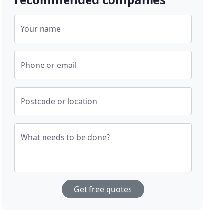
Your name
Phone or email
Postcode or location
What needs to be done?
Get free quotes