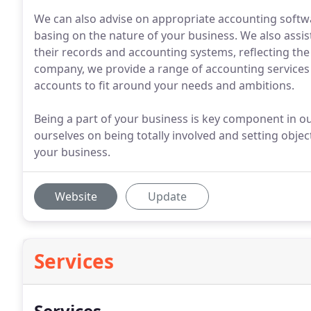
We can also advise on appropriate accounting softw
basing on the nature of your business. We also assist 
their records and accounting systems, reflecting the
company, we provide a range of accounting services
accounts to fit around your needs and ambitions.
Being a part of your business is key component in our
ourselves on being totally involved and setting obje
your business.
Website
Update
Services
Services