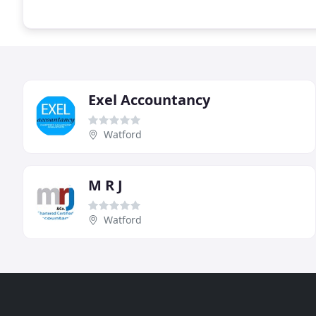
Exel Accountancy
Watford
M R J
Watford