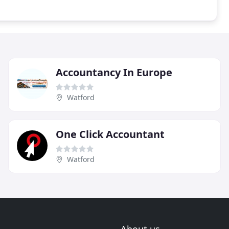
Accountancy In Europe
Watford
One Click Accountant
Watford