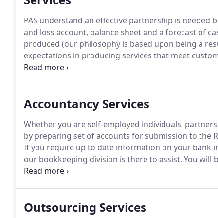
PAS understand an effective partnership is needed be
and loss account, balance sheet and a forecast of cas
produced (our philosophy is based upon being a re
expectations in producing services that meet custome
looks at your current situation and key tactical act
you have the highest level of professional support w
Accountancy Services
Whether you are self-employed individuals, partner
by preparing set of accounts for submission to the
If you require up to date information on your bank in
our bookkeeping division is there to assist.
You will 
required information easily and quickly, no matter 
Outsourcing Services