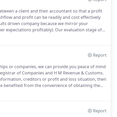
tween a client and their accountant so that a profit
hflow and profit can be readily and cost effectively
sults driven company because we mirror your
r expectations profitably).
Our evaluation stage of
ivities with performance measures so that you know
ith a personal touch.
Report
ships or companies, we can provide you peace of mind
 Registrar of Companies and H M Revenue & Customs.
formation, creditors or profit and loss situation, then
be benefited from the convenience of obtaining the
how complex or simple the request may be.
Report