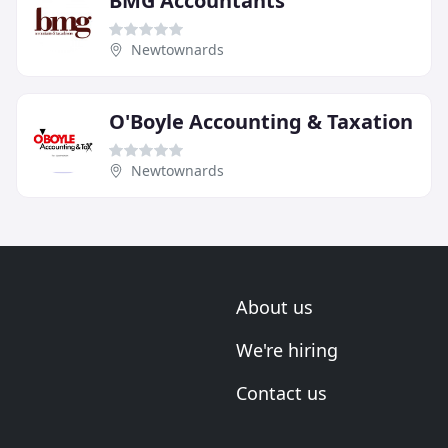
BMG Accountants
Newtownards
O'Boyle Accounting & Taxation
Newtownards
About us
We're hiring
Contact us