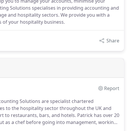
elp you to manage your accounts, minimise your
ting Solutions specialises in providing accounting and
ge and hospitality sectors. We provide you with a
of your hospitality business.
Share
Report
ounting Solutions are specialist chartered
s to the hospitality sector throughout the UK and
 to restaurants, bars, and hotels.
Patrick has over 20
 out as a chef before going into management, working
sports facilities in Europe and America.