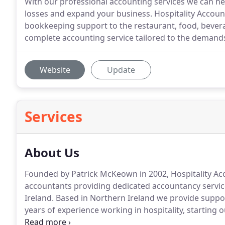
With our professional accounting services we can h
losses and expand your business. Hospitality Accoun
bookkeeping support to the restaurant, food, bevera
complete accounting service tailored to the demands 
Website
Update
Services
About Us
Founded by Patrick McKeown in 2002, Hospitality Acc
accountants providing dedicated accountancy service
Ireland.
Based in Northern Ireland we provide support
years of experience working in hospitality, starting
in restaurants, hotels, private clubs and large scale 