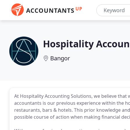
UP
ACCOUNTANTS
Hospitality Accoun
Bangor
At Hospitality Accounting Solutions, we believe that
accountants is our previous experience within the ho
restaurants, bars & hotels. This prior knowledge and
possible course of action when making financial dec