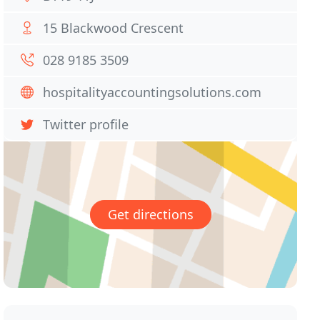
15 Blackwood Crescent
028 9185 3509
hospitalityaccountingsolutions.com
Twitter profile
Get directions