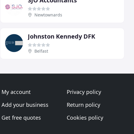
SJO Accountants
Newtownards
Johnston Kennedy DFK
Belfast
My account
Privacy policy
Add your business
Return policy
Get free quotes
Cookies policy