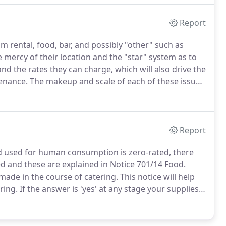
ou need it.
Report
m rental, food, bar, and possibly "other" such as
e mercy of their location and the "star" system as to
nd the rates they can charge, which will also drive the
tenance.
The makeup and scale of each of these issues
rket sector and location.
Report
nd used for human consumption is zero-rated, there
 and these are explained in Notice 701/14 Food.
made in the course of catering.
This notice will help
ring.
If the answer is 'yes' at any stage your supplies
.
However, if you make the supply at a hospital, school
.6.