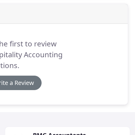
he first to review
itality Accounting
tions.
ite a Review