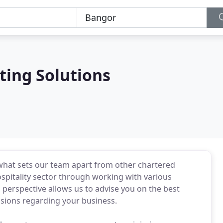
ting Solutions
 what sets our team apart from other chartered
spitality sector through working with various
 perspective allows us to advise you on the best
isions regarding your business.