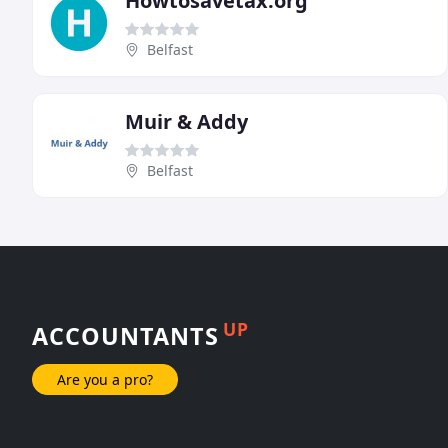
Howtosavetax.org
Belfast
Muir & Addy
Belfast
UP
ACCOUNTANTS
Are you a pro?