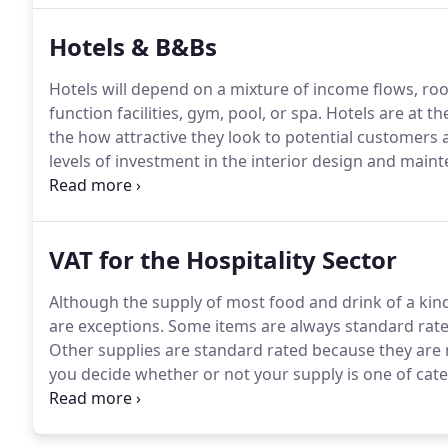
are armed with the key information you need when y
Hotels & B&Bs
Hotels will depend on a mixture of income flows, roo
function facilities, gym, pool, or spa.
Hotels are at th
the how attractive they look to potential customers a
levels of investment in the interior design and main
will vary from one hotel to next depending on the ma
VAT for the Hospitality Sector
Although the supply of most food and drink of a ki
are exceptions.
Some items are always standard rated
Other supplies are standard rated because they are 
you decide whether or not your supply is one of cate
are standard rated supplies in the course of catering
or similar establishment, you must refer to section 2