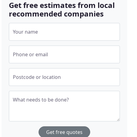
Get free estimates from local
recommended companies
Your name
Phone or email
Postcode or location
What needs to be done?
Get free quotes