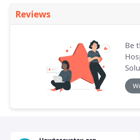
Reviews
Be t
Hosp
Solu
Wr