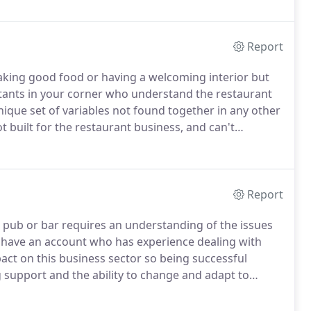
Report
aking good food or having a welcoming interior but
ants in your corner who understand the restaurant
ique set of variables not found together in any other
built for the restaurant business, and can't
t Hospitality Accounting Solutions, we understand
ty you may have in contending with the competing
you a control system that will allow you to manage
Report
l pub or bar requires an understanding of the issues
u have an account who has experience dealing with
act on this business sector so being successful
support and the ability to change and adapt to
.
At Hospitality Accounting Solutions, we believe that
ing our industry knowledge we can ensure that you