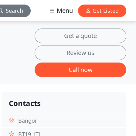
Menu
Search
Get Listed
Get a quote
Review us
Call now
Contacts
Bangor
BT19 1TJ