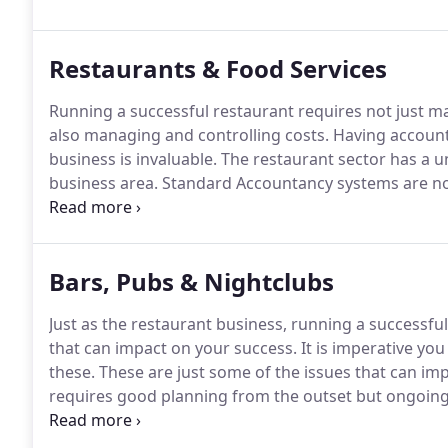
Restaurants & Food Services
Running a successful restaurant requires not just m
also managing and controlling costs.
Having account
business is invaluable.
The restaurant sector has a un
business area.
Standard Accountancy systems are not 
accommodate the specific challenges of this sector.
A
the restaurant business, we understand the difficul
nature of these business variables and we can build 
Bars, Pubs & Nightclubs
these challenges.
Just as the restaurant business, running a successfu
that can impact on your success.
It is imperative yo
these.
These are just some of the issues that can imp
requires good planning from the outset but ongoing 
market conditions in a way that keeps you in control
we can help you better manage your business, by us