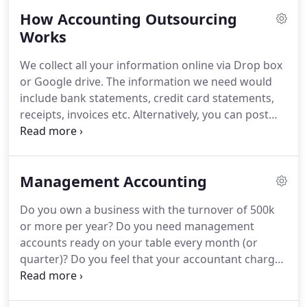
reflects in all aspects of our work.
We understand
How Accounting Outsourcing
everything about accounting, its principles, its
regulations, timelines and how accounting can
Works
contribute to success of every company.
At Integra
We collect all your information online via Drop box
we have experienced, motivated and professional
or Google drive.
The information we need would
team of bookkeepers, accountants and certified
include bank statements, credit card statements,
chartered accountants.
receipts, invoices etc.
Alternatively, you can post
your documents to our North London office.
We
will then reconcile your bank/credit card statement
and complete bookkeeping.
Finally, we will prepare
Management Accounting
your management reports, yearend accounts,
profit & loss statement, balance sheet and other
Do you own a business with the turnover of 500k
financial reports specific to your needs.
We will
or more per year?
Do you need management
send your accounting reports as soon as they are
accounts ready on your table every month (or
completed.
quarter)?
Do you feel that your accountant charges
a lot of money for preparing your management
accounts?
We can prepare your comprehensive