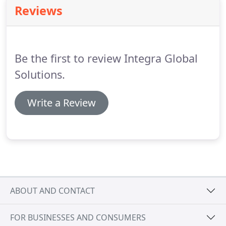
requirements.
Reviews
Be the first to review Integra Global
Solutions.
Write a Review
ABOUT AND CONTACT
FOR BUSINESSES AND CONSUMERS