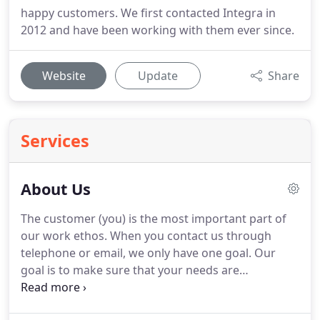
happy customers. We first contacted Integra in
2012 and have been working with them ever since.
Website
Update
Share
Services
About Us
The customer (you) is the most important part of
our work ethos.
When you contact us through
telephone or email, we only have one goal.
Our
goal is to make sure that your needs are
professionally taken care of.
We truly believe in
long-term relationships with our clients and this