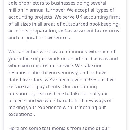
sole proprietors to businesses doing several
million in annual turnover. We accept all types of
accounting projects. We serve UK accounting firms
of all sizes in all areas of outsourced bookkeeping,
accounts preparation, self-assessment tax returns
and corporation tax returns.
We can either work as a continuous extension of
your office or just work on an ad-hoc basis as and
when you require our service. We take our
responsibilities to you seriously, and it shows.
Rated five stars, we've been given a 97% positive
service rating by clients. Our accounting
outsourcing team is here to take care of your
projects and we work hard to find new ways of
making your experience with us nothing but
exceptional.
Here are some testimonials from some of our