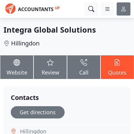
UP
ACCOUNTANTS
Integra Global Solutions
Hillingdon
Website
Review
Call
Quotes
Contacts
Get directions
Hillingdon