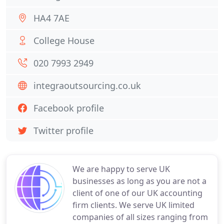
HA4 7AE
College House
020 7993 2949
integraoutsourcing.co.uk
Facebook profile
Twitter profile
We are happy to serve UK
businesses as long as you are not a
client of one of our UK accounting
firm clients. We serve UK limited
companies of all sizes ranging from