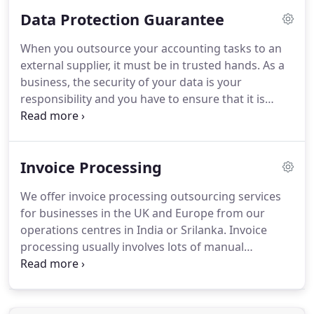
management reports every month (or every
Data Protection Guarantee
quarter) for an affordable fixed fee.
Our fees for
preparing your management accounts would
When you outsource your accounting tasks to an
typically be 60% cheaper than what your
external supplier, it must be in trusted hands.
As a
accountant would charge for a similar service.
We
business, the security of your data is your
will also ensure that you get them right on time
responsibility and you have to ensure that it is
every month for your important management
properly safe guarded.
We are fully aware of this
decisions.
and that is why we have taken every precaution to
safeguard your data when it is with us.
We
Invoice Processing
guarantee 100% safety for your data.
We ensure
this by using extensive security procedures
We offer invoice processing outsourcing services
implemented in every possible area.
We are a UK
for businesses in the UK and Europe from our
limited company and we are registered for data
operations centres in India or Srilanka.
Invoice
protection with the information commissioner.
processing usually involves lots of manual
intervention and the process often differs from
one company to another.
We have the experience
and infrastructure to handle any of your