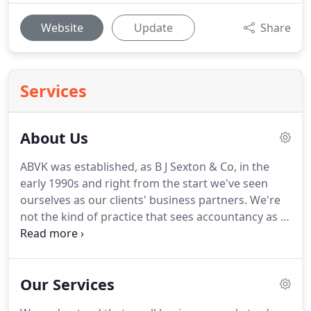
Website
Update
Share
Services
About Us
ABVK was established, as B J Sexton & Co, in the
early 1990s and right from the start we've seen
ourselves as our clients' business partners.
We're
not the kind of practice that sees accountancy as a
mixture of numbers, compliance and statutory
submissions.
Important as these are, we see our
role as making a direct and positive contribution to
Our Services
the growth and financial success of our clients and
their businesses.
If that sounds good to you, why