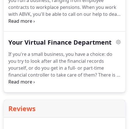
you run a business, ranging from employee
paperwork is dealt with quickly and efficiently.
contracts to workplace pensions.
When you work
with ABVK, you'll be able to call on our help to deal
with all of these matters, relying on our extensive
experience and knowhow to manage them
effectively and efficiently.
When you set-up your
Your Virtual Finance Department
business, you will need to decide on the right
structure to suit you and your ambitions.
And even
If you're a small business, you have a choice: do
when you are in business, you may need to change
you try to look after all the financial records
your status, for example from a sole trader to a
yourself, or do you get in a full- or part-time
partnership (if you decide to work with someone
financial controller to take care of them?
There is a
else) or from a partnership to a limited company.
much better way if you're in East/North London or
Essex: choose ABVK as your finance department
and get expert help every step of the way.
It's as
easy as that: you just have to ask us.
All businesses
Reviews
- from sole traders to multinational corporations -
must record every financial transaction carefully
and accurately.