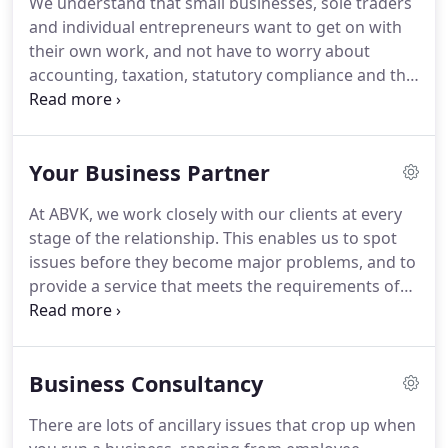
We understand that small businesses, sole traders
not get in touch?
Like most of our clients, we're a
and individual entrepreneurs want to get on with
small business - just four people.
their own work, and not have to worry about
accounting, taxation, statutory compliance and the
like.
That's why we provide a comprehensive range
of services to take all that off your shoulders.
We
can provide all the services you need, from book-
Your Business Partner
keeping to financial control, with everything in
between.
If you have limited requirements, we can
At ABVK, we work closely with our clients at every
simply look after your statutory compliance issues.
stage of the relationship.
This enables us to spot
Alternatively, we can act as your virtual finance
issues before they become major problems, and to
department and handle the lot.
provide a service that meets the requirements of
the individual client, whatever their sector or
specialisation.
There are all sorts of reasons for
starting your own business, but whatever the
Business Consultancy
reason, it can be a daunting process - and it can
also be very distracting.
With our help, everything
There are lots of ancillary issues that crop up when
will be simplified, so all of the administration and