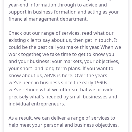
year-end information through to advice and
support in business formation and acting as your
financial management department.
Check out our range of services, read what our
existing clients say about us, then get in touch. It
could be the best call you make this year. When we
work together, we take time to get to know you
and your business: your markets, your objectives,
your short- and long-term plans. If you want to
know about us, ABVK is here. Over the years -
we've been in business since the early 1990s -
we've refined what we offer so that we provide
precisely what's needed by small businesses and
individual entrepreneurs.
As a result, we can deliver a range of services to
help meet your personal and business objectives.