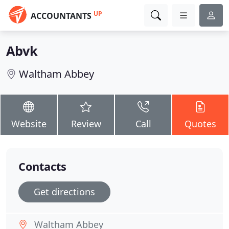
UP
ACCOUNTANTS
Abvk
Waltham Abbey
Website
Review
Call
Quotes
Contacts
Get directions
Waltham Abbey