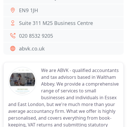
EN9 1JH
Suite 311 M25 Business Centre
020 8532 9205
abvk.co.uk
We are ABVK - qualified accountants
and tax advisors based in Waltham
Abbey. We provide a comprehensive
range of services to small
businesses and individuals in Essex
and East London, but we're much more than your
average accountancy firm. What we offer is highly
personalised, and covers everything from book-
keeping, VAT returns and submitting statutory