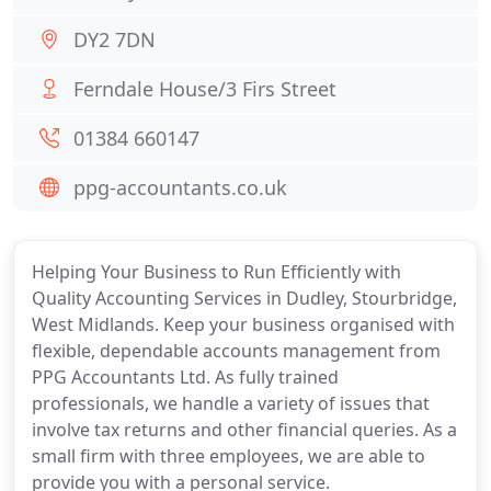
DY2 7DN
Ferndale House/3 Firs Street
01384 660147
ppg-accountants.co.uk
Helping Your Business to Run Efficiently with
Quality Accounting Services in Dudley, Stourbridge,
West Midlands. Keep your business organised with
flexible, dependable accounts management from
PPG Accountants Ltd. As fully trained
professionals, we handle a variety of issues that
involve tax returns and other financial queries. As a
small firm with three employees, we are able to
provide you with a personal service.