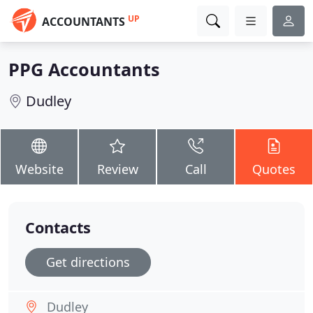
UP
ACCOUNTANTS
PPG Accountants
Dudley
Website
Review
Call
Quotes
Contacts
Get directions
Dudley