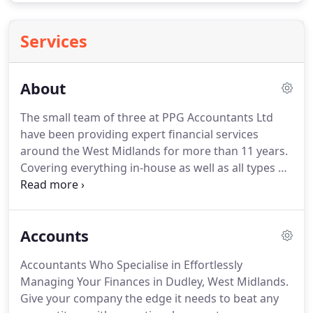
Services
About
The small team of three at PPG Accountants Ltd
have been providing expert financial services
around the West Midlands for more than 11 years.
Covering everything in-house as well as all types of
businesses, we prioritise a personal yet
professional service and ensure that you always
deal with the same person throughout the whole
Accounts
process.
Operating a fee protection screen, you
can be sure that everything is filed properly and on
Accountants Who Specialise in Effortlessly
time while being completely covered.
With our in-
Managing Your Finances in Dudley, West Midlands.
depth understanding of small and medium-sized
Give your company the edge it needs to beat any
businesses, we are the best choice to give you the