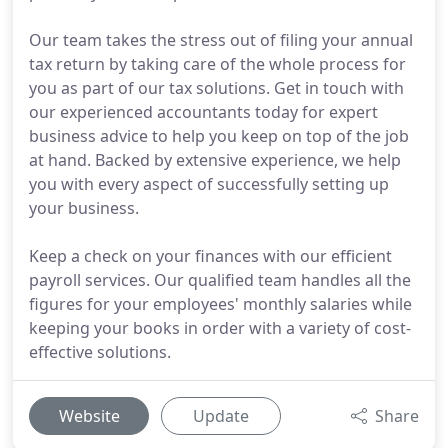
Our team takes the stress out of filing your annual
tax return by taking care of the whole process for
you as part of our tax solutions. Get in touch with
our experienced accountants today for expert
business advice to help you keep on top of the job
at hand. Backed by extensive experience, we help
you with every aspect of successfully setting up
your business.
Keep a check on your finances with our efficient
payroll services. Our qualified team handles all the
figures for your employees' monthly salaries while
keeping your books in order with a variety of cost-
effective solutions.
Website
Update
Share