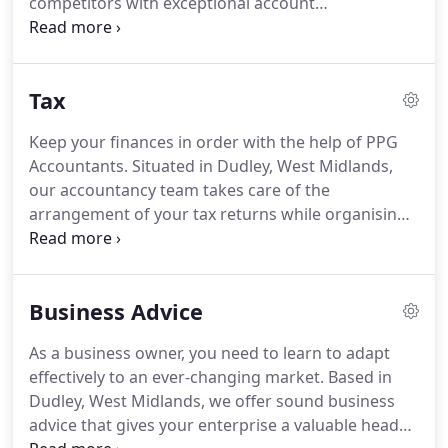
competitors with exceptional account
advice you need.
management services.
PPG Accountants Ltd in
Dudley, West Midlands, provides an unbeatable
experience as a team of experienced chartered
Tax
accountants with the knowledge and expertise to
give you a personal yet professional service that is
Keep your finances in order with the help of PPG
second to none.
Look no further than our
Accountants.
Situated in Dudley, West Midlands,
reputable business for a comprehensive
our accountancy team takes care of the
accountancy service.
arrangement of your tax returns while organising
everything for you so you can simply focus on the
running of your business.
When you get in touch
with our highly regarded business, you receive
Business Advice
unrivalled tax services from a group of
professional tax advisers with extensive
As a business owner, you need to learn to adapt
knowledge.
Taxation in Dudley and Stourbridge,
effectively to an ever-changing market.
Based in
West Midlands.
Take the stress out of filing your
Dudley, West Midlands, we offer sound business
annual tax return by putting your trust in our team
advice that gives your enterprise a valuable head
of professionals.