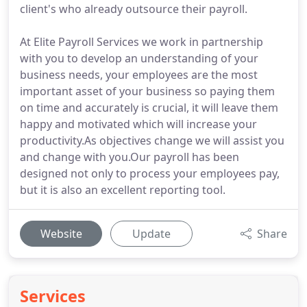
client's who already outsource their payroll.
At Elite Payroll Services we work in partnership
with you to develop an understanding of your
business needs, your employees are the most
important asset of your business so paying them
on time and accurately is crucial, it will leave them
happy and motivated which will increase your
productivity.As objectives change we will assist you
and change with you.Our payroll has been
designed not only to process your employees pay,
but it is also an excellent reporting tool.
Website
Update
Share
Services