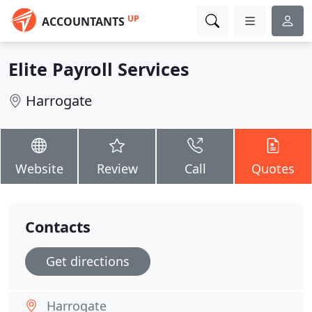
UP
ACCOUNTANTS
Elite Payroll Services
Harrogate
Website
Review
Call
Quotes
Contacts
Get directions
Harrogate