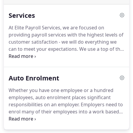
Services
At Elite Payroll Services, we are focused on
providing payroll services with the highest levels of
customer satisfaction - we will do everything we
can to meet your expectations.
We use a top of the
range payroll software, we can provide your
business with the specific report that you need.
Deal with student loans, sick pay, holiday pay,
Auto Enrolment
maternity and paternity pay, shared parental leave.
Whether you have one employee or a hundred
employees, auto enrolment places significant
responsibilities on an employer.
Employers need to
enrol many of their employees into a work based
pension scheme and pay some pension
contributions.
Prepare for the start of auto