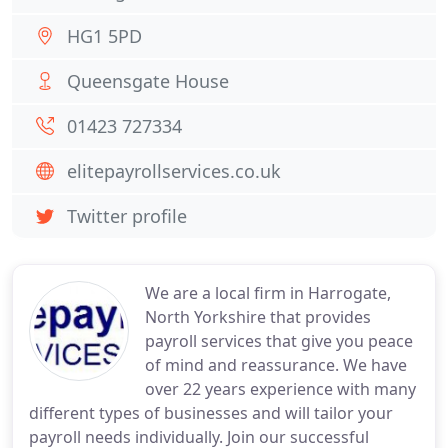
HG1 5PD
Queensgate House
01423 727334
elitepayrollservices.co.uk
Twitter profile
We are a local firm in Harrogate,
North Yorkshire that provides
payroll services that give you peace
of mind and reassurance. We have
over 22 years experience with many
different types of businesses and will tailor your
payroll needs individually. Join our successful