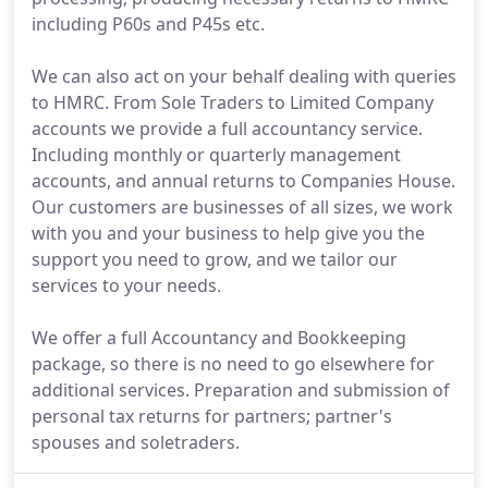
including P60s and P45s etc.
We can also act on your behalf dealing with queries
to HMRC. From Sole Traders to Limited Company
accounts we provide a full accountancy service.
Including monthly or quarterly management
accounts, and annual returns to Companies House.
Our customers are businesses of all sizes, we work
with you and your business to help give you the
support you need to grow, and we tailor our
services to your needs.
We offer a full Accountancy and Bookkeeping
package, so there is no need to go elsewhere for
additional services. Preparation and submission of
personal tax returns for partners; partner's
spouses and soletraders.