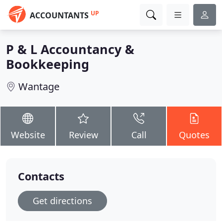
UP
ACCOUNTANTS
P & L Accountancy &
Bookkeeping
Wantage
Website
Review
Call
Quotes
Contacts
Get directions