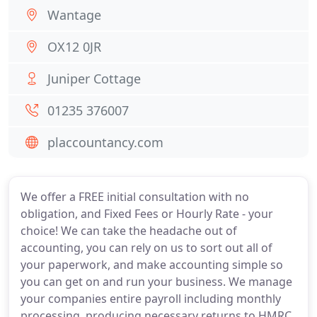
Wantage
OX12 0JR
Juniper Cottage
01235 376007
placcountancy.com
We offer a FREE initial consultation with no
obligation, and Fixed Fees or Hourly Rate - your
choice! We can take the headache out of
accounting, you can rely on us to sort out all of
your paperwork, and make accounting simple so
you can get on and run your business. We manage
your companies entire payroll including monthly
processing, producing necessary returns to HMRC