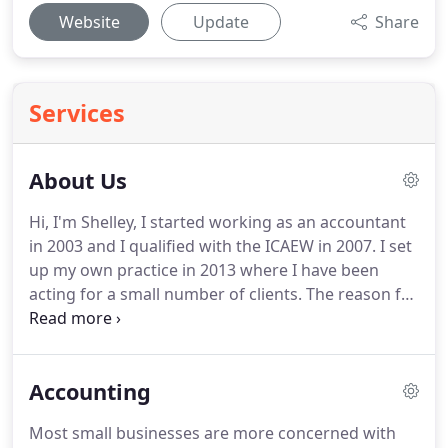
Website
Update
Share
Services
About Us
Hi, I'm Shelley, I started working as an accountant
in 2003 and I qualified with the ICAEW in 2007.
I set
up my own practice in 2013 where I have been
acting for a small number of clients.
The reason for
setting up my own practice is so that I can have
flexibility which is extremely beneficial when you
have 2 small children!
I can help you with your
Accounting
bookkeeping through to preparing your accounts
and filing your personal tax return.
I can take your
Most small businesses are more concerned with
accounting records in whatever format you have