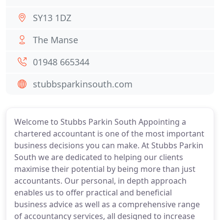
SY13 1DZ
The Manse
01948 665344
stubbsparkinsouth.com
Welcome to Stubbs Parkin South Appointing a
chartered accountant is one of the most important
business decisions you can make. At Stubbs Parkin
South we are dedicated to helping our clients
maximise their potential by being more than just
accountants. Our personal, in depth approach
enables us to offer practical and beneficial
business advice as well as a comprehensive range
of accountancy services, all designed to increase