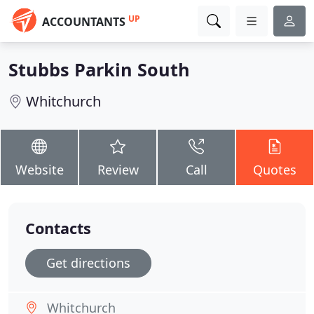
UP
ACCOUNTANTS
Stubbs Parkin South
Whitchurch
Website
Review
Call
Quotes
Contacts
Get directions
Whitchurch