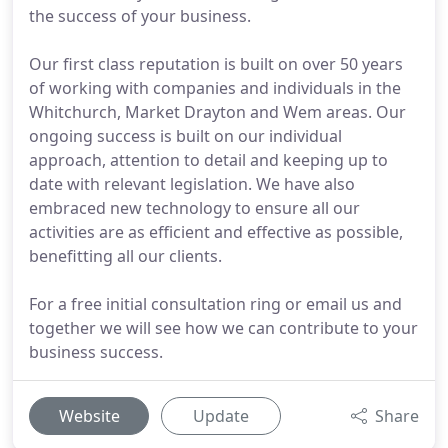
the success of your business.
Our first class reputation is built on over 50 years
of working with companies and individuals in the
Whitchurch, Market Drayton and Wem areas. Our
ongoing success is built on our individual
approach, attention to detail and keeping up to
date with relevant legislation. We have also
embraced new technology to ensure all our
activities are as efficient and effective as possible,
benefitting all our clients.
For a free initial consultation ring or email us and
together we will see how we can contribute to your
business success.
Website
Update
Share