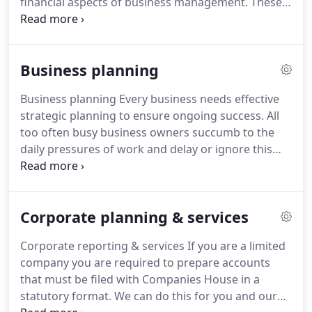
financial aspects of business management.
These
factors can often be quite daunting to the
entrepreneur.
We will take the necessary time to
understand and evaluate your ideas, working with
Business planning
you to develop them into a viable business.
Through this close working our aims are to help
Business planning Every business needs effective
you: decide on the most suitable structure for your
strategic planning to ensure ongoing success.
All
business such as sole trader, partnership or limited
too often busy business owners succumb to the
company.
daily pressures of work and delay or ignore this
aspect.
The result of poor planning is often rushed
and misinformed decisions, over/under capacity,
inefficiency and missed opportunities.
Ultimately it
Corporate planning & services
can threaten the viability of the business itself.
At
Stubbs Parkin South, we are well placed to help
Corporate reporting & services If you are a limited
you develop these plans and have a considerable
company you are required to prepare accounts
pool of experience and expertise to draw on.
that must be filed with Companies House in a
statutory format.
We can do this for you and our