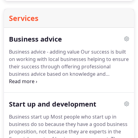
Services
Business advice
Business advice - adding value Our success is built
on working with local businesses helping to ensure
their success through offering professional
business advice based on knowledge and
experience.
This advice enables our clients to make
informed decisions about the direction of their
business and strategies for success.
We work with
Start up and development
businesses from start up through ongoing
development to an exit strategy where required.
Business start up Most people who start up in
Our business advice is built on years of experience,
business do so because they have a good business
a dedicated and knowledgeable staff and a policy
proposition, not because they are experts in the
of continuous improvement through training.