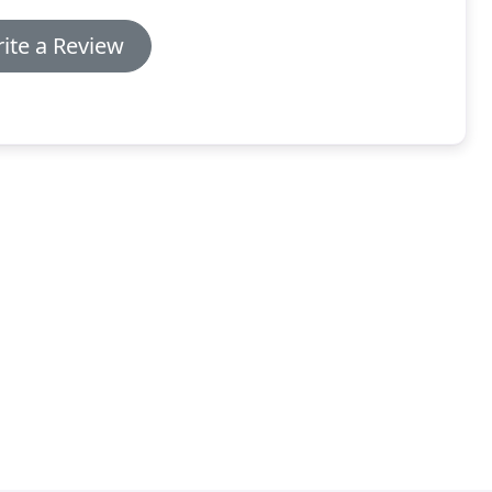
ite a Review