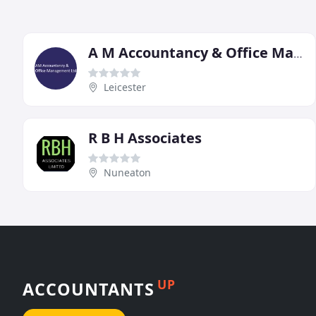
A M Accountancy & Office Management
Leicester
R B H Associates
Nuneaton
UP
ACCOUNTANTS