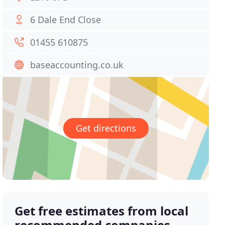
6 Dale End Close
01455 610875
baseaccounting.co.uk
Get directions
Get free estimates from local
recommended companies