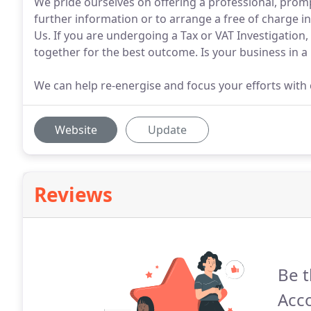
We pride ourselves on offering a professional, promp
further information or to arrange a free of charge in
Us. If you are undergoing a Tax or VAT Investigation
together for the best outcome. Is your business in a 
We can help re-energise and focus your efforts with 
Website
Update
Reviews
Be t
Acc