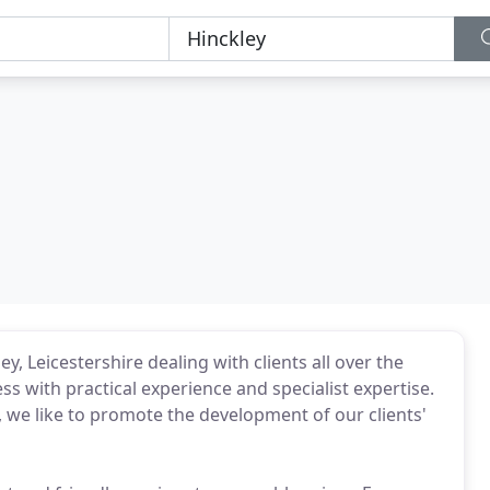
, Leicestershire dealing with clients all over the
with practical experience and specialist expertise.
s, we like to promote the development of our clients'