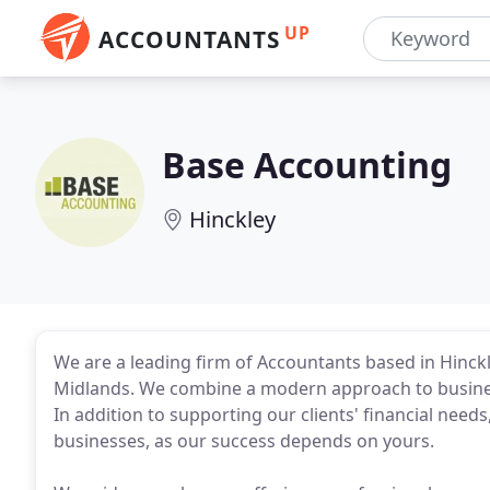
UP
ACCOUNTANTS
Base Accounting
Hinckley
We are a leading firm of Accountants based in Hinckley
Midlands. We combine a modern approach to business 
In addition to supporting our clients' financial need
businesses, as our success depends on yours.