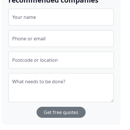
Your name
Phone or email
Postcode or location
What needs to be done?
Get free quotes