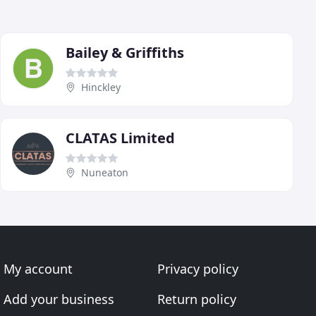
Bailey & Griffiths
Hinckley
CLATAS Limited
Nuneaton
My account
Privacy policy
Add your business
Return policy