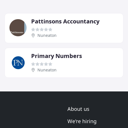
Pattinsons Accountancy
Nuneaton
Primary Numbers
Nuneaton
About us
We're hiring