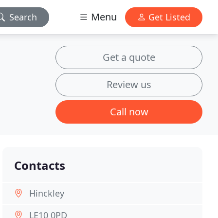
Menu
Search
Get Listed
Get a quote
Review us
Call now
Contacts
Hinckley
LE10 0PD