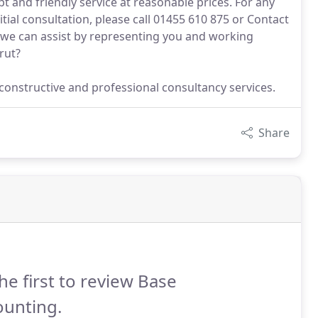
t and friendly service at reasonable prices. For any
itial consultation, please call 01455 610 875 or Contact
, we can assist by representing you and working
rut?
constructive and professional consultancy services.
Share
he first to review Base
ounting.