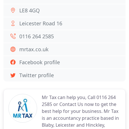
LE8 4GQ
Leicester Road 16
0116 264 2585
mrtax.co.uk
Facebook profile
Twitter profile
Mr Tax can help you, Call 0116 264
2585 or Contact Us now to get the
best help for your business. Mr Tax
is an accountancy practice based in
Blaby, Leicester and Hinckley,