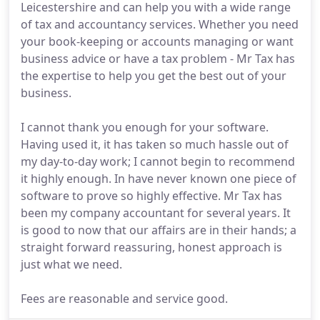
Leicestershire and can help you with a wide range
of tax and accountancy services. Whether you need
your book-keeping or accounts managing or want
business advice or have a tax problem - Mr Tax has
the expertise to help you get the best out of your
business.
I cannot thank you enough for your software.
Having used it, it has taken so much hassle out of
my day-to-day work; I cannot begin to recommend
it highly enough. In have never known one piece of
software to prove so highly effective. Mr Tax has
been my company accountant for several years. It
is good to now that our affairs are in their hands; a
straight forward reassuring, honest approach is
just what we need.
Fees are reasonable and service good.