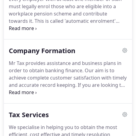
landlord who has undisclosed income you must tell
must legally enrol those who are eligible into a
HMRC about any unpaid tax now.
workplace pension scheme and contribute
towards it.
This is called 'automatic enrolment'
because it is automatic for your employees - but it
is not automatic for employers.
Pensions set-up
and full Auto-Enrolment to ensure compliance and
Company Formation
legal obligations are met.
Please take a look at our
latest blog post regarding 'auto enrolment' this will
Mr Tax provides assistance and business plans in
provide you with more information.
First employer
order to obtain banking finance.
Our aim is to
prosecuted for wilful non-compliance The Pensions
achieve complete customer satisfaction with timely
regulator has published details of a recent case,
and accurate record keeping.
If you are looking to
where a company and its director has been
set up a company without all the worries the Mr
prosecuted for deliberately avoiding their
Tax has the solution for you.
We ensure value for
Automatic Enrolment duties.
money and will provide you with a quality service
Tax Services
that is unparalleled in the industry.
We will
complete the the statutory paperwork in
We specialise in helping you to obtain the most
accordance with Company Law regulations and
efficient, cost effective and timely resolution