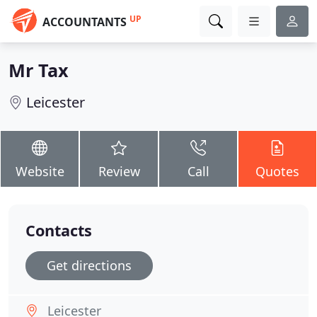
UP
ACCOUNTANTS
Mr Tax
Leicester
Website
Review
Call
Quotes
Contacts
Get directions
Leicester