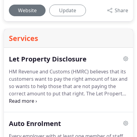
Website
Update
Share
Services
Let Property Disclosure
HM Revenue and Customs (HMRC) believes that its
customers want to pay the right amount of tax and
so wants to help those that are not paying the
correct amount to put that right.
The Let Property
Campaign is an opportunity for landlords who owe
tax through letting out residential property, in the
UK or abroad, to get up to date with their tax
Auto Enrolment
affairs in a simple, straightforward way and take
advantage of the best possible terms.
If you're a
Every employer with at least one member of staff