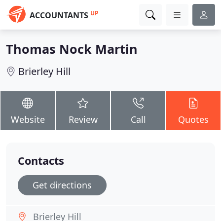
UP
ACCOUNTANTS
Thomas Nock Martin
Brierley Hill
Website
Review
Call
Quotes
Contacts
Get directions
Brierley Hill