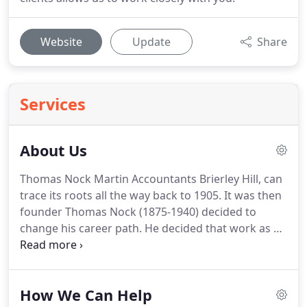
Website
Update
Share
Services
About Us
Thomas Nock Martin Accountants Brierley Hill, can
trace its roots all the way back to 1905.
It was then
founder Thomas Nock (1875-1940) decided to
change his career path.
He decided that work as a
clerk in a local tube works wasn't what he wanted
from life.
Nock noticed that whilst the Black
Country was the industrial heart of Britain, its
How We Can Help
financial services were largely under serviced.