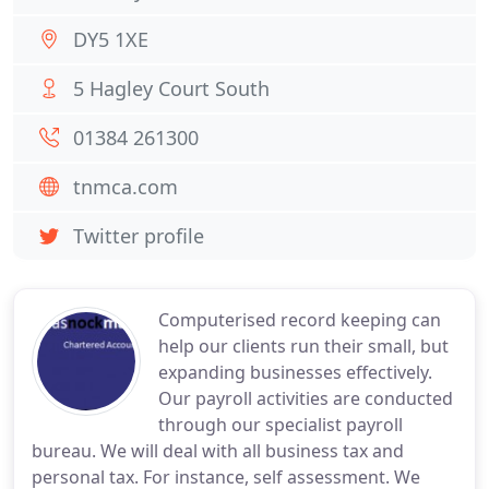
DY5 1XE
5 Hagley Court South
01384 261300
tnmca.com
Twitter profile
Computerised record keeping can
help our clients run their small, but
expanding businesses effectively.
Our payroll activities are conducted
through our specialist payroll
bureau. We will deal with all business tax and
personal tax. For instance, self assessment. We