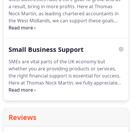
improvements and savings can be made to
a result, bring in more profits.
Here at Thomas
support the future growth of your business.
Nock Martin, as leading chartered accountants in
the West Midlands, we can support these goals
and more with our business growth service.
The
business world can be a stressful and confusing
place, especially if you are new to it or have hit a
Small Business Support
plateau.
In this situation, one of the best solutions
would be to enlist the help of an expert business
SMEs are vital parts of the UK economy but
consultant.
Our business growth service is
whether you are providing products or services,
equipped with a team of growth consultants who
the right financial support is essential for success.
can help to alleviate stress, and grow and support
Here at Thomas Nock Martin, we fully appreciate
your business and its goals.
the pressures that come with running a small
business, and we know that the financial aspects of
a business can be a task in itself.
As one of the
country's leading chartered accountants, we are
Reviews
here to take the strain off your shoulders with our
accounting services for small businesses.