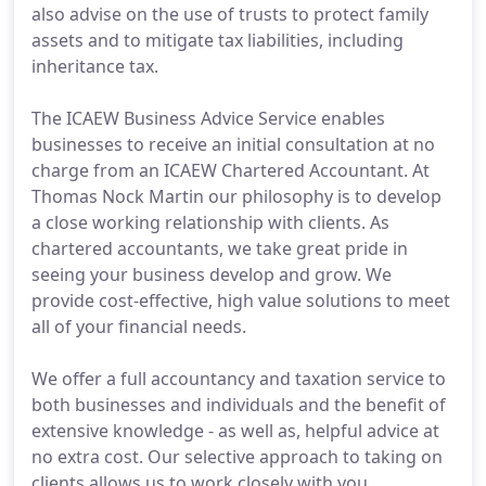
also advise on the use of trusts to protect family
assets and to mitigate tax liabilities, including
inheritance tax.
The ICAEW Business Advice Service enables
businesses to receive an initial consultation at no
charge from an ICAEW Chartered Accountant. At
Thomas Nock Martin our philosophy is to develop
a close working relationship with clients. As
chartered accountants, we take great pride in
seeing your business develop and grow. We
provide cost-effective, high value solutions to meet
all of your financial needs.
We offer a full accountancy and taxation service to
both businesses and individuals and the benefit of
extensive knowledge - as well as, helpful advice at
no extra cost. Our selective approach to taking on
clients allows us to work closely with you.