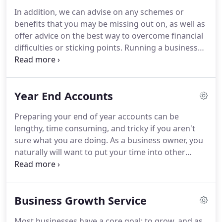
However, whilst it was easy to spot the gap in the
In addition, we can advise on any schemes or
market, on paper, he was rather under qualified.
benefits that you may be missing out on, as well as
Nock realised that in order to succeed he needed a
offer advice on the best way to overcome financial
professional qualification.
difficulties or sticking points.
Running a business
comes with its own set of rules and can be a
complete minefield.
Even the smallest of errors or
failing to understand new legislation can result in a
Year End Accounts
fine that no business needs.
Thomas Nock Martin
will eliminate this risk and help to minimise your
Preparing your end of year accounts can be
tax bill by taking advantage of any legal benefits
lengthy, time consuming, and tricky if you aren't
that are open to your business.
sure what you are doing.
As a business owner, you
naturally will want to put your time into other
aspects of your business too, so why not let our
chartered accountants take the pressure away?
We'll take onboard your accounts and prepare
Business Growth Service
them so that they accurately reflect your business.
At the same time we'll pinpoint where any
Most businesses have a core goal: to grow, and as